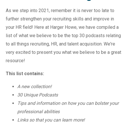
As we step into 2021, remember it is never too late to
further strengthen your recruiting skills and improve in
your HR field! Here at Harger Howe, we have compiled a
list of what we believe to be the top 30 podcasts relating
to all things recruiting, HR, and talent acquisition. We're
very excited to present you what we believe to be a great
resource!
This list contains:
A new collection!
30 Unique Podcasts
Tips and information on how you can bolster your
professional abilities
Links so that you can learn more!