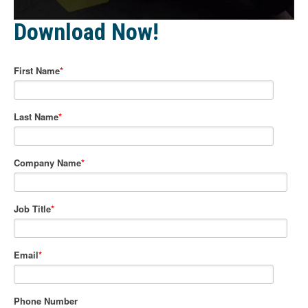
Download Now!
First Name
*
Last Name
*
Company Name
*
Job Title
*
Email
*
Phone Number