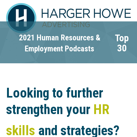
Top
2021 Human Resources &
30
Employment Podcasts
Looking to further
strengthen your
HR
skills
and strategies?