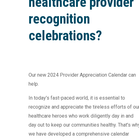
healthcare provider
recognition
celebrations?
Our new 2024 Provider Appreciation Calendar can
help.
In today's fast-paced world, it is essential to
recognize and appreciate the tireless efforts of ou
healthcare heroes who work diligently day in and
day out to keep our communities healthy. That's wh
we have developed a comprehensive calendar