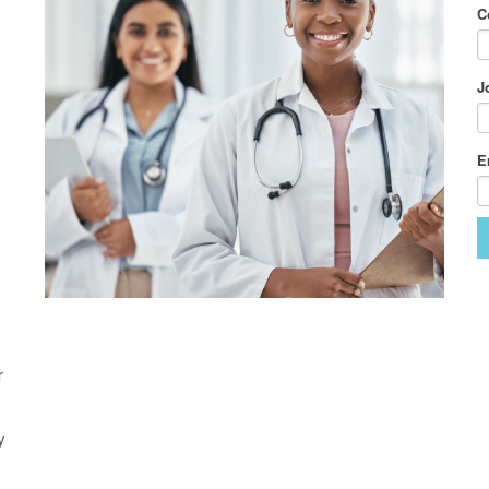
C
J
E
r
y