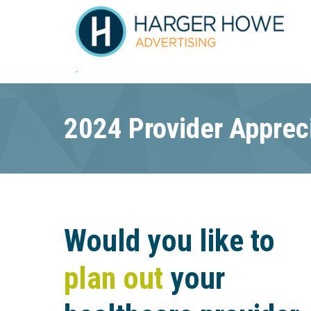
2024 Provider Apprec
Would you like to
plan out
your