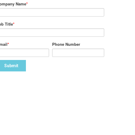
ompany Name
*
ob Title
*
mail
*
Phone Number