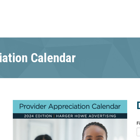
iation Calendar
F