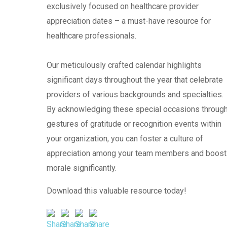
exclusively focused on healthcare provider
appreciation dates – a must-have resource for
healthcare professionals.
Our meticulously crafted calendar highlights
significant days throughout the year that celebrate
providers of various backgrounds and specialties.
By acknowledging these special occasions throug
gestures of gratitude or recognition events within
your organization, you can foster a culture of
appreciation among your team members and boost
morale significantly.
Download this valuable resource today!