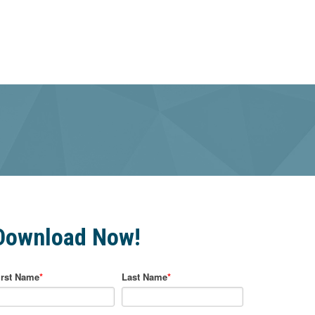
Download Now!
irst Name
*
Last Name
*