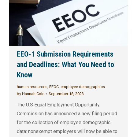
EEO-1 Submission Requirements
and Deadlines: What You Need to
Know
human resources
,
EEOC
,
employee demographics
by
Hannah Cole
September 18, 2023
The U.S Equal Employment Opportunity
Commission has announced a new filing period
for the collection of employee demographic
data: nonexempt employers will now be able to