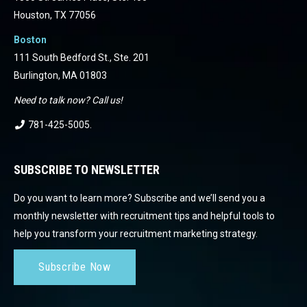
Houston, TX 77056
Boston
111 South Bedford St., Ste. 201
Burlington, MA 01803
Need to talk now? Call us!
781-425-5005
.
SUBSCRIBE TO NEWSLETTER
Do you want to learn more? Subscribe and we’ll send you a
monthly newsletter with recruitment tips and helpful tools to
help you transform your recruitment marketing strategy.
Subscribe Now