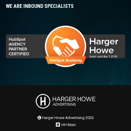
WE ARE INBOUND SPECIALISTS
Harger Howe Advertising 2026
HH Main