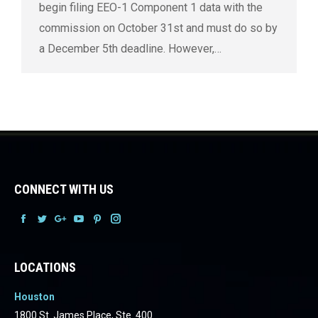
begin filing EEO-1 Component 1 data with the
commission on October 31st and must do so by
a December 5th deadline. However,…
CONNECT WITH US
Facebook
Facebook
Facebook
Facebook
Facebook
Facebook
LOCATIONS
Houston
1800 St. James Place, Ste. 400