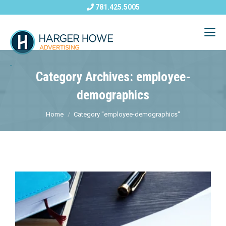
781.425.5005
Category Archives: employee-
demographics
Home
Category "employee-demographics"