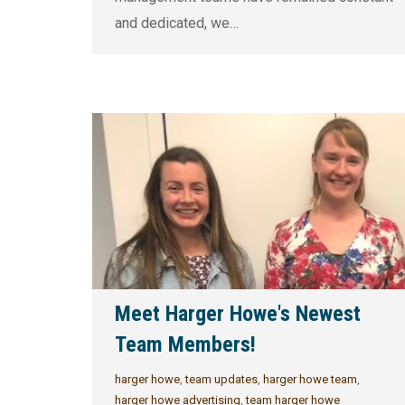
and dedicated, we…
Meet Harger Howe's Newest
Team Members!
harger howe
,
team updates
,
harger howe team
,
harger howe advertising
,
team harger howe