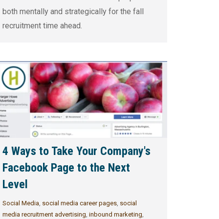
both mentally and strategically for the fall
recruitment time ahead.
4 Ways to Take Your Company's
Facebook Page to the Next
Level
Social Media
,
social media career pages
,
social
media recruitment advertising
,
inbound marketing
,