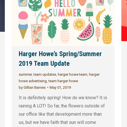
Harger Howe’s Spring/Summer
2019 Team Update
summer
,
team updates
,
harger howe team
,
harger
howe advertising
,
team harger howe
by
Gillian Barnes
May 01, 2019
It is definitely spring! How do we know? It is
raining A LOT! So far, the flowers outside of
our office like that development more than
us, but we have faith that sun will come