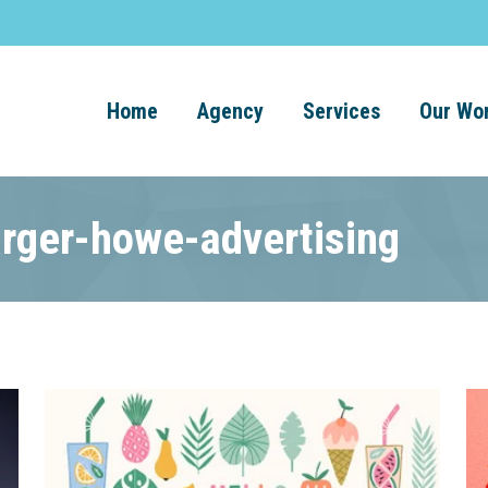
Home
Agency
Services
Our Wo
arger-howe-advertising