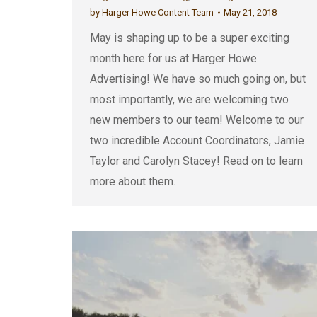
by
Harger Howe Content Team
May 21, 2018
May is shaping up to be a super exciting
month here for us at Harger Howe
Advertising! We have so much going on, but
most importantly, we are welcoming two
new members to our team! Welcome to our
two incredible Account Coordinators, Jamie
Taylor and Carolyn Stacey! Read on to learn
more about them.