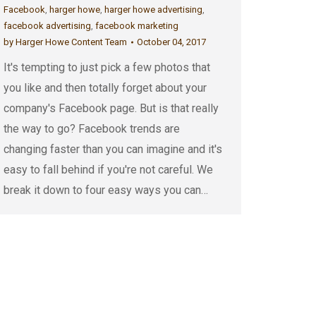
Facebook
,
harger howe
,
harger howe advertising
,
facebook advertising
,
facebook marketing
by
Harger Howe Content Team
October 04, 2017
It's tempting to just pick a few photos that
you like and then totally forget about your
company's Facebook page. But is that really
the way to go? Facebook trends are
changing faster than you can imagine and it's
easy to fall behind if you're not careful. We
break it down to four easy ways you can…