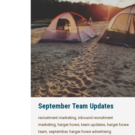
September Team Updates
recruitment marketing
,
inbound recruitment
marketing
,
harger howe
,
team updates
,
harger howe
team
,
september
,
harger howe advertising