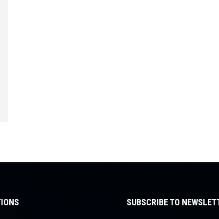
IONS
SUBSCRIBE TO NEWSLET