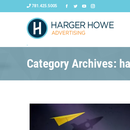
781.425.5005
Category Archives: h