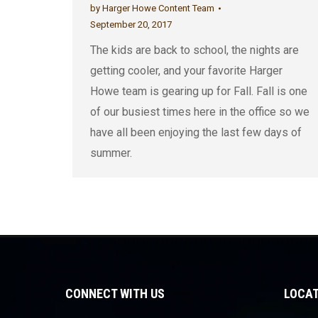
by
Harger Howe Content Team
September 20, 2017
The kids are back to school, the nights are
getting cooler, and your favorite Harger
Howe team is gearing up for Fall. Fall is one
of our busiest times here in the office so we
have all been enjoying the last few days of
summer.
CONNECT WITH US
LOCAT