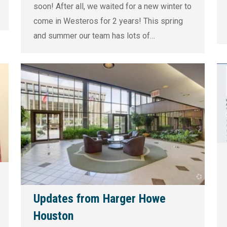
soon! After all, we waited for a new winter to
come in Westeros for 2 years! This spring
and summer our team has lots of…
Updates from Harger Howe
Houston