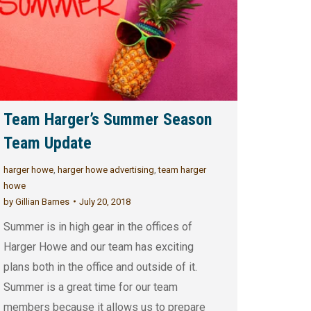
Team Harger’s Summer Season
Team Update
harger howe
,
harger howe advertising
,
team harger
howe
by
Gillian Barnes
July 20, 2018
Summer is in high gear in the offices of
Harger Howe and our team has exciting
plans both in the office and outside of it.
Summer is a great time for our team
members because it allows us to prepare