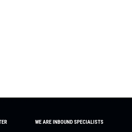
TER
WE ARE INBOUND SPECIALISTS