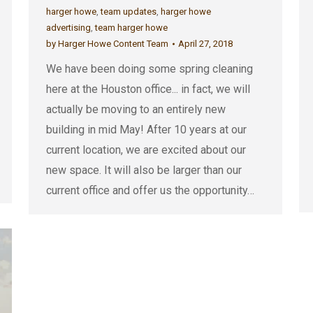
harger howe
,
team updates
,
harger howe
advertising
,
team harger howe
by
Harger Howe Content Team
April 27, 2018
We have been doing some spring cleaning
here at the Houston office... in fact, we will
actually be moving to an entirely new
building in mid May! After 10 years at our
current location, we are excited about our
new space. It will also be larger than our
current office and offer us the opportunity…