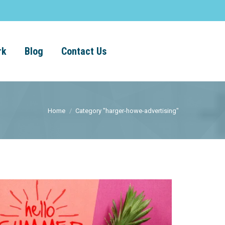
rk
Blog
Contact Us
Home
Category "harger-howe-advertising"