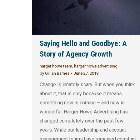
Saying Hello and Goodbye: A
Story of Agency Growth
harger howe team
,
harger howe advertising
by
Gillian Barnes
June 27, 2019
Change is innately scary. But when you think
about it, that is only because it means
something new is coming – and new is
wonderful. Harger Howe Advertising has
changed completely over the past few
years. While our leadership and account
management teams have remained constant