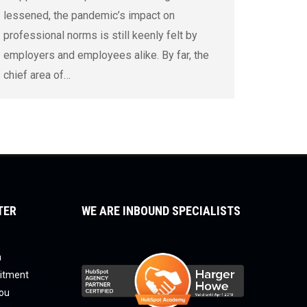
lessened, the pandemic’s impact on
professional norms is still keenly felt by
employers and employees alike. By far, the
chief area of…
TER
WE ARE INBOUND SPECIALISTS
a
uitment
you