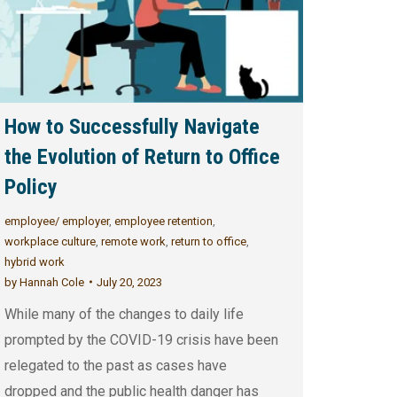
How to Successfully Navigate
the Evolution of Return to Office
Policy
employee/ employer
,
employee retention
,
workplace culture
,
remote work
,
return to office
,
hybrid work
by
Hannah Cole
July 20, 2023
While many of the changes to daily life
prompted by the COVID-19 crisis have been
relegated to the past as cases have
dropped and the public health danger has