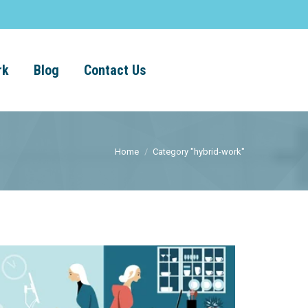
rk
Blog
Contact Us
Home
Category "hybrid-work"