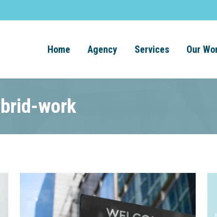
Home
Agency
Services
Our Wo
ybrid-work