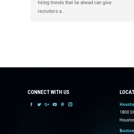
hiring trends that lie ahead can give
recruiters a…
CONNECT WITH US
LOCAT
Houst
Facebook
Facebook
Facebook
Facebook
Facebook
Facebook
1800 St
Housto
Boston