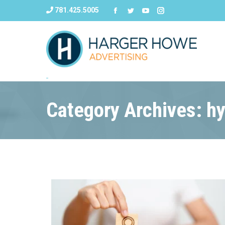
781.425.5005
Category Archives: h