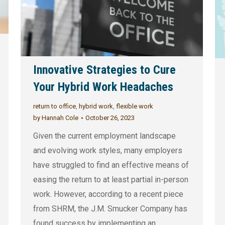
Innovative Strategies to Cure
Your Hybrid Work Headaches
return to office
,
hybrid work
,
flexible work
by
Hannah Cole
October 26, 2023
Given the current employment landscape
and evolving work styles, many employers
have struggled to find an effective means of
easing the return to at least partial in-person
work. However, according to a recent piece
from SHRM, the J.M. Smucker Company has
found success by implementing an