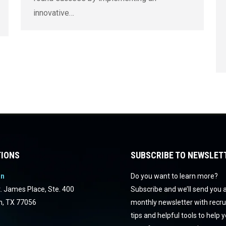
innovative…
IONS
SUBSCRIBE TO NEWSLET
on
Do you want to learn more?
. James Place, Ste. 400
Subscribe and we’ll send you 
n, TX 77056
monthly newsletter with recr
tips and helpful tools to help 