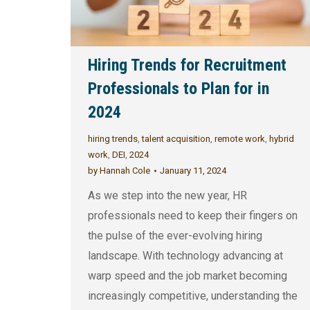
Hiring Trends for Recruitment
Professionals to Plan for in
2024
hiring trends
,
talent acquisition
,
remote work
,
hybrid
work
,
DEI
,
2024
by
Hannah Cole
January 11, 2024
As we step into the new year, HR
professionals need to keep their fingers on
the pulse of the ever-evolving hiring
landscape. With technology advancing at
warp speed and the job market becoming
increasingly competitive, understanding the