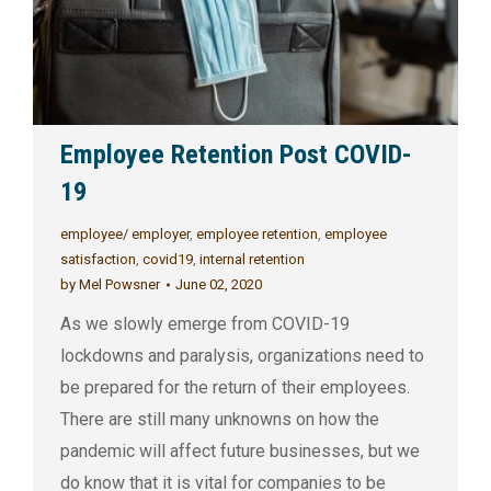
Employee Retention Post COVID-
19
employee/ employer
,
employee retention
,
employee
satisfaction
,
covid19
,
internal retention
by
Mel Powsner
June 02, 2020
As we slowly emerge from COVID-19
lockdowns and paralysis, organizations need to
be prepared for the return of their employees.
There are still many unknowns on how the
pandemic will affect future businesses, but we
do know that it is vital for companies to be