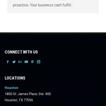
proactive. Your business can't fulfill…
CONNECT WITH US
Facebook
Facebook
Facebook
Facebook
Facebook
Facebook
LOCATIONS
Houston
1800 St. James Place, Ste. 400
Houston, TX 77056