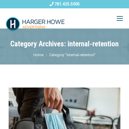
781.425.5005
Category Archives: internal-retention
Home
Category "internal-retention"