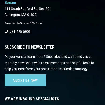
Boston
111 South Bedford St., Ste. 201
Burlington, MA 01803
Need to talk now? Call us!
781-425-5005
.
SUBSCRIBE TO NEWSLETTER
Do you want to learn more? Subscribe and we’ll send you a
monthly newsletter with recruitment tips and helpful tools to
help you transform your recruitment marketing strategy.
Subscribe Now
WE ARE INBOUND SPECIALISTS