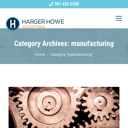
781.425.5005
Category Archives: manufacturing
Home
Category "manufacturing"