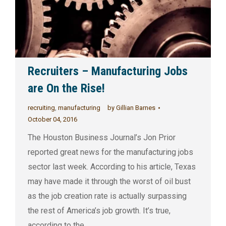
Recruiters – Manufacturing Jobs
are On the Rise!
recruiting
,
manufacturing
by
Gillian Barnes
October 04, 2016
The Houston Business Journal’s Jon Prior
reported great news for the manufacturing jobs
sector last week. According to his article, Texas
may have made it through the worst of oil bust
as the job creation rate is actually surpassing
the rest of America’s job growth. It’s true,
according to the…