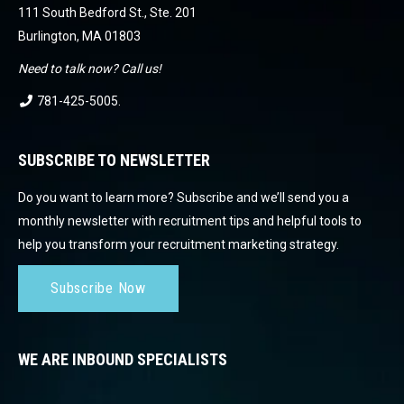
111 South Bedford St., Ste. 201
Burlington, MA 01803
Need to talk now? Call us!
781-425-5005
.
SUBSCRIBE TO NEWSLETTER
Do you want to learn more? Subscribe and we’ll send you a
monthly newsletter with recruitment tips and helpful tools to
help you transform your recruitment marketing strategy.
Subscribe Now
WE ARE INBOUND SPECIALISTS