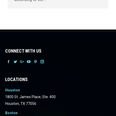
CONNECT WITH US
Facebook
Facebook
Facebook
Facebook
Facebook
Facebook
LOCATIONS
Houston
1800 St. James Place, Ste. 400
Houston, TX 77056
Boston