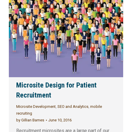
Microsite Design for Patient
Recruitment
Microsite Development
,
SEO and Analytics
,
mobile
recruiting
by
Gillian Barnes
June 10, 2016
Recruitment microsites are a large part of our