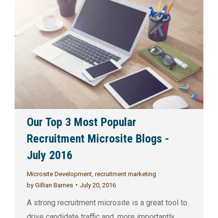
Our Top 3 Most Popular
Recruitment Microsite Blogs -
July 2016
Microsite Development
,
recruitment marketing
by
Gillian Barnes
July 20, 2016
A strong recruitment microsite is a great tool to
drive candidate traffic and, more importantly