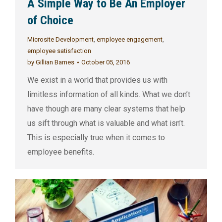
A Simple Way to Be An Employer
of Choice
Microsite Development
,
employee engagement
,
employee satisfaction
by
Gillian Barnes
October 05, 2016
We exist in a world that provides us with
limitless information of all kinds. What we don’t
have though are many clear systems that help
us sift through what is valuable and what isn’t.
This is especially true when it comes to
employee benefits.