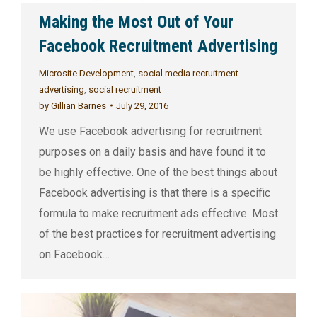
Making the Most Out of Your
Facebook Recruitment Advertising
Microsite Development
,
social media recruitment
advertising
,
social recruitment
by
Gillian Barnes
July 29, 2016
We use Facebook advertising for recruitment
purposes on a daily basis and have found it to
be highly effective. One of the best things about
Facebook advertising is that there is a specific
formula to make recruitment ads effective. Most
of the best practices for recruitment advertising
on Facebook…