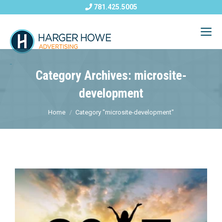
781.425.5005
Category Archives: microsite-
development
Home
Category "microsite-development"