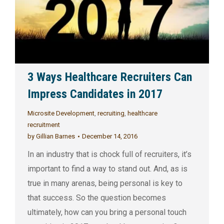
3 Ways Healthcare Recruiters Can
Impress Candidates in 2017
Microsite Development
,
recruiting
,
healthcare
recruitment
by
Gillian Barnes
December 14, 2016
In an industry that is chock full of recruiters, it’s
important to find a way to stand out. And, as is
true in many arenas, being personal is key to
that success. So the question becomes
ultimately, how can you bring a personal touch