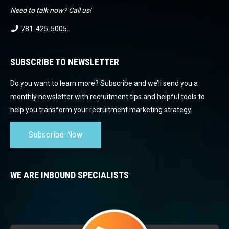
Need to talk now? Call us!
781-425-5005
.
SUBSCRIBE TO NEWSLETTER
Do you want to learn more? Subscribe and we’ll send you a
monthly newsletter with recruitment tips and helpful tools to
help you transform your recruitment marketing strategy.
Subscribe Now
WE ARE INBOUND SPECIALISTS