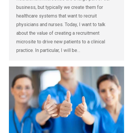
business, but typically we create them for
healthcare systems that want to recruit
physicians and nurses. Today, I want to talk
about the value of creating a recruitment
microsite to drive new patients to a clinical
practice. In particular, I will be…