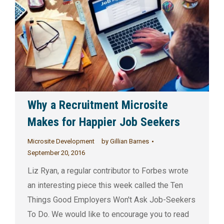
Why a Recruitment Microsite
Makes for Happier Job Seekers
Microsite Development
by
Gillian Barnes
September 20, 2016
Liz Ryan, a regular contributor to Forbes wrote
an interesting piece this week called the Ten
Things Good Employers Won't Ask Job-Seekers
To Do. We would like to encourage you to read