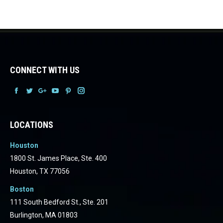
CONNECT WITH US
Facebook
Facebook
Facebook
Facebook
Facebook
Facebook
LOCATIONS
Houston
1800 St. James Place, Ste. 400
Houston, TX 77056
Boston
111 South Bedford St., Ste. 201
Burlington, MA 01803