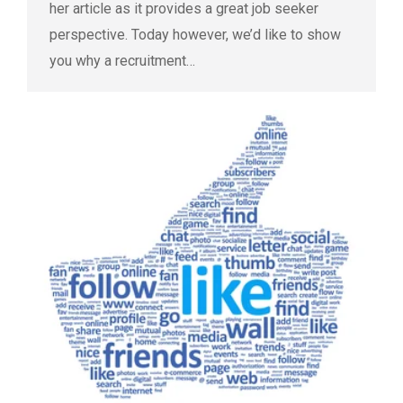
her article as it provides a great job seeker
perspective. Today however, we’d like to show
you why a recruitment…