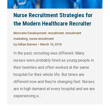
Nurse Recruitment Strategies for
the Modern Healthcare Recruiter
Microsite Development
,
recruitment
,
recruitment
marketing
,
nurse recruitment
by
Gillian Barnes
March 16, 2016
In the past, recruiting was different. Many
nurses were probably hired as young people in
their twenties and often worked at the same
hospital for their whole life. But times are
different now and they're changing fast. Nurses
are in high demand at every hospital and we are
experiencing a…