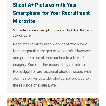
Shoot A+ Pictures with Your
Smartphone for Your Recruitment
Microsite
Microsite Development
,
photography
by
Gillian Barnes
July 05, 2016
Recruitment microsites work best when they
feature genuine images of your staff. However,
one problem our clients run into is a lack of
imagery. Some of the issues they run into are:
No budget for professional photos Issues with
permission for outsider photographers Due to
these kinds of issues, we…