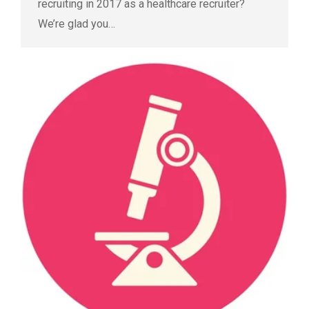
recruiting in 2017 as a healthcare recruiter?
We’re glad you…