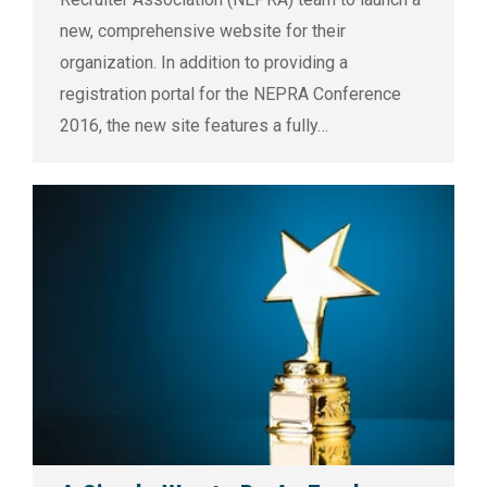
new, comprehensive website for their
organization. In addition to providing a
registration portal for the NEPRA Conference
2016, the new site features a fully…