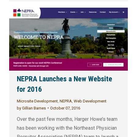
NEPRA Launches a New Website
for 2016
Microsite Development
,
NEPRA
,
Web Development
by
Gillian Barnes
October 07, 2016
Over the past few months, Harger Howe’s team
has been working with the Northeast Physician
Recruiter Association (NEPRA) team to launch a