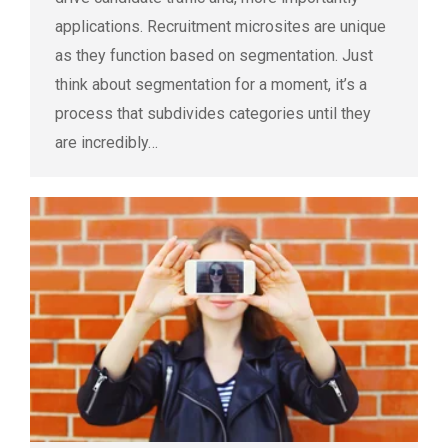
applications. Recruitment microsites are unique
as they function based on segmentation. Just
think about segmentation for a moment, it’s a
process that subdivides categories until they
are incredibly…