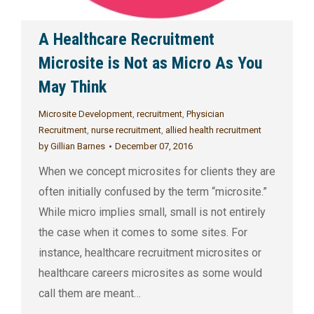
A Healthcare Recruitment
Microsite is Not as Micro As You
May Think
Microsite Development
,
recruitment
,
Physician
Recruitment
,
nurse recruitment
,
allied health recruitment
by
Gillian Barnes
December 07, 2016
When we concept microsites for clients they are
often initially confused by the term “microsite.”
While micro implies small, small is not entirely
the case when it comes to some sites. For
instance, healthcare recruitment microsites or
healthcare careers microsites as some would
call them are meant…