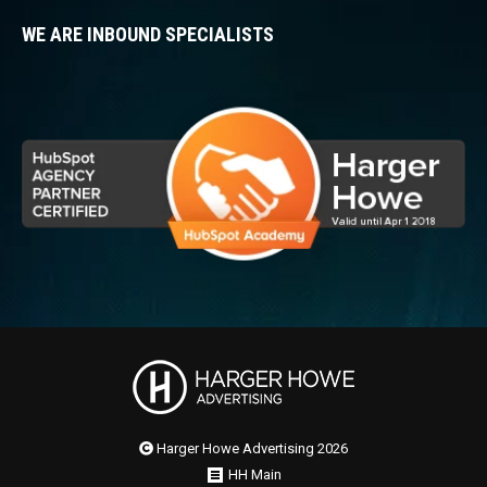
WE ARE INBOUND SPECIALISTS
Harger Howe Advertising 2026
HH Main