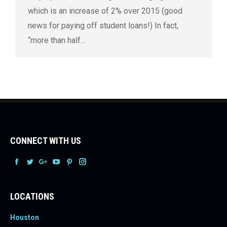
which is an increase of 2% over 2015 (good
news for paying off student loans!) In fact,
“more than half…
CONNECT WITH US
Facebook
Facebook
Facebook
Facebook
Facebook
Facebook
LOCATIONS
Houston