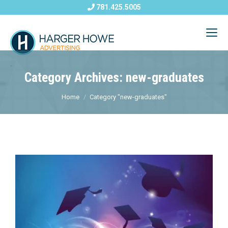
781.425.5005
Category Archives: new-graduates
Home
Category "new-graduates"