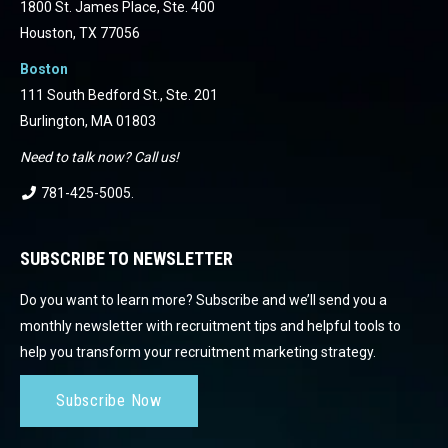
1800 St. James Place, Ste. 400
Houston, TX 77056
Boston
111 South Bedford St., Ste. 201
Burlington, MA 01803
Need to talk now? Call us!
781-425-5005
.
SUBSCRIBE TO NEWSLETTER
Do you want to learn more? Subscribe and we’ll send you a
monthly newsletter with recruitment tips and helpful tools to
help you transform your recruitment marketing strategy.
Subscribe Now