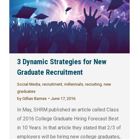
3 Dynamic Strategies for New
Graduate Recruitment
Social Media
,
recruitment
,
millennials
,
recruiting
,
new
graduates
by
Gillian Barnes
June 17, 2016
In May, SHRM published an article called Class
of 2016 College Graduate Hiring Forecast Best
in 10 Years. In that article they stated that 2/3 of
employers will be hiring new college graduates,