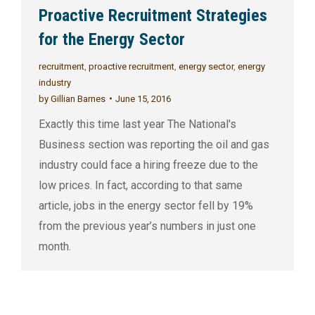
Proactive Recruitment Strategies
for the Energy Sector
recruitment
,
proactive recruitment
,
energy sector
,
energy
industry
by
Gillian Barnes
June 15, 2016
Exactly this time last year The National's
Business section was reporting the oil and gas
industry could face a hiring freeze due to the
low prices. In fact, according to that same
article, jobs in the energy sector fell by 19%
from the previous year’s numbers in just one
month.