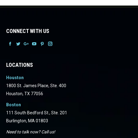
CONNECT WITH US
Facebook
Facebook
Facebook
Facebook
Facebook
Facebook
LOCATIONS
Houston
1800 St. James Place, Ste. 400
Houston, TX 77056
Boston
111 South Bedford St., Ste. 201
Burlington, MA 01803
Need to talk now? Call us!