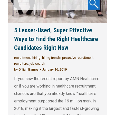
5 Lesser-Used, Super Effective
Ways to Find the Right Healthcare
Candidates Right Now
recruitment
,
hiring
,
hiring trends
,
proactive recruitment
,
recruiters
,
job search
by
Gillian Barnes
January 16, 2019
If you saw the recent report by AMN Healthcare
or if you are working in healthcare recruitment,
chances are that you already know “healthcare
employment surpassed the 16 million mark in
2018, making it the largest and fastest-growing