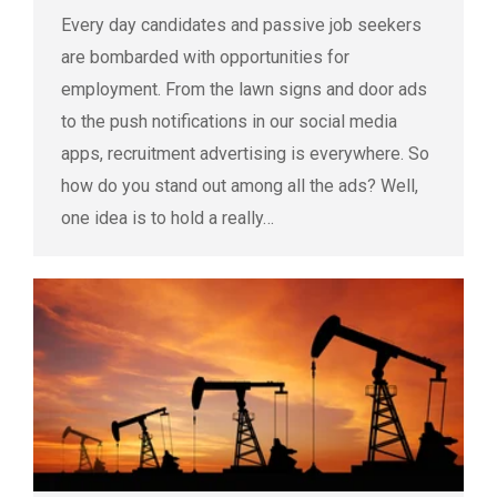
Every day candidates and passive job seekers
are bombarded with opportunities for
employment. From the lawn signs and door ads
to the push notifications in our social media
apps, recruitment advertising is everywhere. So
how do you stand out among all the ads? Well,
one idea is to hold a really…