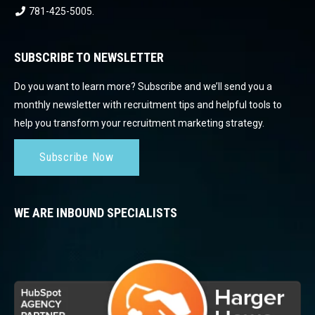
781-425-5005
.
SUBSCRIBE TO NEWSLETTER
Do you want to learn more? Subscribe and we’ll send you a
monthly newsletter with recruitment tips and helpful tools to
help you transform your recruitment marketing strategy.
Subscribe Now
WE ARE INBOUND SPECIALISTS