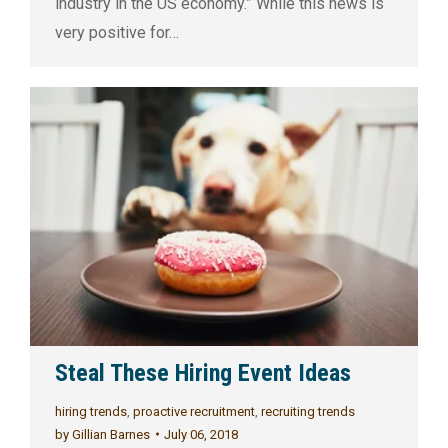
industry in the US economy.” While this news is
very positive for…
Steal These Hiring Event Ideas
hiring trends
,
proactive recruitment
,
recruiting trends
by
Gillian Barnes
July 06, 2018