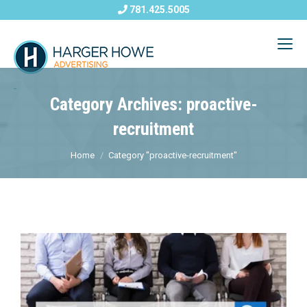
781.425.5005
Category Archives: proactive-
recruitment
Home
Category "proactive-recruitment"