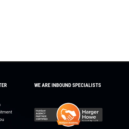
TER
WE ARE INBOUND SPECIALISTS
a
uitment
you