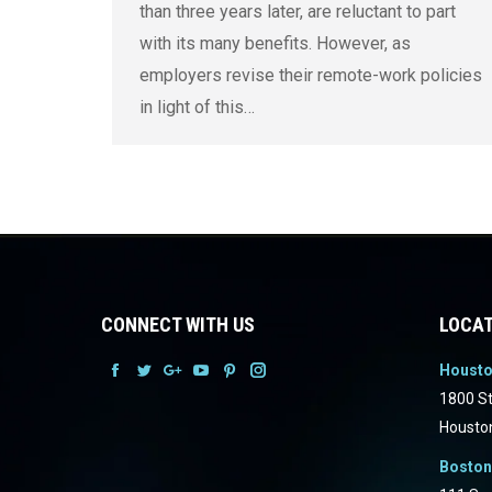
than three years later, are reluctant to part
with its many benefits. However, as
employers revise their remote-work policies
in light of this…
CONNECT WITH US
LOCAT
Houst
Facebook
Facebook
Facebook
Facebook
Facebook
Facebook
1800 St
Housto
Boston