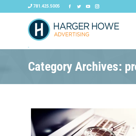
781.425.5005
Category Archives: pr