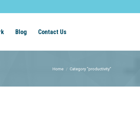
rk
Blog
Contact Us
Home
Category "productivity"