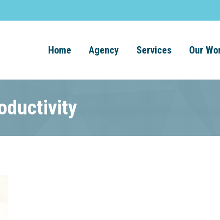
Home
Agency
Services
Our Wo
oductivity