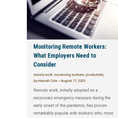
Monitoring Remote Workers:
What Employers Need to
Consider
remote work
,
monitoring workers
,
productivity
by
Hannah Cole
August 17, 2023
Remote work, initially adopted as a
necessary emergency measure during the
early onset of the pandemic, has proven
remarkably popular with workers who, more