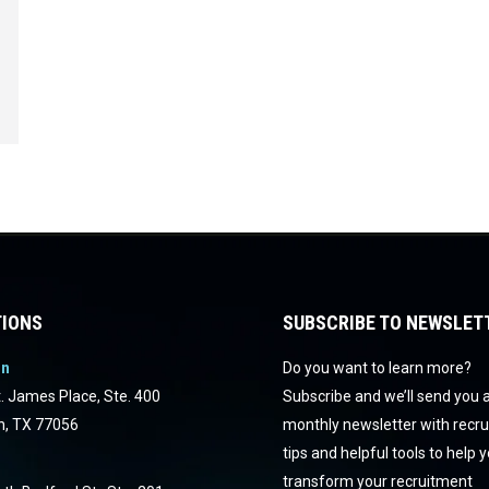
IONS
SUBSCRIBE TO NEWSLET
on
Do you want to learn more?
. James Place, Ste. 400
Subscribe and we’ll send you 
n, TX 77056
monthly newsletter with recr
tips and helpful tools to help 
transform your recruitment