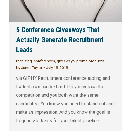
5 Conference Giveaways That
Actually Generate Recruitment
Leads
recruiting
,
conferences
,
giveaways
,
promo products
by
Jamie Taylor
July 18, 2018
via GIPHY Recruitment conference tabling and
tradeshows can be hard. It’s you versus the
competition and you both want the same
candidates. You know you need to stand out and
make an impression. And you know the goal is
to generate leads for your talent pipeline.