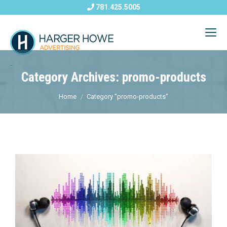
781.425.5005
Category Archives: promo-products
Home
Category "promo-products"