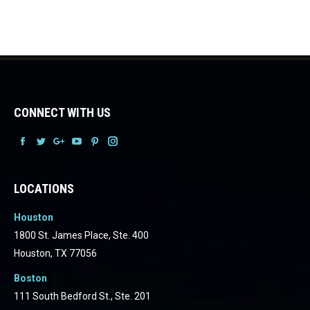
CONNECT WITH US
Facebook
Facebook
Facebook
Facebook
Facebook
Facebook
LOCATIONS
Houston
1800 St. James Place, Ste. 400
Houston, TX 77056
Boston
111 South Bedford St., Ste. 201