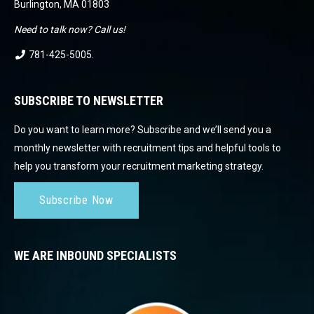
Burlington, MA 01803
Need to talk now? Call us!
781-425-5005
.
SUBSCRIBE TO NEWSLETTER
Do you want to learn more? Subscribe and we’ll send you a
monthly newsletter with recruitment tips and helpful tools to
help you transform your recruitment marketing strategy.
Subscribe Now
WE ARE INBOUND SPECIALISTS