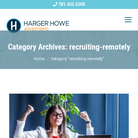
781.425.5005
Category Archives: recruiting-remotely
Home
Category "recruiting-remotely"