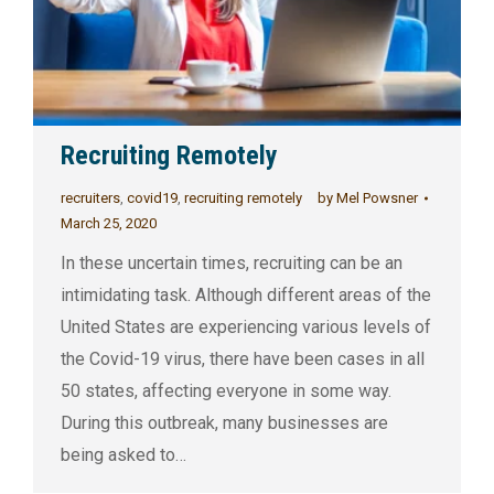
Recruiting Remotely
recruiters
,
covid19
,
recruiting remotely
by
Mel Powsner
March 25, 2020
In these uncertain times, recruiting can be an
intimidating task. Although different areas of the
United States are experiencing various levels of
the Covid-19 virus, there have been cases in all
50 states, affecting everyone in some way.
During this outbreak, many businesses are
being asked to…