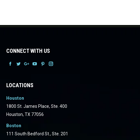
CONNECT WITH US
Facebook
Facebook
Facebook
Facebook
Facebook
Facebook
LOCATIONS
Houston
1800 St. James Place, Ste. 400
Houston, TX 77056
Boston
111 South Bedford St., Ste. 201