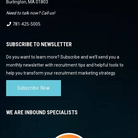
Burlington, MA 01803
Need to talk now? Call us!
781-425-5005
.
SUBSCRIBE TO NEWSLETTER
Do you want to learn more? Subscribe and we’ll send you a
monthly newsletter with recruitment tips and helpful tools to
help you transform your recruitment marketing strategy.
Subscribe Now
WE ARE INBOUND SPECIALISTS