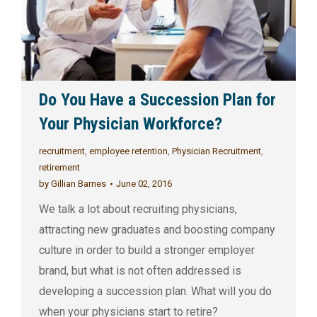
Do You Have a Succession Plan for
Your Physician Workforce?
recruitment
,
employee retention
,
Physician Recruitment
,
retirement
by
Gillian Barnes
June 02, 2016
We talk a lot about recruiting physicians,
attracting new graduates and boosting company
culture in order to build a stronger employer
brand, but what is not often addressed is
developing a succession plan. What will you do
when your physicians start to retire?