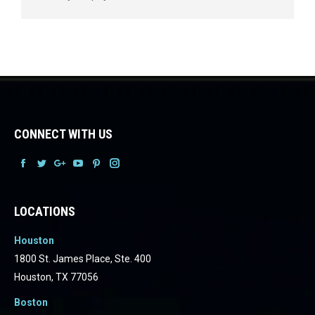
CONNECT WITH US
Facebook
Facebook
Facebook
Facebook
Facebook
Facebook
LOCATIONS
Houston
1800 St. James Place, Ste. 400
Houston, TX 77056
Boston