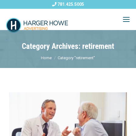
781.425.5005
Category Archives: retirement
Home
Category "retirement"