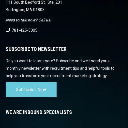
111 South Bedford St., Ste. 201
Burlington, MA 01803
Need to talk now? Call us!
781-425-5005
.
SUBSCRIBE TO NEWSLETTER
Do you want to learn more? Subscribe and we’ll send you a
monthly newsletter with recruitment tips and helpful tools to
help you transform your recruitment marketing strategy.
Subscribe Now
WE ARE INBOUND SPECIALISTS