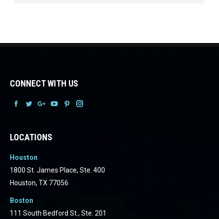
CONNECT WITH US
Facebook
Facebook
Facebook
Facebook
Facebook
Facebook
LOCATIONS
Houston
1800 St. James Place, Ste. 400
Houston, TX 77056
Boston
111 South Bedford St., Ste. 201