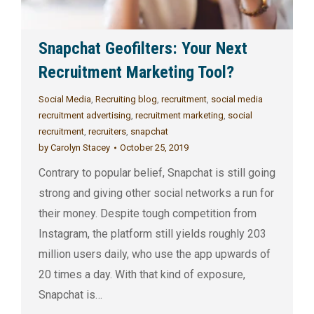
Snapchat Geofilters: Your Next
Recruitment Marketing Tool?
Social Media
,
Recruiting blog
,
recruitment
,
social media
recruitment advertising
,
recruitment marketing
,
social
recruitment
,
recruiters
,
snapchat
by
Carolyn Stacey
October 25, 2019
Contrary to popular belief, Snapchat is still going
strong and giving other social networks a run for
their money. Despite tough competition from
Instagram, the platform still yields roughly 203
million users daily, who use the app upwards of
20 times a day. With that kind of exposure,
Snapchat is…