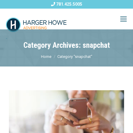
781.425.5005
Category Archives: snapchat
Home
Category "snapchat"