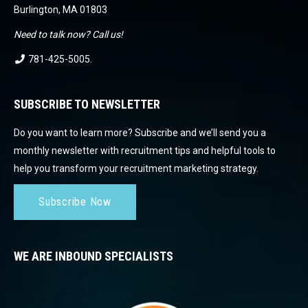
Burlington, MA 01803
Need to talk now? Call us!
781-425-5005
.
SUBSCRIBE TO NEWSLETTER
Do you want to learn more? Subscribe and we’ll send you a
monthly newsletter with recruitment tips and helpful tools to
help you transform your recruitment marketing strategy.
Subscribe Now
WE ARE INBOUND SPECIALISTS