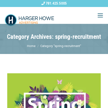
781.425.5005
Category Archives: spring-recruitment
Home
Category "spring-recruitment"