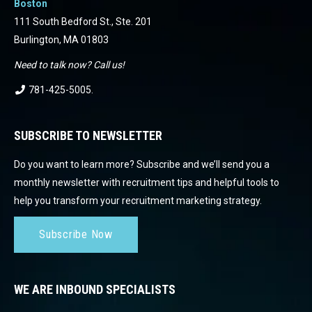
Boston
111 South Bedford St., Ste. 201
Burlington, MA 01803
Need to talk now? Call us!
781-425-5005
.
SUBSCRIBE TO NEWSLETTER
Do you want to learn more? Subscribe and we’ll send you a
monthly newsletter with recruitment tips and helpful tools to
help you transform your recruitment marketing strategy.
Subscribe Now
WE ARE INBOUND SPECIALISTS