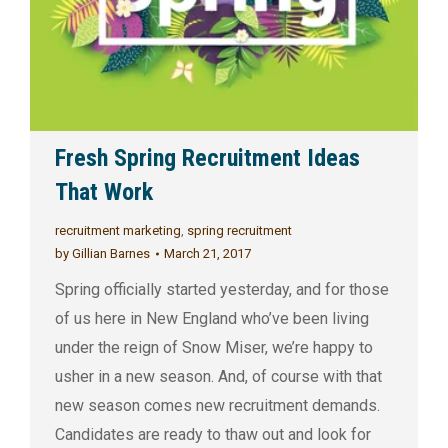
Fresh Spring Recruitment Ideas
That Work
recruitment marketing
,
spring recruitment
by
Gillian Barnes
March 21, 2017
Spring officially started yesterday, and for those
of us here in New England who’ve been living
under the reign of Snow Miser, we’re happy to
usher in a new season. And, of course with that
new season comes new recruitment demands.
Candidates are ready to thaw out and look for