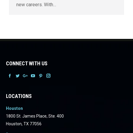
new careers. With…
CONNECT WITH US
Facebook
Facebook
Facebook
Facebook
Facebook
Facebook
LOCATIONS
Houston
1800 St. James Place, Ste. 400
Houston, TX 77056