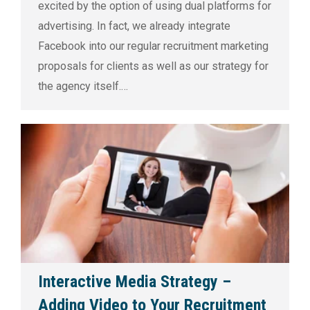
excited by the option of using dual platforms for
advertising. In fact, we already integrate
Facebook into our regular recruitment marketing
proposals for clients as well as our strategy for
the agency itself.…
Interactive Media Strategy –
Adding Video to Your Recruitment