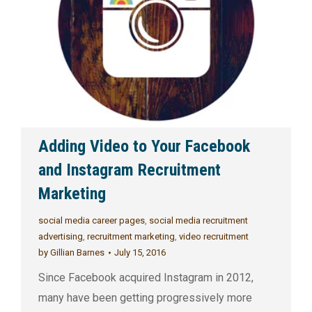
Adding Video to Your Facebook
and Instagram Recruitment
Marketing
social media career pages
,
social media recruitment
advertising
,
recruitment marketing
,
video recruitment
by
Gillian Barnes
July 15, 2016
Since Facebook acquired Instagram in 2012,
many have been getting progressively more