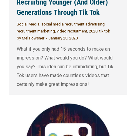
Recruiting Younger (And Older)
Generations Through Tik Tok
Social Media
,
social media recruitment advertising
,
recruitment marketing
,
video recruitment
,
2020
,
tik tok
by
Mel Powsner
January 28, 2020
What if you only had 15 seconds to make an
impression? What would you do? What would
you say? This idea can be intimidating, but Tik
Tok users have made countless videos that
certainly make great impressions!