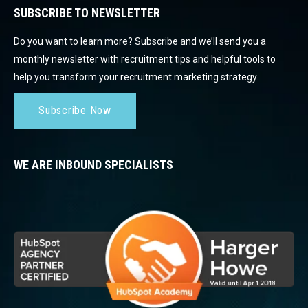
SUBSCRIBE TO NEWSLETTER
Do you want to learn more? Subscribe and we’ll send you a
monthly newsletter with recruitment tips and helpful tools to
help you transform your recruitment marketing strategy.
Subscribe Now
WE ARE INBOUND SPECIALISTS