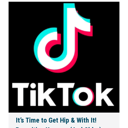
It’s Time to Get Hip & With It!