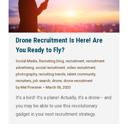
Drone Recruitment Is Here! Are
You Ready to Fly?
Social Media
,
Recruiting blog
,
recruitment
,
recruitment
advertising
,
social recruitment
,
video recruitment
,
photography
,
recruiting trends
,
talent community
,
recruiters
,
job search
,
drone
,
drone recruitment
by
Mel Powsner
March 06, 2020
It’s a bird! It’s a plane! Actually, it’s a drone-- and
you may be able to use this revolutionary
gadget in your next recruitment strategy.