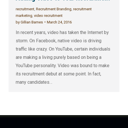
recruitment
,
Recruitment Branding
,
recruitment
marketing
,
video recruitment
by
Gillian Barnes
March 24, 2016
In recent years, video has taken the Internet by
storm. On Facebook, native video is driving
traffic like crazy. On YouTube, certain individuals
are making a living purely based on being a
YouTube personality. Video was bound to make
its recruitment debut at some point. In fact,
many candidates…