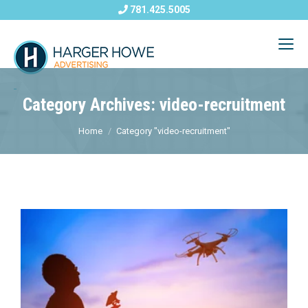
781.425.5005
Category Archives: video-recruitment
Home
Category "video-recruitment"