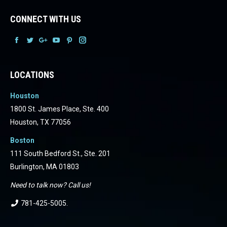
CONNECT WITH US
Facebook
Facebook
Facebook
Facebook
Facebook
Facebook
LOCATIONS
Houston
1800 St. James Place, Ste. 400
Houston, TX 77056
Boston
111 South Bedford St., Ste. 201
Burlington, MA 01803
Need to talk now? Call us!
781-425-5005
.