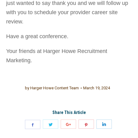
just wanted to say thank you and we will follow up
with you to schedule your provider career site
review.
Have a great conference.
Your friends at Harger Howe Recruitment
Marketing.
by
Harger Howe Content Team
March 19, 2024
Share This Article