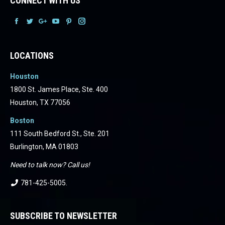
CONNECT WITH US
Facebook
Facebook
Facebook
Facebook
Facebook
Facebook
LOCATIONS
Houston
1800 St. James Place, Ste. 400
Houston, TX 77056
Boston
111 South Bedford St., Ste. 201
Burlington, MA 01803
Need to talk now? Call us!
781-425-5005
.
SUBSCRIBE TO NEWSLETTER