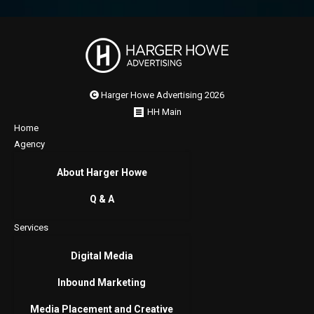
Harger Howe Advertising 2026
HH Main
Home
Agency
About Harger Howe
Q & A
Services
Digital Media
Inbound Marketing
Media Placement and Creative