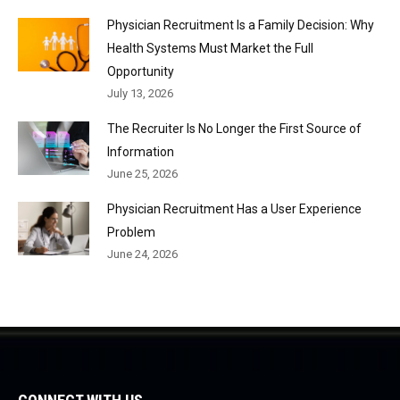
Physician Recruitment Is a Family Decision: Why
Health Systems Must Market the Full
Opportunity
July 13, 2026
The Recruiter Is No Longer the First Source of
Information
June 25, 2026
Physician Recruitment Has a User Experience
Problem
June 24, 2026