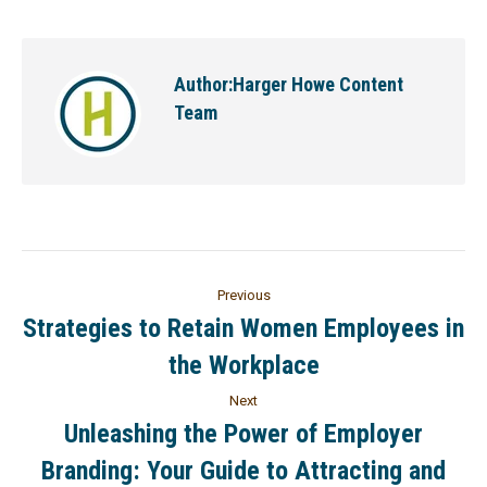
Author:
Harger Howe Content
Team
Previous
Strategies to Retain Women Employees in
the Workplace
Next
Unleashing the Power of Employer
Branding: Your Guide to Attracting and