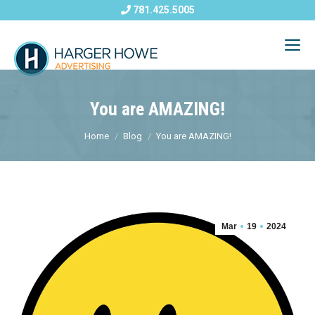
781.425.5005
You are AMAZING!
Home
Blog
You are AMAZING!
Mar
19
2024