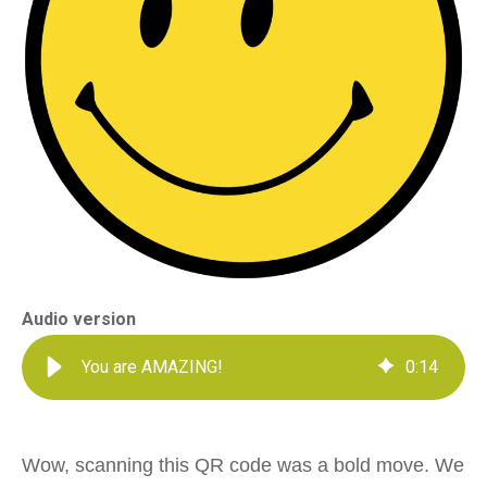
Audio version
You are AMAZING!
0
:
14
Wow, scanning this QR code was a bold move. We