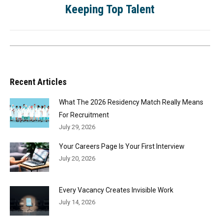
Keeping Top Talent
Recent Articles
What The 2026 Residency Match Really Means
For Recruitment
July 29, 2026
Your Careers Page Is Your First Interview
July 20, 2026
Every Vacancy Creates Invisible Work
July 14, 2026