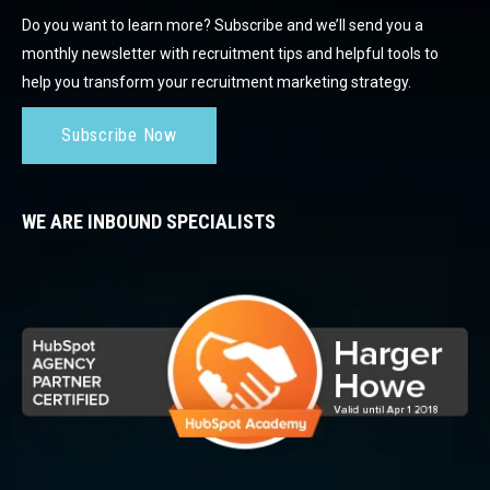
Do you want to learn more? Subscribe and we’ll send you a
monthly newsletter with recruitment tips and helpful tools to
help you transform your recruitment marketing strategy.
Subscribe Now
WE ARE INBOUND SPECIALISTS