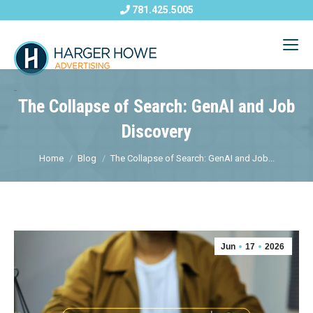
781.425.5005
The Collapse of Search: GenAI and Job
Discovery
Home
Blog
The Collapse of Search: GenAI and Job...
Jun
17
2026