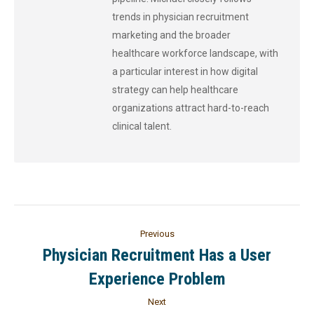
trends in physician recruitment
marketing and the broader
healthcare workforce landscape, with
a particular interest in how digital
strategy can help healthcare
organizations attract hard-to-reach
clinical talent.
Previous
Physician Recruitment Has a User
Experience Problem
Next