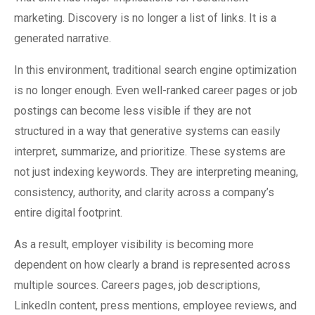
marketing. Discovery is no longer a list of links. It is a
generated narrative.
In this environment, traditional search engine optimization
is no longer enough. Even well-ranked career pages or job
postings can become less visible if they are not
structured in a way that generative systems can easily
interpret, summarize, and prioritize. These systems are
not just indexing keywords. They are interpreting meaning,
consistency, authority, and clarity across a company’s
entire digital footprint.
As a result, employer visibility is becoming more
dependent on how clearly a brand is represented across
multiple sources. Careers pages, job descriptions,
LinkedIn content, press mentions, employee reviews, and