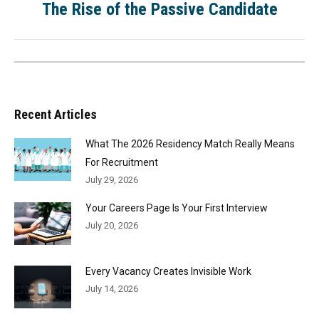
The Rise of the Passive Candidate
Recent Articles
What The 2026 Residency Match Really Means
For Recruitment
July 29, 2026
Your Careers Page Is Your First Interview
July 20, 2026
Every Vacancy Creates Invisible Work
July 14, 2026