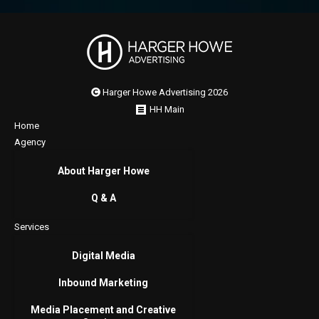
Harger Howe Advertising 2026
HH Main
Home
Agency
About Harger Howe
Q & A
Services
Digital Media
Inbound Marketing
Media Placement and Creative