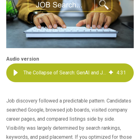
Audio version
The Collapse of Search: GenAI and Job Discovery
4
:
31
Job discovery followed a predictable pattern. Candidates
searched Google, browsed job boards, visited company
career pages, and compared listings side by side.
Visibility was largely determined by search rankings,
keywords, and paid placement. If you optimized for those