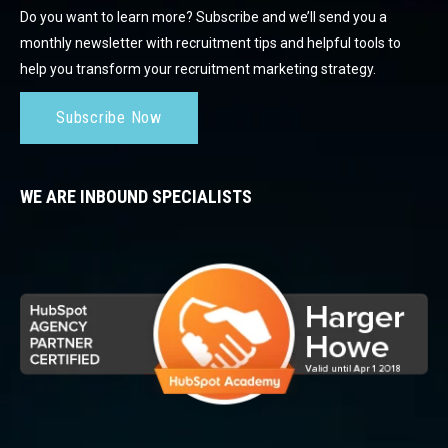
Do you want to learn more? Subscribe and we’ll send you a
monthly newsletter with recruitment tips and helpful tools to
help you transform your recruitment marketing strategy.
Subscribe Now
WE ARE INBOUND SPECIALISTS