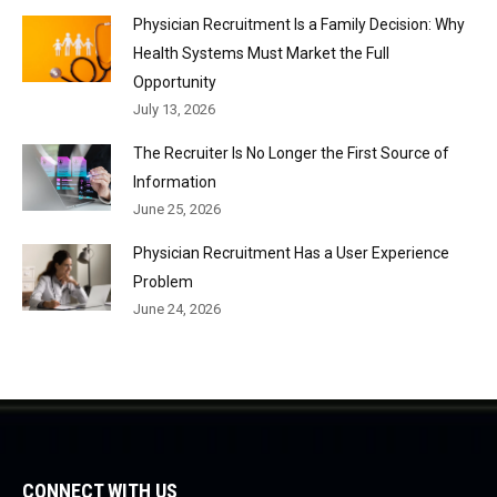
Physician Recruitment Is a Family Decision: Why
Health Systems Must Market the Full
Opportunity
July 13, 2026
The Recruiter Is No Longer the First Source of
Information
June 25, 2026
Physician Recruitment Has a User Experience
Problem
June 24, 2026
CONNECT WITH US