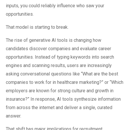
inputs, you could reliably influence who saw your
opportunities.
That model is starting to break.
The rise of generative AI tools is changing how
candidates discover companies and evaluate career
opportunities. Instead of typing keywords into search
engines and scanning results, users are increasingly
asking conversational questions like “What are the best
companies to work for in healthcare marketing?” or “Which
employers are known for strong culture and growth in
insurance?” In response, AI tools synthesize information
from across the internet and deliver a single, curated
answer.
That shift has major implications for recruitment