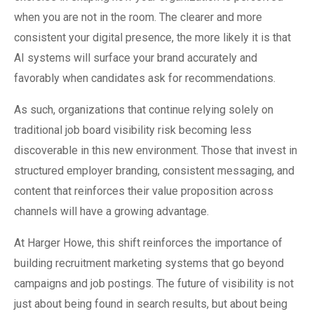
when you are not in the room. The clearer and more
consistent your digital presence, the more likely it is that
AI systems will surface your brand accurately and
favorably when candidates ask for recommendations.
As such, organizations that continue relying solely on
traditional job board visibility risk becoming less
discoverable in this new environment. Those that invest in
structured employer branding, consistent messaging, and
content that reinforces their value proposition across
channels will have a growing advantage.
At Harger Howe, this shift reinforces the importance of
building recruitment marketing systems that go beyond
campaigns and job postings. The future of visibility is not
just about being found in search results, but about being