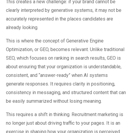
This creates a new challenge: if your brand cannot be
clearly interpreted by generative systems, it may not be
accurately represented in the places candidates are
already looking.
This is where the concept of Generative Engine
Optimization, or GEO, becomes relevant. Unlike traditional
SEO, which focuses on ranking in search results, GEO is
about ensuring that your organization is understandable,
consistent, and “answer-ready” when AI systems
generate responses. It requires clarity in positioning,
consistency in messaging, and structured content that can
be easily summarized without losing meaning.
This requires a shift in thinking. Recruitment marketing is
no longer just about driving traffic to your pages. It is an
exercise in shaping how your organization is perceived