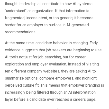
thought leadership all contribute to how AI systems
“understand” an organization. If that information is
fragmented, inconsistent, or too generic, it becomes
harder for an employer to surface in AI-generated
recommendations.
At the same time, candidate behavior is changing. Early
evidence suggests that job seekers are beginning to use
AI tools not just for job searching, but for career
exploration and employer evaluation. Instead of visiting
ten different company websites, they are asking AI to
summarize options, compare employers, and highlight
perceived culture fit. This means that employer branding is
increasingly being filtered through an AI interpretation
layer before a candidate ever reaches a careers page.