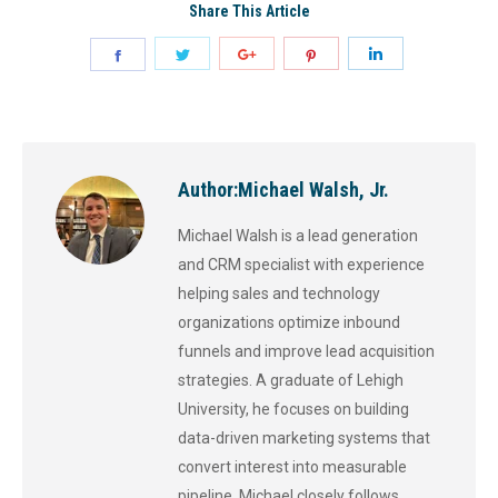
Share This Article
Author:
Michael Walsh, Jr.
Michael Walsh is a lead generation
and CRM specialist with experience
helping sales and technology
organizations optimize inbound
funnels and improve lead acquisition
strategies. A graduate of Lehigh
University, he focuses on building
data-driven marketing systems that
convert interest into measurable
pipeline. Michael closely follows