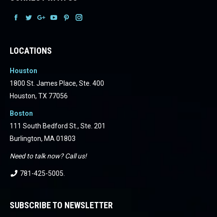
Facebook
Facebook
Facebook
Facebook
Facebook
Facebook
LOCATIONS
Houston
1800 St. James Place, Ste. 400
Houston, TX 77056
Boston
111 South Bedford St., Ste. 201
Burlington, MA 01803
Need to talk now? Call us!
781-425-5005
.
SUBSCRIBE TO NEWSLETTER