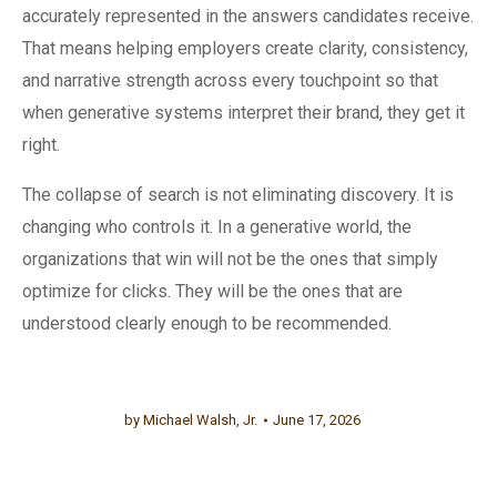
accurately represented in the answers candidates receive.
That means helping employers create clarity, consistency,
and narrative strength across every touchpoint so that
when generative systems interpret their brand, they get it
right.
The collapse of search is not eliminating discovery. It is
changing who controls it. In a generative world, the
organizations that win will not be the ones that simply
optimize for clicks. They will be the ones that are
understood clearly enough to be recommended.
by
Michael Walsh, Jr.
June 17, 2026