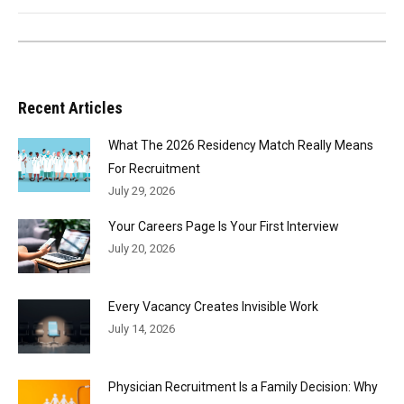
Recent Articles
What The 2026 Residency Match Really Means
For Recruitment
July 29, 2026
Your Careers Page Is Your First Interview
July 20, 2026
Every Vacancy Creates Invisible Work
July 14, 2026
Physician Recruitment Is a Family Decision: Why