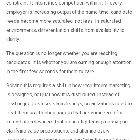
constraint. It intensifies competition within it. If every
employer is increasing output at the same time, candidate
feeds become more saturated, not less. In saturated
environments, differentiation shifts from availability to
clarity.
The question is no longer whether you are reaching
candidates. It is whether you are earning enough attention
in the first few seconds for them to care.
Solving this requires a shift in how recruitment marketing
is designed, not just how it is distributed. Instead of
treating job posts as static listings, organizations need to
treat them as attention assets that are engineered for
immediate relevance. That means tightening messaging,
clarifying value propositions, and aligning every
candidate-facing touchpoint so the “why this role” signal