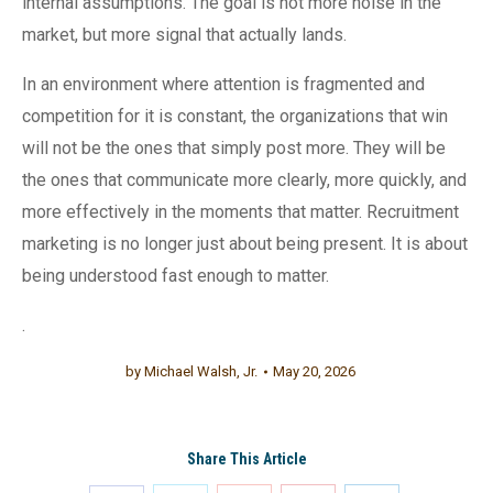
internal assumptions. The goal is not more noise in the
market, but more signal that actually lands.
In an environment where attention is fragmented and
competition for it is constant, the organizations that win
will not be the ones that simply post more. They will be
the ones that communicate more clearly, more quickly, and
more effectively in the moments that matter. Recruitment
marketing is no longer just about being present. It is about
being understood fast enough to matter.
.
by
Michael Walsh, Jr.
May 20, 2026
Share This Article