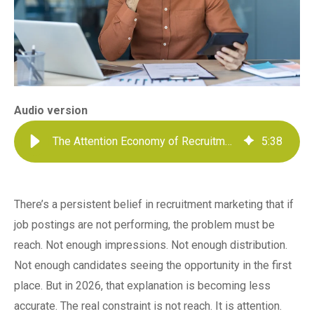
Audio version
The Attention Economy of Recruitment
5
:
38
There’s a persistent belief in recruitment marketing that if
job postings are not performing, the problem must be
reach. Not enough impressions. Not enough distribution.
Not enough candidates seeing the opportunity in the first
place. But in 2026, that explanation is becoming less
accurate. The real constraint is not reach. It is attention.