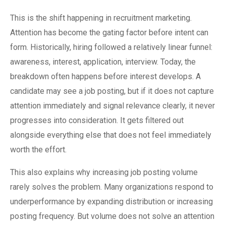
This is the shift happening in recruitment marketing.
Attention has become the gating factor before intent can
form. Historically, hiring followed a relatively linear funnel:
awareness, interest, application, interview. Today, the
breakdown often happens before interest develops. A
candidate may see a job posting, but if it does not capture
attention immediately and signal relevance clearly, it never
progresses into consideration. It gets filtered out
alongside everything else that does not feel immediately
worth the effort.
This also explains why increasing job posting volume
rarely solves the problem. Many organizations respond to
underperformance by expanding distribution or increasing
posting frequency. But volume does not solve an attention