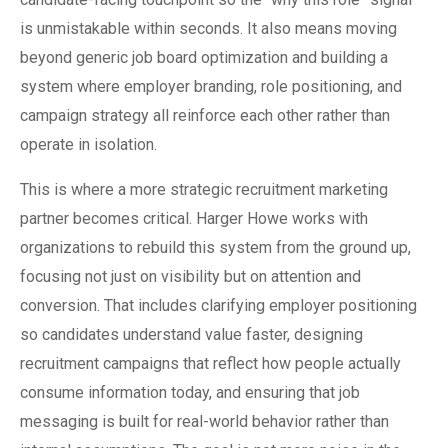
is unmistakable within seconds. It also means moving
beyond generic job board optimization and building a
system where employer branding, role positioning, and
campaign strategy all reinforce each other rather than
operate in isolation.
This is where a more strategic recruitment marketing
partner becomes critical. Harger Howe works with
organizations to rebuild this system from the ground up,
focusing not just on visibility but on attention and
conversion. That includes clarifying employer positioning
so candidates understand value faster, designing
recruitment campaigns that reflect how people actually
consume information today, and ensuring that job
messaging is built for real-world behavior rather than