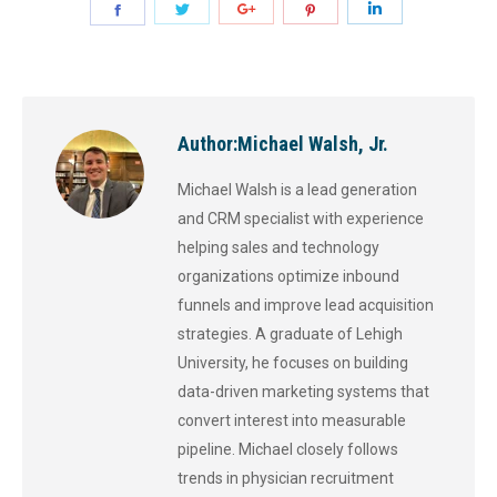
Author:
Michael Walsh, Jr.
Michael Walsh is a lead generation
and CRM specialist with experience
helping sales and technology
organizations optimize inbound
funnels and improve lead acquisition
strategies. A graduate of Lehigh
University, he focuses on building
data-driven marketing systems that
convert interest into measurable
pipeline. Michael closely follows
trends in physician recruitment