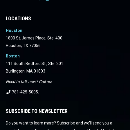
Facebook
Facebook
Facebook
Facebook
Facebook
Facebook
LOCATIONS
Houston
1800 St. James Place, Ste. 400
Houston, TX 77056
Boston
111 South Bedford St., Ste. 201
Burlington, MA 01803
Need to talk now? Call us!
781-425-5005
.
SUBSCRIBE TO NEWSLETTER
Do you want to learn more? Subscribe and we’ll send you a