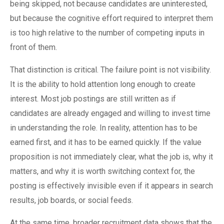
being skipped, not because candidates are uninterested,
but because the cognitive effort required to interpret them
is too high relative to the number of competing inputs in
front of them.
That distinction is critical. The failure point is not visibility.
It is the ability to hold attention long enough to create
interest. Most job postings are still written as if
candidates are already engaged and willing to invest time
in understanding the role. In reality, attention has to be
earned first, and it has to be earned quickly. If the value
proposition is not immediately clear, what the job is, why it
matters, and why it is worth switching context for, the
posting is effectively invisible even if it appears in search
results, job boards, or social feeds.
At the same time, broader recruitment data shows that the