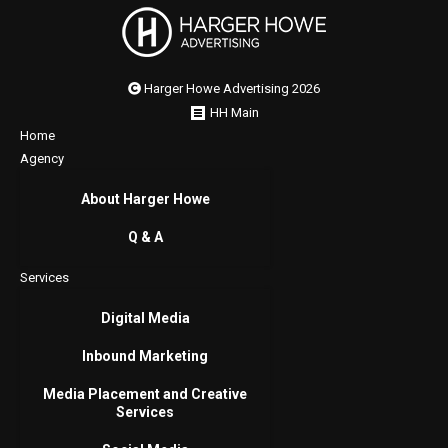
Harger Howe Advertising 2026
HH Main
Home
Agency
About Harger Howe
Q & A
Services
Digital Media
Inbound Marketing
Media Placement and Creative
Services