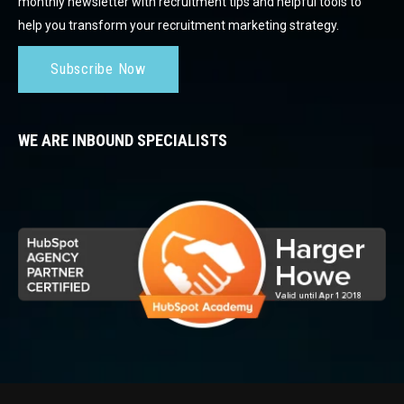
monthly newsletter with recruitment tips and helpful tools to
help you transform your recruitment marketing strategy.
Subscribe Now
WE ARE INBOUND SPECIALISTS