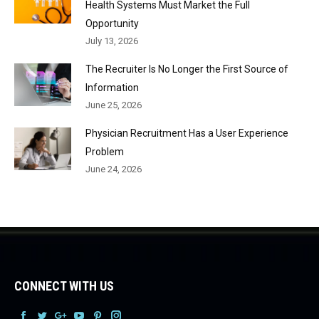
Health Systems Must Market the Full
Opportunity
July 13, 2026
The Recruiter Is No Longer the First Source of
Information
June 25, 2026
Physician Recruitment Has a User Experience
Problem
June 24, 2026
CONNECT WITH US