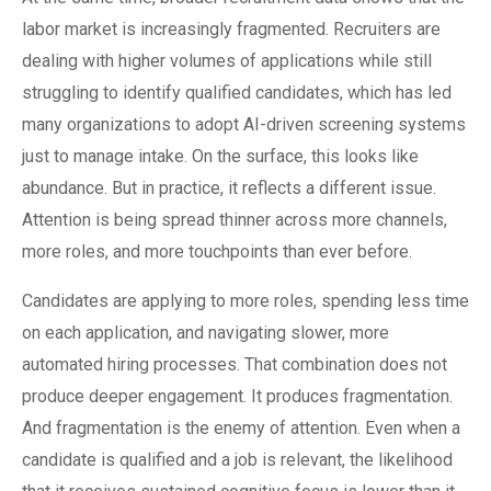
labor market is increasingly fragmented. Recruiters are
dealing with higher volumes of applications while still
struggling to identify qualified candidates, which has led
many organizations to adopt AI-driven screening systems
just to manage intake. On the surface, this looks like
abundance. But in practice, it reflects a different issue.
Attention is being spread thinner across more channels,
more roles, and more touchpoints than ever before.
Candidates are applying to more roles, spending less time
on each application, and navigating slower, more
automated hiring processes. That combination does not
produce deeper engagement. It produces fragmentation.
And fragmentation is the enemy of attention. Even when a
candidate is qualified and a job is relevant, the likelihood