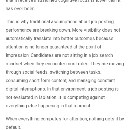
that it receives sustained cognitive focus is lower than it
has ever been.
This is why traditional assumptions about job posting
performance are breaking down. More visibility does not
automatically translate into better outcomes because
attention is no longer guaranteed at the point of
impression. Candidates are not sitting in a job search
mindset when they encounter most roles. They are moving
through social feeds, switching between tasks,
consuming short form content, and managing constant
digital interruptions. In that environment, a job posting is
not evaluated in isolation. It is competing against
everything else happening in that moment.
When everything competes for attention, nothing gets it by
default.