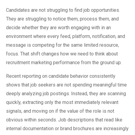
Candidates are not struggling to find job opportunities.
They are struggling to notice them, process them, and
decide whether they are worth engaging with in an
environment where every feed, platform, notification, and
message is competing for the same limited resource,
focus. That shift changes how we need to think about
recruitment marketing performance from the ground up.
Recent reporting on candidate behavior consistently
shows that job seekers are not spending meaningful time
deeply analyzing job postings. Instead, they are scanning
quickly, extracting only the most immediately relevant
signals, and moving on if the value of the role is not
obvious within seconds. Job descriptions that read like
internal documentation or brand brochures are increasingly