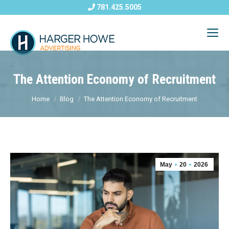
781.425.5005
The Attention Economy of Recruitment
Home
Blog
The Attention Economy of Recruitment
May
20
2026