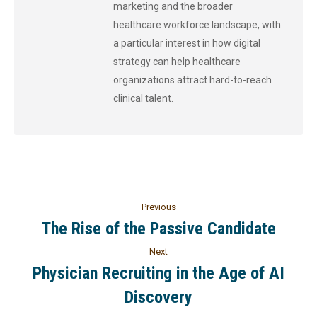
marketing and the broader
healthcare workforce landscape, with
a particular interest in how digital
strategy can help healthcare
organizations attract hard-to-reach
clinical talent.
Previous
The Rise of the Passive Candidate
Next
Physician Recruiting in the Age of AI
Discovery