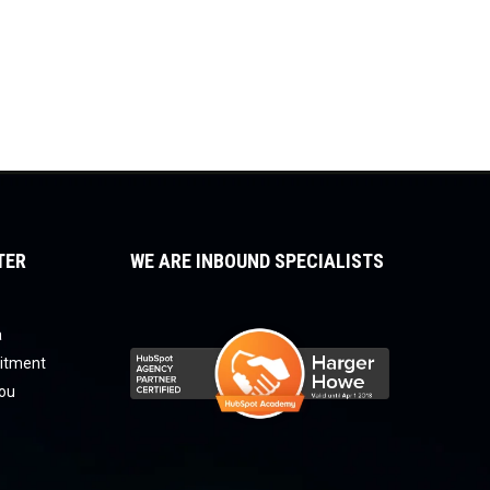
TER
WE ARE INBOUND SPECIALISTS
a
uitment
you