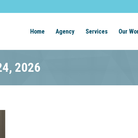
Home
Agency
Services
Our Wo
24, 2026