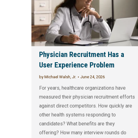
Physician Recruitment Has a
User Experience Problem
by
Michael Walsh, Jr.
June 24, 2026
For years, healthcare organizations have
measured their physician recruitment efforts
against direct competitors. How quickly are
other health systems responding to
candidates? What benefits are they
offering? How many interview rounds do