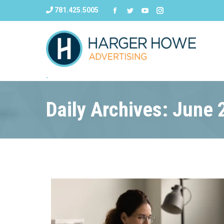
781.425.5005
Daily Archives: June 