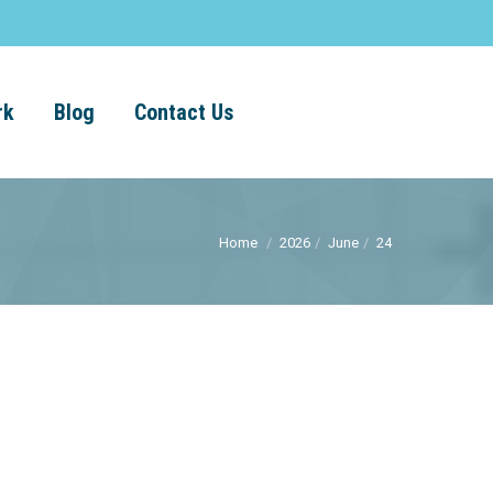
rk
Blog
Contact Us
Home
2026
June
24