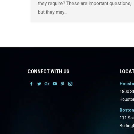
they require? These are important questions,
but they may…
CONNECT WITH US
LOCAT
Houst
Facebook
Facebook
Facebook
Facebook
Facebook
Facebook
1800 St
Housto
Boston
111 Sou
Burling