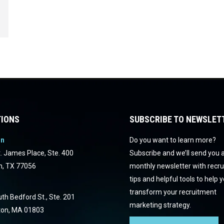
IONS
SUBSCRIBE TO NEWSLET
on
Do you want to learn more?
. James Place, Ste. 400
Subscribe and we’ll send you 
n, TX 77056
monthly newsletter with recr
tips and helpful tools to help 
transform your recruitment
th Bedford St., Ste. 201
marketing strategy.
ton, MA 01803