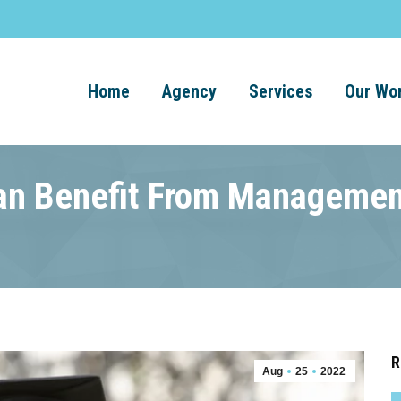
Home
Agency
Services
Our Wo
n Benefit From Managemen
R
Aug
25
2022