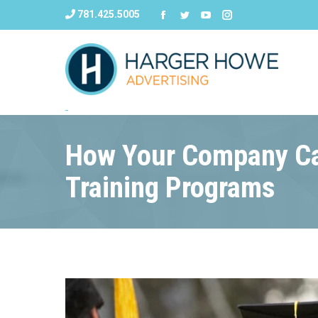
781.425.5005
How Your Company Ca
Training Programs