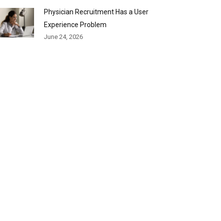
Physician Recruitment Has a User
Experience Problem
June 24, 2026