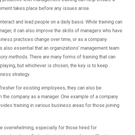
ment takes place before any issues arise.
nteract and lead people on a daily basis. While training can
nager, it can also improve the skills of managers who have
siness practices change over time, or as a company
t’s also essential that an organizations’ management team
sory methods. There are many forms of training that can
 playing, but whichever is chosen, the key is to keep
iness strategy.
resher for existing employees, they can also be
oin the company as a manager. One example of a company
ovides training in various business areas for those joining
 overwhelming, especially for those hired for