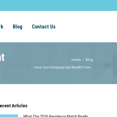
rk
Blog
Contact Us
t
Home
Blog
How Your Company Can Benefit From...
ecent Articles
What The 2026 Residency Match Really