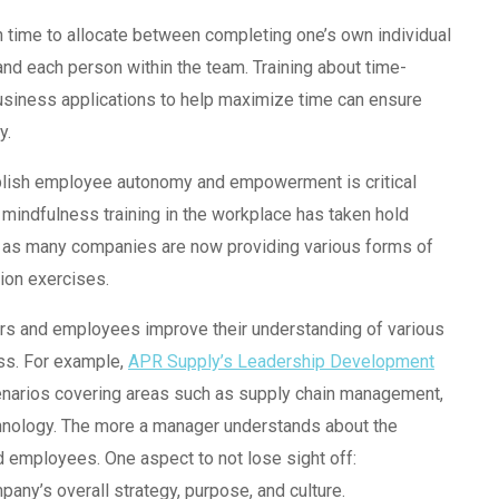
time to allocate between completing one’s own individual
and each person within the team. Training about time-
business applications to help maximize time can ensure
y.
tablish employee autonomy and empowerment is critical
e mindfulness training in the workplace has taken hold
, as many companies are now providing various forms of
tion exercises.
ers and employees improve their understanding of various
ess. For example,
APR Supply’s Leadership Development
cenarios covering areas such as supply chain management,
echnology. The more a manager understands about the
d employees. One aspect to not lose sight off:
pany’s overall strategy, purpose, and culture.