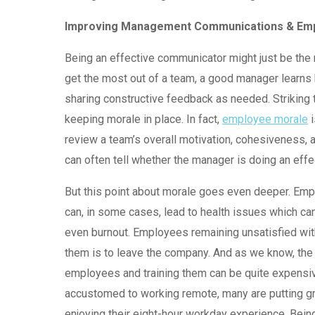
Improving Management Communications & Em
Being an effective communicator might just be the 
get the most out of a team, a good manager learns 
sharing constructive feedback as needed. Striking 
keeping morale in place. In fact,
employee morale
i
review a team’s overall motivation, cohesiveness, a
can often tell whether the manager is doing an effec
But this point about morale goes even deeper. Em
can, in some cases, lead to health issues which can
even burnout. Employees remaining unsatisfied wit
them is to leave the company. And as we know, the
employees and training them can be quite expens
accustomed to working remote, many are putting gr
enjoying their eight-hour workday experience. Bein