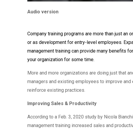
Audio version
Company training programs are more than just an o
or as development for entry-level employees. Expa
management training can provide many benefits f
your organization for some time.
More and more organizations are doing just that an
managers and existing employees to improve and exp
reinforce existing practices.
Improving Sales & Productivity
According to a Feb. 3, 2020 study by Nicola Bianchi
management training increased sales and productivi