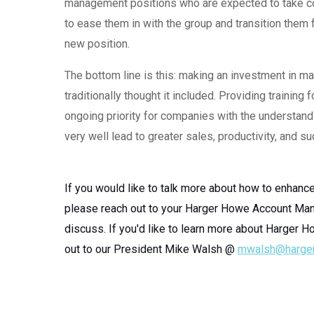
management positions who are expected to take cont
to ease them in with the group and transition them 
new position.
The bottom line is this: making an investment in
traditionally thought it included. Providing traini
ongoing priority for companies with the understandin
very well lead to greater sales, productivity, and s
If you would like to talk more about how to enhanc
please reach out to your Harger Howe Account Man
discuss. If you'd like to learn more about Harger H
out to our President Mike Walsh @
mwalsh@harge