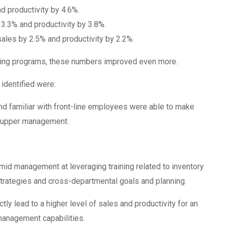
d productivity by 4.6%.
 3.3% and productivity by 3.8%.
sales by 2.5% and productivity by 2.2%.
ning programs, these numbers improved even more.
 identified were:
 familiar with front-line employees were able to make
n upper management.
d management at leveraging training related to inventory
trategies and cross-departmental goals and planning.
tly lead to a higher level of sales and productivity for an
management capabilities.