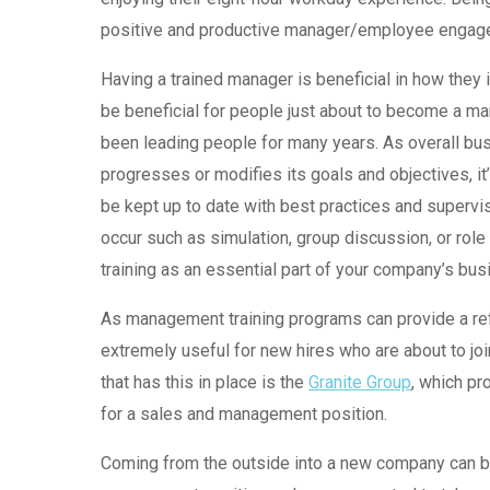
positive and productive manager/employee engage
Having a trained manager is beneficial in how they i
be beneficial for people just about to become a ma
been leading people for many years. As overall bu
progresses or modifies its goals and objectives, i
be kept up to date with best practices and supervi
occur such as simulation, group discussion, or role
training as an essential part of your company’s bus
As management training programs can provide a ref
extremely useful for new hires who are about to j
that has this in place is the
Granite Group
, which pr
for a sales and management position.
Coming from the outside into a new company can be