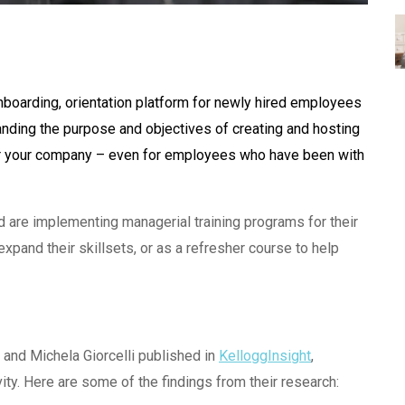
nboarding, orientation platform for newly hired employees
nding the purpose and objectives of creating and hosting
or your company – even for employees who have been with
d are implementing managerial training programs for their
and their skillsets, or as a refresher course to help
 and Michela Giorcelli published in
KelloggInsight
,
ty. Here are some of the findings from their research: