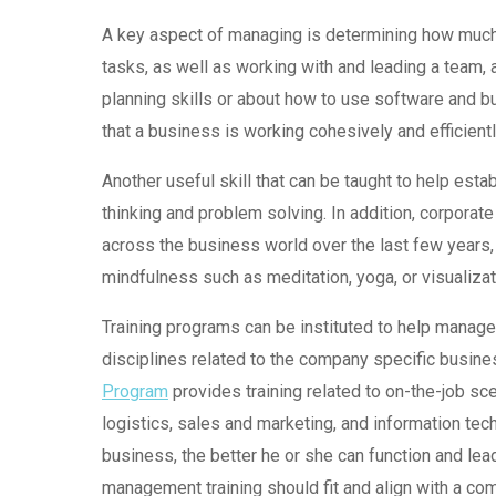
A key aspect of managing is determining how much 
tasks, as well as working with and leading a team, 
planning skills or about how to use software and 
that a business is working cohesively and efficientl
Another useful skill that can be taught to help es
thinking and problem solving. In addition, corporat
across the business world over the last few years
mindfulness such as meditation, yoga, or visualiza
Training programs can be instituted to help manag
disciplines related to the company specific busin
Program
provides training related to on-the-job s
logistics, sales and marketing, and information t
business, the better he or she can function and lea
management training should fit and align with a com