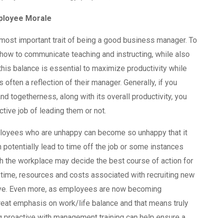
ployee Morale
most important trait of being a good business manager. To
how to communicate teaching and instructing, while also
this balance is essential to maximize productivity while
s often a reflection of their manager. Generally, if you
nd togetherness, along with its overall productivity, you
tive job of leading them or not.
ployees who are unhappy can become so unhappy that it
 potentially lead to time off the job or some instances
h the workplace may decide the best course of action for
 time, resources and costs associated with recruiting new
ive. Even more, as employees are now becoming
eat emphasis on work/life balance and that means truly
g proactive with management training can help ensure a