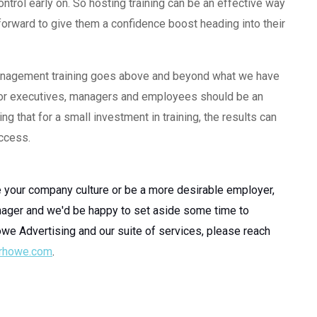
rol early on. So hosting training can be an effective way
forward to give them a confidence boost heading into their
 management training goes above and beyond what we have
ng for executives, managers and employees should be an
g that for a small investment in training, the results can
uccess.
e your company culture or be a more desirable employer,
ager and we'd be happy to set aside some time to
owe Advertising and our suite of services, please reach
rhowe.com
.