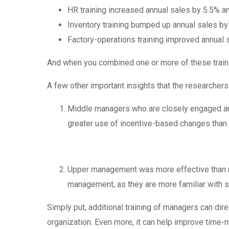
HR training increased annual sales by 5.5% an
Inventory training bumped up annual sales by
Factory-operations training improved annual 
And when you combined one or more of these trai
A few other important insights that the researchers
Middle managers who are closely engaged and
greater use of incentive-based changes tha
Upper management was more effective than mi
management, as they are more familiar with s
Simply put, additional training of managers can direc
organization. Even more, it can help improve time-