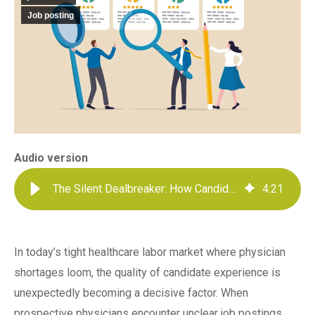
Job posting
Audio version
The Silent Dealbreaker: How Candidate Experience Impacts Your Physician Pipeline
4
:
21
In today’s tight healthcare labor market where physician
shortages loom, the quality of candidate experience is
unexpectedly becoming a decisive factor. When
prospective physicians encounter unclear job postings,