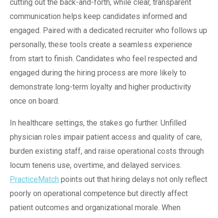
cutting out the back-and-forth, while clear, transparent
communication helps keep candidates informed and
engaged. Paired with a dedicated recruiter who follows up
personally, these tools create a seamless experience
from start to finish. Candidates who feel respected and
engaged during the hiring process are more likely to
demonstrate long-term loyalty and higher productivity
once on board.
In healthcare settings, the stakes go further. Unfilled
physician roles impair patient access and quality of care,
burden existing staff, and raise operational costs through
locum tenens use, overtime, and delayed services.
PracticeMatch
points out that hiring delays not only reflect
poorly on operational competence but directly affect
patient outcomes and organizational morale.
When