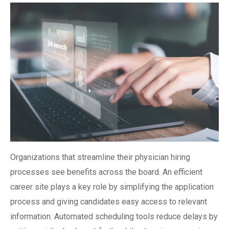
Organizations that streamline their physician hiring
processes see benefits across the board. An efficient
career site plays a key role by simplifying the application
process and giving candidates easy access to relevant
information. Automated scheduling tools reduce delays by