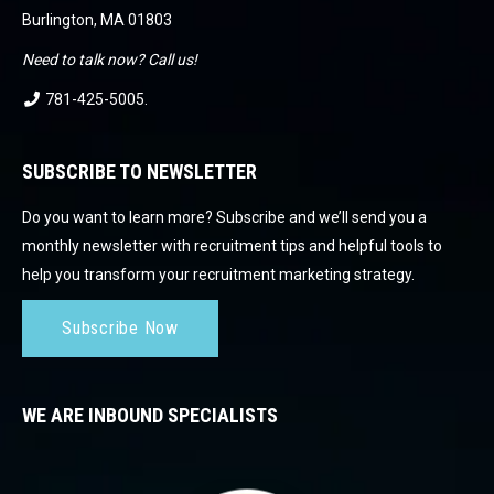
Burlington, MA 01803
Need to talk now? Call us!
781-425-5005
.
SUBSCRIBE TO NEWSLETTER
Do you want to learn more? Subscribe and we’ll send you a
monthly newsletter with recruitment tips and helpful tools to
help you transform your recruitment marketing strategy.
Subscribe Now
WE ARE INBOUND SPECIALISTS