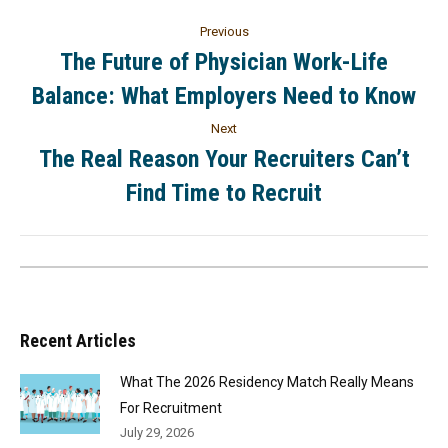
Previous
The Future of Physician Work-Life
Balance: What Employers Need to Know
Next
The Real Reason Your Recruiters Can’t
Find Time to Recruit
Recent Articles
What The 2026 Residency Match Really Means
For Recruitment
July 29, 2026