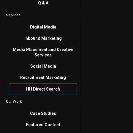
Q & A
Services
Digital Media
Inbound Marketing
Media Placement and Creative
Services
Social Media
Recruitment Marketing
HH Direct Search
Our Work
Case Studies
Featured Content