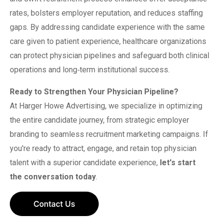
rates, bolsters employer reputation, and reduces staffing
gaps. By addressing candidate experience with the same
care given to patient experience, healthcare organizations
can protect physician pipelines and safeguard both clinical
operations and long‑term institutional success.
Ready to Strengthen Your Physician Pipeline?
At Harger Howe Advertising, we specialize in optimizing
the entire candidate journey, from strategic employer
branding to seamless recruitment marketing campaigns. If
you're ready to attract, engage, and retain top physician
talent with a superior candidate experience,
let's start
the conversation today
.