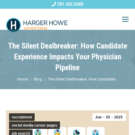
781.425.5005
The Silent Dealbreaker: How Candidate
Experience Impacts Your Physician
Pipeline
Home
Blog
The Silent Dealbreaker: How Candidate...
recruitment
Jun
20
2025
social media career pages
job search