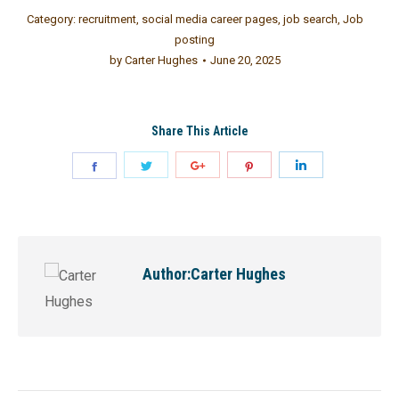
Category:
recruitment
,
social media career pages
,
job search
,
Job
posting
by
Carter Hughes
June 20, 2025
Share This Article
Author:
Carter Hughes