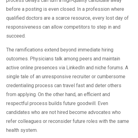
process delays can turn a high‑quality candidate away
before a posting is even closed. In a profession where
qualified doctors are a scarce resource, every lost day of
responsiveness can allow competitors to step in and
succeed.
The ramifications extend beyond immediate hiring
outcomes. Physicians talk among peers and maintain
active online presences via LinkedIn and niche forums. A
single tale of an unresponsive recruiter or cumbersome
credentialing process can travel fast and deter others
from applying. On the other hand, an efficient and
respectful process builds future goodwill. Even
candidates who are not hired become advocates who
refer colleagues or reconsider future roles with the same
health system.