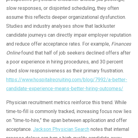
slow responses, or disjointed scheduling, they often
assume this reflects deeper organizational dysfunction.
Studies and industry analyses show that lackluster
candidate journeys can directly impair employer reputation
and reduce offer acceptance rates. For example,
Finances
Online
found that half of job seekers declined offers after
a poor experience in hiring procedures, and 30 percent
cited slow responsiveness as their primary frustration.
https://www.hospitalrecruiting.com/blog/7992/a-better-
candidate-experience-means-better-hiring-outcomes/
Physician recruitment metrics reinforce this trend. While
time‑to‑fill is commonly tracked, increasing focus now lies
on “time‑to‑hire,” the span between application and offer
acceptance.
Jackson Physician Search
notes that internal