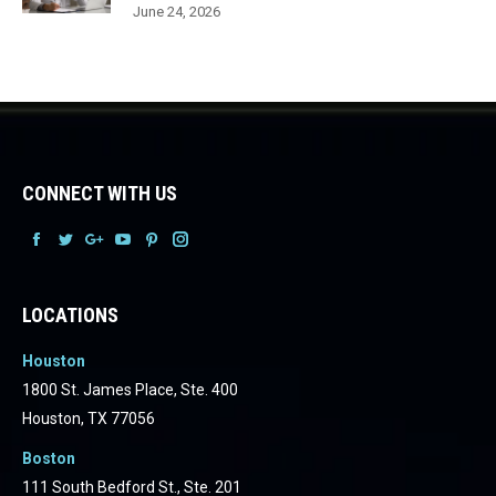
June 24, 2026
CONNECT WITH US
Facebook
Facebook
Facebook
Facebook
Facebook
Facebook
LOCATIONS
Houston
1800 St. James Place, Ste. 400
Houston, TX 77056
Boston
111 South Bedford St., Ste. 201