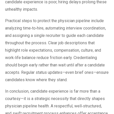
candidate experience is poor, hiring delays prolong these
unhealthy impacts.
Practical steps to protect the physician pipeline include
analyzing time‑to‑hire, automating interview coordination,
and assigning a single recruiter to guide each candidate
throughout the process. Clear job descriptions that
highlight role expectations, compensation, culture, and
work‑life balance reduce friction early. Credentialing
should begin early rather than wait until after a candidate
accepts. Regular status updates—even brief ones—ensure
candidates know where they stand.
In conclusion, candidate experience is far more than a
courtesy—it is a strategic necessity that directly shapes
physician pipeline health. A respectful, well‑structured,
and swift recruitment process enhances offer acceptance