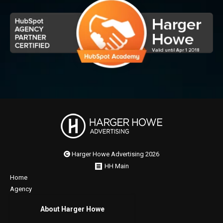
Harger Howe Advertising 2026
HH Main
Home
Agency
About Harger Howe