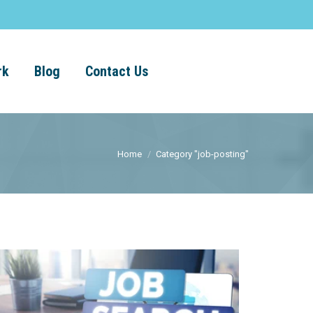
rk
Blog
Contact Us
Home
Category "job-posting"