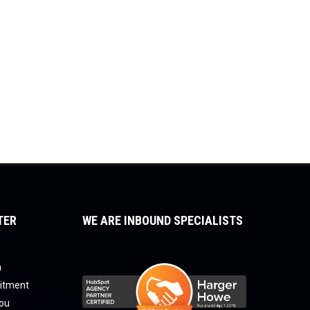
TER
WE ARE INBOUND SPECIALISTS
a
uitment
you