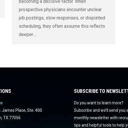
becoming a decisive factor. When
prospective physicians encounter unclear
job postings, slow responses, or disjointed
scheduling, they often assume this reflects
deeper…
IONS
SUBSCRIBE TO NEWSLET
on
Do you want to learn more?
. James Place, Ste. 400
Subscribe and we’ll send you 
n, TX 77056
monthly newsletter with recr
tips and helpful tools to help 