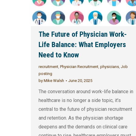
The Future of Physician Work-
Life Balance: What Employers
Need to Know
recruitment
,
Physician Recruitment
,
physicians
,
Job
posting
by
Mike Walsh
June 20, 2025
The conversation around work-life balance in
healthcare is no longer a side topic, it’s
central to the future of physician recruitment
and retention. As the physician shortage
deepens and the demands on clinical care
continue to rise, healthcare employers must