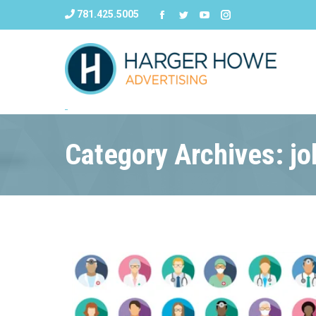
781.425.5005
Category Archives: jo