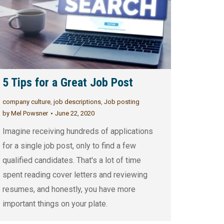
5 Tips for a Great Job Post
company culture
,
job descriptions
,
Job posting
by
Mel Powsner
June 22, 2020
Imagine receiving hundreds of applications
for a single job post, only to find a few
qualified candidates. That's a lot of time
spent reading cover letters and reviewing
resumes, and honestly, you have more
important things on your plate.