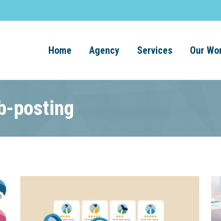
Home
Agency
Services
Our Wo
b-posting