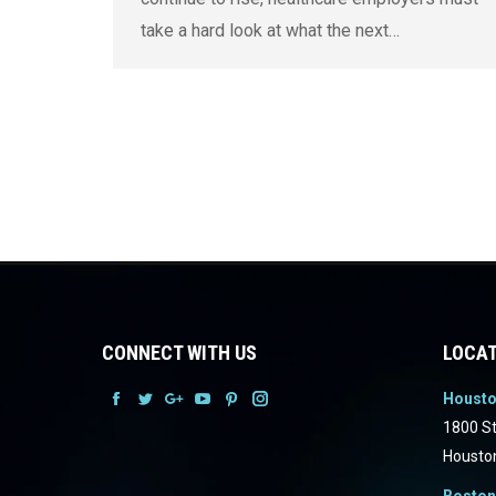
take a hard look at what the next…
CONNECT WITH US
LOCAT
Houst
Facebook
Facebook
Facebook
Facebook
Facebook
Facebook
1800 St
Housto