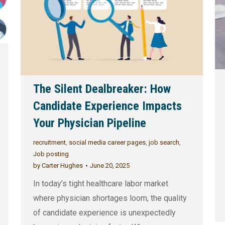
The Silent Dealbreaker: How
Candidate Experience Impacts
Your Physician Pipeline
recruitment
,
social media career pages
,
job search
,
Job posting
by
Carter Hughes
June 20, 2025
In today’s tight healthcare labor market
where physician shortages loom, the quality
of candidate experience is unexpectedly