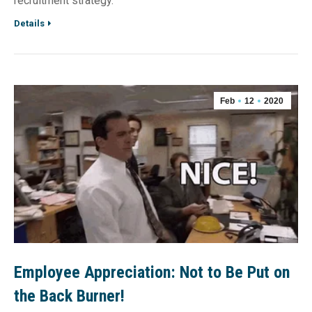
recruitment strategy.
Details
Feb
12
2020
Employee Appreciation: Not to Be Put on
the Back Burner!