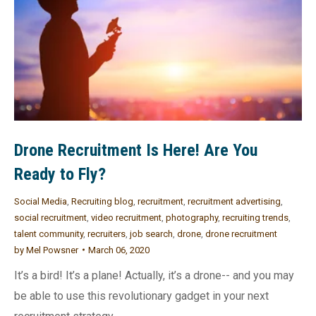
Drone Recruitment Is Here! Are You
Ready to Fly?
Social Media
,
Recruiting blog
,
recruitment
,
recruitment advertising
,
social recruitment
,
video recruitment
,
photography
,
recruiting trends
,
talent community
,
recruiters
,
job search
,
drone
,
drone recruitment
by
Mel Powsner
March 06, 2020
It’s a bird! It’s a plane! Actually, it’s a drone-- and you may
be able to use this revolutionary gadget in your next