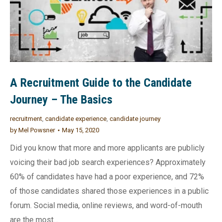
A Recruitment Guide to the Candidate
Journey – The Basics
recruitment
,
candidate experience
,
candidate journey
by
Mel Powsner
May 15, 2020
Did you know that more and more applicants are publicly
voicing their bad job search experiences? Approximately
60% of candidates have had a poor experience, and 72%
of those candidates shared those experiences in a public
forum. Social media, online reviews, and word-of-mouth
are the most…