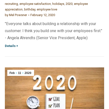
recruiting
,
employee satisfaction
,
holidays
,
2020
,
employee
appreciation
,
birthday
,
employee love
by
Mel Powsner
February 12, 2020
"Everyone talks about building a relationship with your
customer. I think you build one with your employees first."
- Angela Ahrendts (Senior Vice President, Apple)
Details
Feb
11
2020