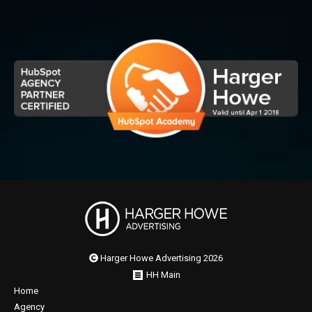
Harger Howe Advertising 2026
HH Main
Home
Agency