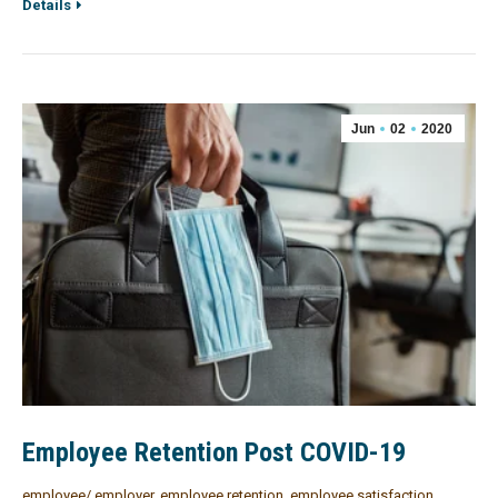
Details
Jun
02
2020
Employee Retention Post COVID-19
employee/ employer
,
employee retention
,
employee satisfaction
,