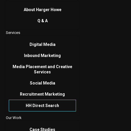
About Harger Howe
Q & A
Services
Digital Media
Inbound Marketing
Media Placement and Creative
Services
Social Media
Recruitment Marketing
HH Direct Search
Our Work
Case Studies