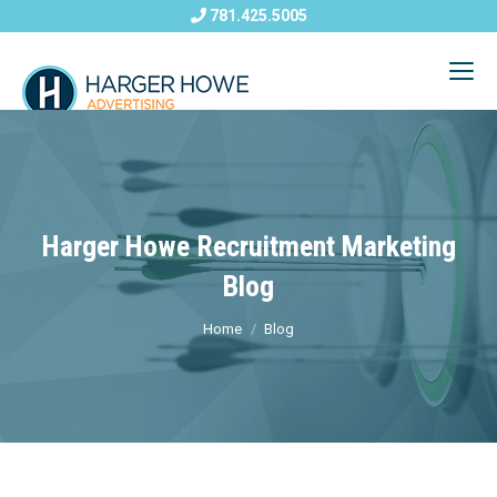
781.425.5005
Harger Howe Recruitment Marketing
Blog
Home
Blog