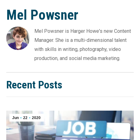
Mel Powsner
Mel Powsner is Harger Howe's new Content
Manager. She is a multi-dimensional talent
with skills in writing, photography, video
production, and social media marketing.
Recent Posts
Jun
22
2020