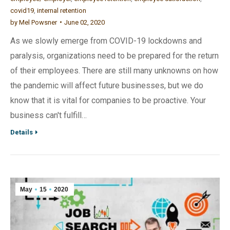
covid19
,
internal retention
by
Mel Powsner
June 02, 2020
As we slowly emerge from COVID-19 lockdowns and
paralysis, organizations need to be prepared for the return
of their employees. There are still many unknowns on how
the pandemic will affect future businesses, but we do
know that it is vital for companies to be proactive. Your
business can't fulfill…
Details
May
15
2020