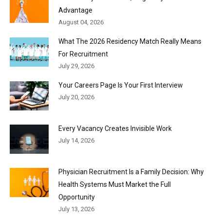
Advantage
August 04, 2026
What The 2026 Residency Match Really Means
For Recruitment
July 29, 2026
Your Careers Page Is Your First Interview
July 20, 2026
Every Vacancy Creates Invisible Work
July 14, 2026
Physician Recruitment Is a Family Decision: Why
Health Systems Must Market the Full
Opportunity
July 13, 2026