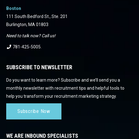
Boston
111 South Bedford St., Ste. 201
Burlington, MA 01803
Need to talk now? Call us!
781-425-5005
.
SUBSCRIBE TO NEWSLETTER
Do you want to learn more? Subscribe and we’ll send you a
monthly newsletter with recruitment tips and helpful tools to
help you transform your recruitment marketing strategy.
Subscribe Now
WE ARE INBOUND SPECIALISTS