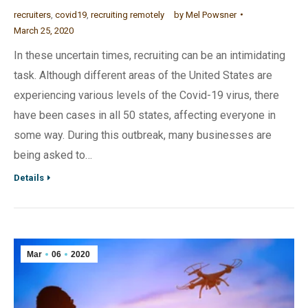
recruiters
,
covid19
,
recruiting remotely
by
Mel Powsner
March 25, 2020
In these uncertain times, recruiting can be an intimidating
task. Although different areas of the United States are
experiencing various levels of the Covid-19 virus, there
have been cases in all 50 states, affecting everyone in
some way. During this outbreak, many businesses are
being asked to…
Details
Mar
06
2020