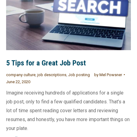
5 Tips for a Great Job Post
company culture
,
job descriptions
,
Job posting
by
Mel Powsner
June 22, 2020
Imagine receiving hundreds of applications for a single
job post, only to find a few qualified candidates. That's a
lot of time spent reading cover letters and reviewing
resumes, and honestly, you have more important things on
your plate.