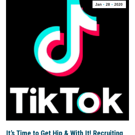
Jan
28
2020
It’s Time to Get Hip & With It! Recruiting