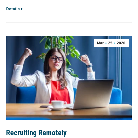
Details
Mar
25
2020
Recruiting Remotely