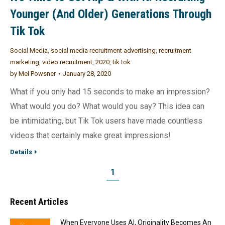
Younger (And Older) Generations Through
Tik Tok
Social Media
,
social media recruitment advertising
,
recruitment
marketing
,
video recruitment
,
2020
,
tik tok
by
Mel Powsner
January 28, 2020
What if you only had 15 seconds to make an impression?
What would you do? What would you say? This idea can
be intimidating, but Tik Tok users have made countless
videos that certainly make great impressions!
Details
1
Recent Articles
When Everyone Uses AI, Originality Becomes An