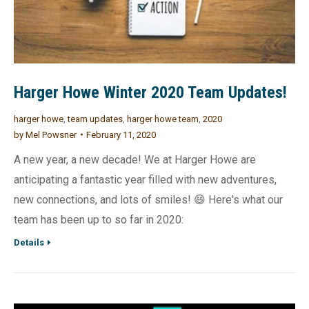
Harger Howe Winter 2020 Team Updates!
harger howe
,
team updates
,
harger howe team
,
2020
by
Mel Powsner
February 11, 2020
A new year, a new decade! We at Harger Howe are
anticipating a fantastic year filled with new adventures,
new connections, and lots of smiles! 😄 Here's what our
team has been up to so far in 2020:
Details