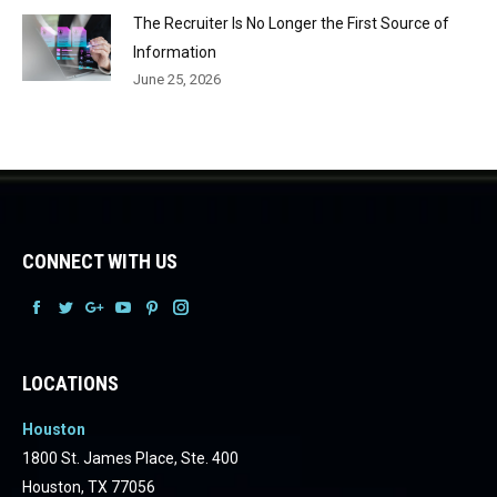
The Recruiter Is No Longer the First Source of
Information
June 25, 2026
CONNECT WITH US
Facebook
Facebook
Facebook
Facebook
Facebook
Facebook
LOCATIONS
Houston
1800 St. James Place, Ste. 400
Houston, TX 77056