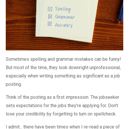
Sometimes spelling and grammar mistakes can be funny!
But most of the time, they look downright unprofessional,
especially when writing something as significant as a job
posting.
Think of the posting as a first impression. The jobseeker
sets expectations for the jobs they're applying for. Don't
lose your credibility by forgetting to turn on spellcheck.
I admit... there have been times when I re-read a piece of