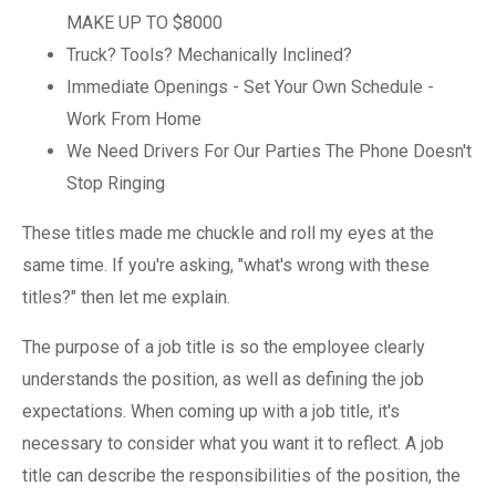
MAKE UP TO $8000
Truck? Tools? Mechanically Inclined?
Immediate Openings - Set Your Own Schedule -
Work From Home
We Need Drivers For Our Parties The Phone Doesn't
Stop Ringing
These titles made me chuckle and roll my eyes at the
same time. If you're asking, "what's wrong with these
titles?" then let me explain.
The purpose of a job title is so the employee clearly
understands the position, as well as defining the job
expectations. When coming up with a job title, it's
necessary to consider what you want it to reflect. A job
title can describe the responsibilities of the position, the