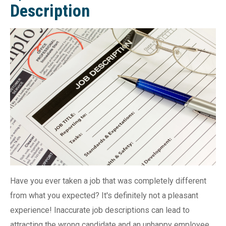
Description
Have you ever taken a job that was completely different
from what you expected? It's definitely not a pleasant
experience! Inaccurate job descriptions can lead to
attracting the wrong candidate and an unhappy employee.