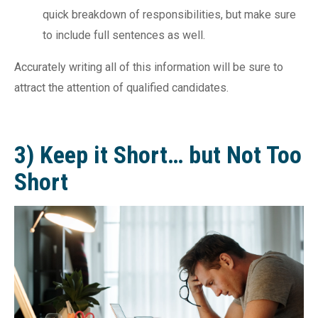
quick breakdown of responsibilities, but make sure
to include full sentences as well.
Accurately writing all of this information will be sure to
attract the attention of qualified candidates.
3) Keep it Short… but Not Too
Short