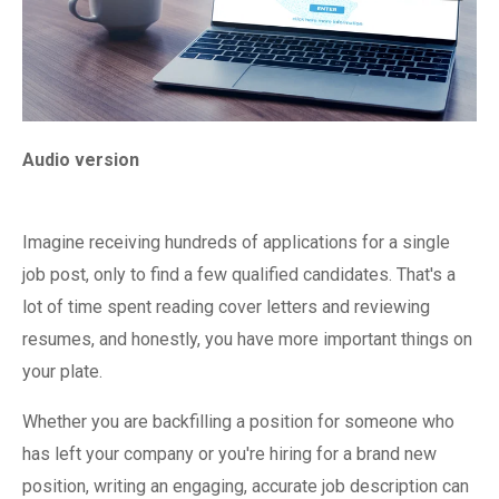
Audio version
Imagine receiving hundreds of applications for a single
job post, only to find a few qualified candidates. That's a
lot of time spent reading cover letters and reviewing
resumes, and honestly, you have more important things on
your plate.
Whether you are backfilling a position for someone who
has left your company or you're hiring for a brand new
position, writing an engaging, accurate job description can