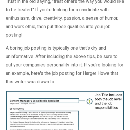
Trust in the old saying, "treat others the way you would like
to be treated." If you're looking for a candidate with
enthusiasm, drive, creativity, passion, a sense of humor,
and work ethic, then put those qualities into your job
posting!
A boring job posting is typically one that's dry and
uninformative. After including the above tips, be sure to
put your companies personality into it. If you're looking for
an example, here's the job posting for Harger Howe that
this writer was drawn to: