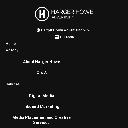
Harger Howe Advertising 2026
HH Main
Home
Agency
About Harger Howe
Q & A
Services
Digital Media
Inbound Marketing
Media Placement and Creative
Services