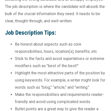
The job description is where the candidate will absorb the
bulk of the crucial information they need. It needs to be
clear, thought-through, and well-written.
Job Description Tips:
Be honest about aspects such as core
responsibilities, hours, location(s), benefits, etc.
Stick to the facts and avoid superlatives or extreme
modifiers such as "best of the best!"
Highlight the most attractive parts of the position by
using keywords. For example, a writer might look for
words such as "blog," "article," and "writing."
Make the responsibilities and requirements reader-
friendly and avoid using complicated words.
Bullet points are a great way to give the reader a