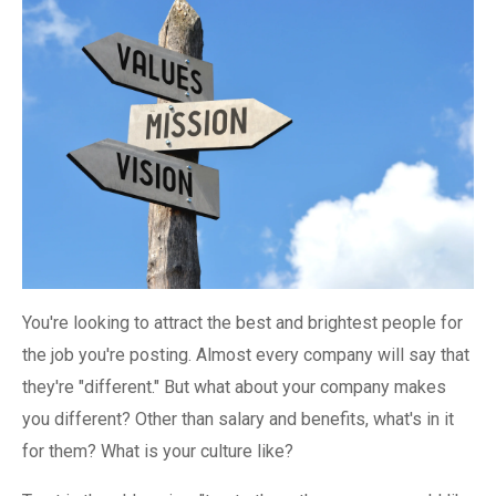
You're looking to attract the best and brightest people for
the job you're posting. Almost every company will say that
they're "different." But what about your company makes
you different? Other than salary and benefits, what's in it
for them? What is your culture like?