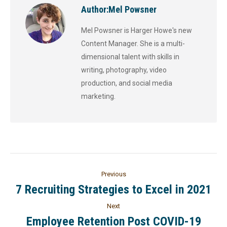
Author:
Mel Powsner
Mel Powsner is Harger Howe's new
Content Manager. She is a multi-
dimensional talent with skills in
writing, photography, video
production, and social media
marketing.
Previous
7 Recruiting Strategies to Excel in 2021
Next
Employee Retention Post COVID-19