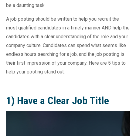
be a daunting task.
A job posting should be written to help you recruit the
most qualified candidates in a timely manner AND help the
candidates with a clear understanding of the role and your
company culture. Candidates can spend what seems like
endless hours searching for a job, and the job posting is
their first impression of your company. Here are 5 tips to
help your posting stand out:
1) Have a Clear Job Title