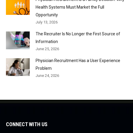
Health Systems Must Market the Full
Opportunity
July 13, 2026
The Recruiter Is No Longer the First Source of
Information
June 25, 2026
Physician Recruitment Has a User Experience
Problem
June 24, 2026
CONNECT WITH US