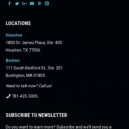
Facebook
Facebook
Facebook
Facebook
Facebook
Facebook
LOCATIONS
Houston
1800 St. James Place, Ste. 400
Houston, TX 77056
Boston
111 South Bedford St., Ste. 201
Burlington, MA 01803
Need to talk now? Call us!
781-425-5005
.
SUBSCRIBE TO NEWSLETTER
Do you want to learn more? Subscribe and we’ll send you a