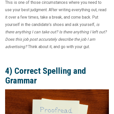
This is one of those circumstances where you need to
use your best judgment. After writing everything out, read
it over a few times, take a break, and come back. Put
yourself in the candidate's shoes and ask yourself,
is
there anything I can take out? Is there anything I left out?
Does this job post accurately describe the job I am
advertising?
Think about it, and go with your gut.
4) Correct Spelling and
Grammar