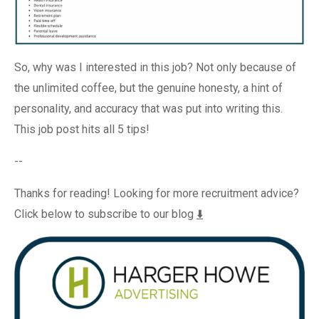
So, why was I interested in this job? Not only because of
the unlimited coffee, but the genuine honesty, a hint of
personality, and accuracy that was put into writing this.
This job post hits all 5 tips!
--
Thanks for reading! Looking for more recruitment advice?
Click below to subscribe to our blog
⬇️