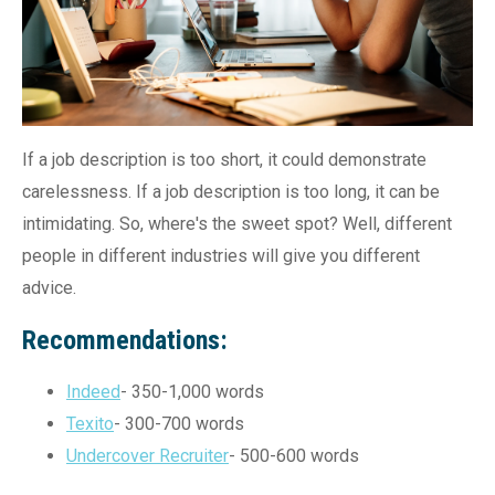
If a job description is too short, it could demonstrate
carelessness. If a job description is too long, it can be
intimidating. So, where's the sweet spot? Well, different
people in different industries will give you different
advice.
Recommendations:
Indeed
- 350-1,000 words
Texito
- 300-700 words
Undercover Recruiter
- 500-600 words