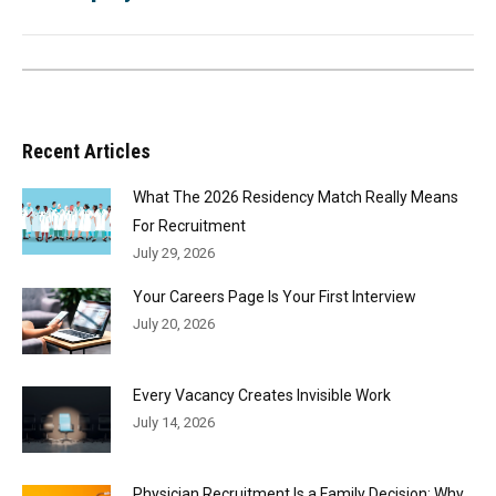
Recent Articles
What The 2026 Residency Match Really Means
For Recruitment
July 29, 2026
Your Careers Page Is Your First Interview
July 20, 2026
Every Vacancy Creates Invisible Work
July 14, 2026
Physician Recruitment Is a Family Decision: Why