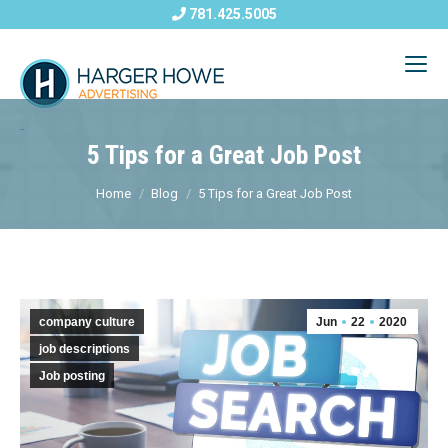
781.425.5005
5 Tips for a Great Job Post
Home
Blog
5 Tips for a Great Job Post
company culture
Jun
22
2020
job descriptions
Job posting