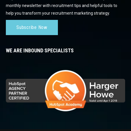
monthly newsletter with recruitment tips and helpful tools to
help you transform your recruitment marketing strategy.
Subscribe Now
WE ARE INBOUND SPECIALISTS