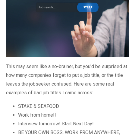
This may seem like a no-brainer, but you'd be surprised at
how many companies forget to put a job title, or the title
leaves the jobseeker confused. Here are some real
examples of bad job titles I came across:
STAKE & SEAFOOD
Work from home!!
Interview tomorrow! Start Next Day!
BE YOUR OWN BOSS, WORK FROM ANYWHERE,