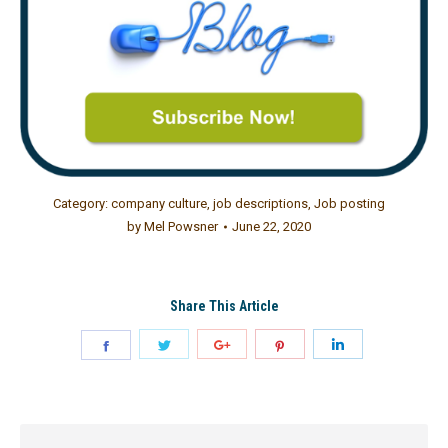
Category:
company culture
,
job descriptions
,
Job posting
by
Mel Powsner
June 22, 2020
Share This Article