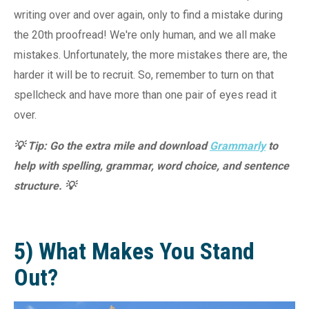
writing over and over again, only to find a mistake during
the 20th proofread! We're only human, and we all make
mistakes. Unfortunately, the more mistakes there are, the
harder it will be to recruit. So, remember to turn on that
spellcheck and have more than one pair of eyes read it
over.
💡 Tip: Go the extra mile and download
Grammarly
to
help with spelling, grammar, word choice, and sentence
structure. 💡
5) What Makes You Stand
Out?