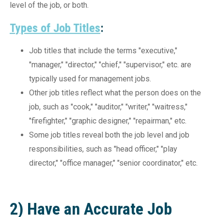
level of the job, or both.
Types of Job Titles
:
Job titles that include the terms "executive,"
"manager," "director," "chief," "supervisor," etc. are
typically used for management jobs.
Other job titles reflect what the person does on the
job, such as "cook," "auditor," "writer," "waitress,"
"firefighter," "graphic designer," "repairman," etc.
Some job titles reveal both the job level and job
responsibilities, such as "head officer," "play
director," "office manager," "senior coordinator," etc.
2) Have an Accurate Job