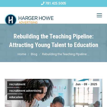
781.425.5005
Rebuilding the Teaching Pipeline:
Attracting Young Talent to Education
Home
Blog
Rebuilding the Teaching Pipeline:...
recruitment
Jun
09
2025
recruitment advertising
education