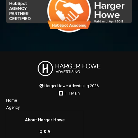
Harger Howe Advertising 2026
HH Main
Home
Agency
About Harger Howe
Q & A