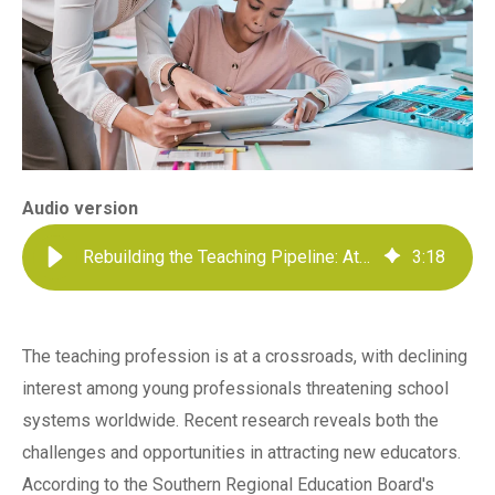
Audio version
Rebuilding the Teaching Pipeline: Attracting Young Talent to Education
3
:
18
The teaching profession is at a crossroads, with declining
interest among young professionals threatening school
systems worldwide. Recent research reveals both the
challenges and opportunities in attracting new educators.
According to the Southern Regional Education Board's