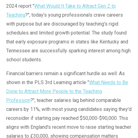
2024 report "
What Would It Take to Attract Gen Z to
Teaching
?", today's young professionals crave careers
with purpose but are discouraged by teaching's rigid
schedules and limited growth potential. The study found
that early exposure programs in states like Kentucky and
Tennessee are successfully sparking interest among high
school students.
Financial barriers remain a significant hurdle as well. As
shown in the PLS 3rd Learning article "
What Needs to Be
Done to Attract More People to the Teaching
Profession
?", teacher salaries lag behind comparable
careers by 11%, with most young candidates saying they'd
reconsider if starting pay reached $50,000-$90,000. This
aligns with England's recent move to raise starting teacher
salaries to £30,000, showing compensation matters