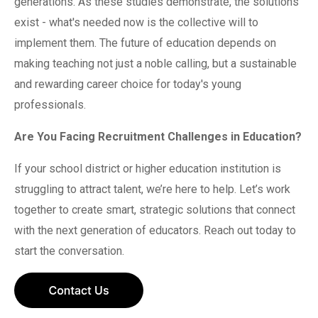
generations. As these studies demonstrate, the solutions
exist - what's needed now is the collective will to
implement them. The future of education depends on
making teaching not just a noble calling, but a sustainable
and rewarding career choice for today's young
professionals.
Are You Facing Recruitment Challenges in Education?
If your school district or higher education institution is
struggling to attract talent, we’re here to help. Let’s work
together to create smart, strategic solutions that connect
with the next generation of educators. Reach out today to
start the conversation.