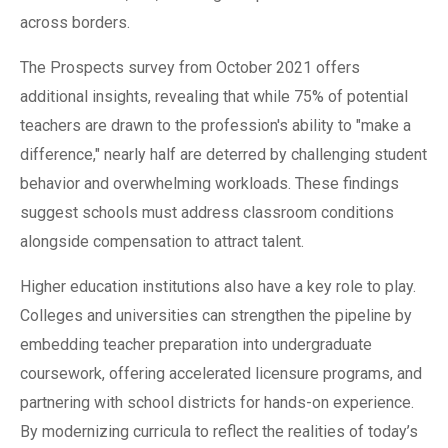
across borders.
The Prospects survey from October 2021 offers
additional insights, revealing that while 75% of potential
teachers are drawn to the profession's ability to "make a
difference," nearly half are deterred by challenging student
behavior and overwhelming workloads. These findings
suggest schools must address classroom conditions
alongside compensation to attract talent.
Higher education institutions also have a key role to play.
Colleges and universities can strengthen the pipeline by
embedding teacher preparation into undergraduate
coursework, offering accelerated licensure programs, and
partnering with school districts for hands-on experience.
By modernizing curricula to reflect the realities of today’s