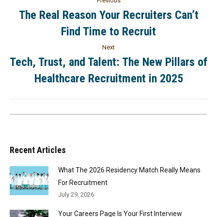
Previous
The Real Reason Your Recruiters Can’t
Find Time to Recruit
Next
Tech, Trust, and Talent: The New Pillars of
Healthcare Recruitment in 2025
Recent Articles
What The 2026 Residency Match Really Means
For Recruitment
July 29, 2026
Your Careers Page Is Your First Interview