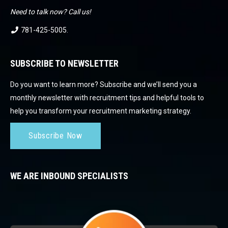
Need to talk now? Call us!
781-425-5005
.
SUBSCRIBE TO NEWSLETTER
Do you want to learn more? Subscribe and we’ll send you a
monthly newsletter with recruitment tips and helpful tools to
help you transform your recruitment marketing strategy.
Subscribe Now
WE ARE INBOUND SPECIALISTS