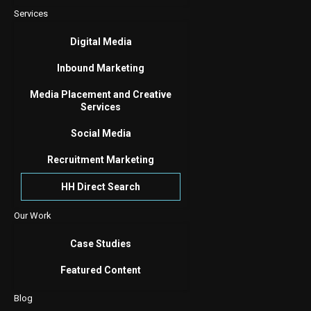
Services
Digital Media
Inbound Marketing
Media Placement and Creative
Services
Social Media
Recruitment Marketing
HH Direct Search
Our Work
Case Studies
Featured Content
Blog