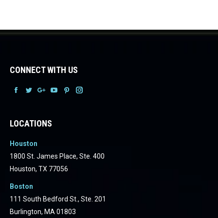
CONNECT WITH US
Facebook
Facebook
Facebook
Facebook
Facebook
Facebook
LOCATIONS
Houston
1800 St. James Place, Ste. 400
Houston, TX 77056
Boston
111 South Bedford St., Ste. 201
Burlington, MA 01803