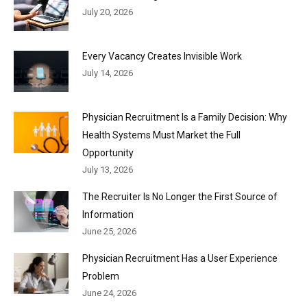
July 20, 2026
Every Vacancy Creates Invisible Work
July 14, 2026
Physician Recruitment Is a Family Decision: Why
Health Systems Must Market the Full
Opportunity
July 13, 2026
The Recruiter Is No Longer the First Source of
Information
June 25, 2026
Physician Recruitment Has a User Experience
Problem
June 24, 2026