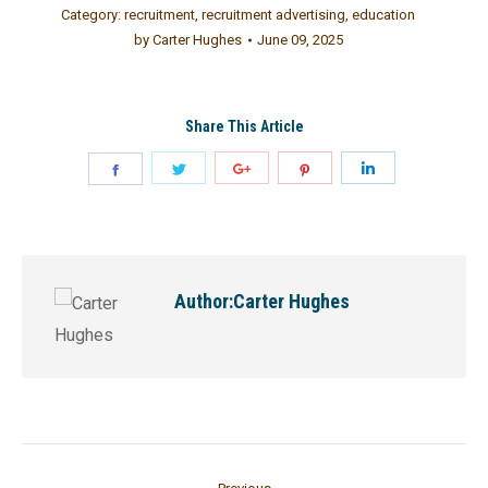
Category:
recruitment
,
recruitment advertising
,
education
by
Carter Hughes
June 09, 2025
Share This Article
Author:
Carter Hughes