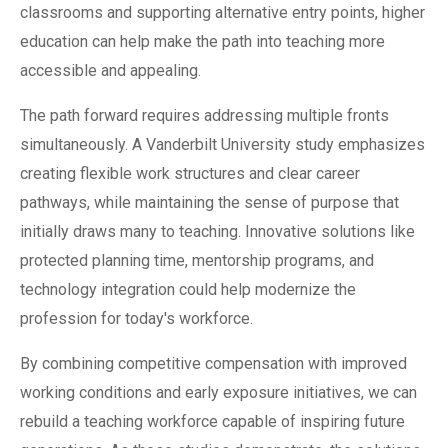
classrooms and supporting alternative entry points, higher
education can help make the path into teaching more
accessible and appealing.
The path forward requires addressing multiple fronts
simultaneously. A Vanderbilt University study emphasizes
creating flexible work structures and clear career
pathways, while maintaining the sense of purpose that
initially draws many to teaching. Innovative solutions like
protected planning time, mentorship programs, and
technology integration could help modernize the
profession for today's workforce.
By combining competitive compensation with improved
working conditions and early exposure initiatives, we can
rebuild a teaching workforce capable of inspiring future