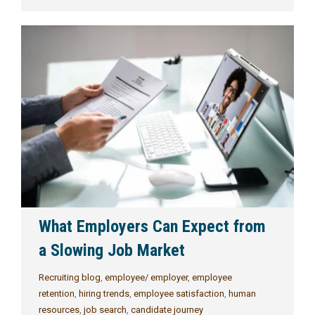
What Employers Can Expect from
a Slowing Job Market
Recruiting blog
,
employee/ employer
,
employee
retention
,
hiring trends
,
employee satisfaction
,
human
resources
,
job search
,
candidate journey