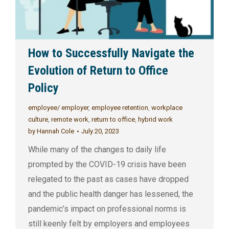
How to Successfully Navigate the
Evolution of Return to Office
Policy
employee/ employer
,
employee retention
,
workplace
culture
,
remote work
,
return to office
,
hybrid work
by
Hannah Cole
July 20, 2023
While many of the changes to daily life
prompted by the COVID-19 crisis have been
relegated to the past as cases have dropped
and the public health danger has lessened, the
pandemic’s impact on professional norms is
still keenly felt by employers and employees