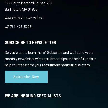
111 South Bedford St., Ste. 201
Burlington, MA 01803
Need to talk now? Call us!
781-425-5005
.
SUBSCRIBE TO NEWSLETTER
Do you want to learn more? Subscribe and we’ll send you a
monthly newsletter with recruitment tips and helpful tools to
help you transform your recruitment marketing strategy.
Subscribe Now
WE ARE INBOUND SPECIALISTS