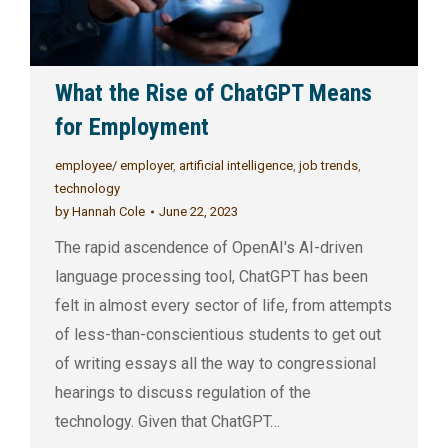
What the Rise of ChatGPT Means
for Employment
employee/ employer
,
artificial intelligence
,
job trends
,
technology
by
Hannah Cole
June 22, 2023
The rapid ascendence of OpenAI's AI-driven
language processing tool, ChatGPT has been
felt in almost every sector of life, from attempts
of less-than-conscientious students to get out
of writing essays all the way to congressional
hearings to discuss regulation of the
technology. Given that ChatGPT…