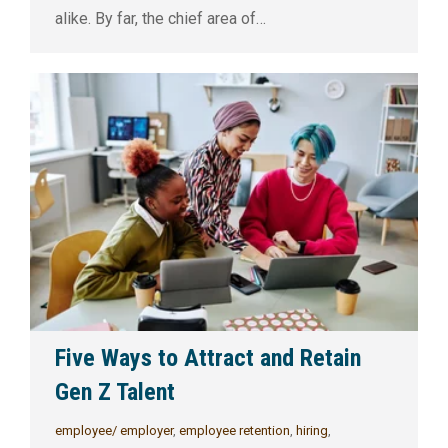
alike. By far, the chief area of…
Five Ways to Attract and Retain
Gen Z Talent
employee/ employer
,
employee retention
,
hiring
,