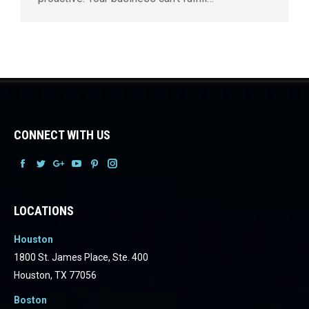
CONNECT WITH US
Facebook
Facebook
Facebook
Facebook
Facebook
Facebook
LOCATIONS
Houston
1800 St. James Place, Ste. 400
Houston, TX 77056
Boston