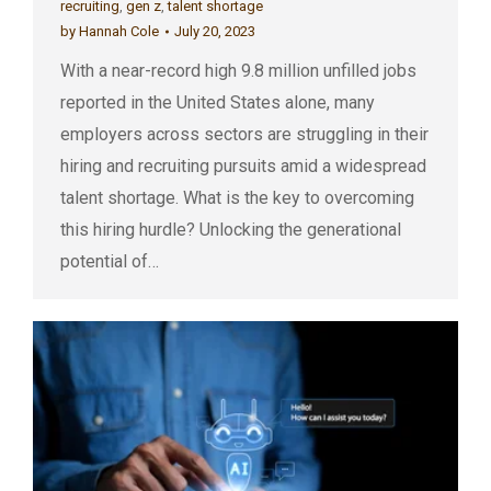
recruiting
,
gen z
,
talent shortage
by
Hannah Cole
July 20, 2023
With a near-record high 9.8 million unfilled jobs
reported in the United States alone, many
employers across sectors are struggling in their
hiring and recruiting pursuits amid a widespread
talent shortage. What is the key to overcoming
this hiring hurdle? Unlocking the generational
potential of…