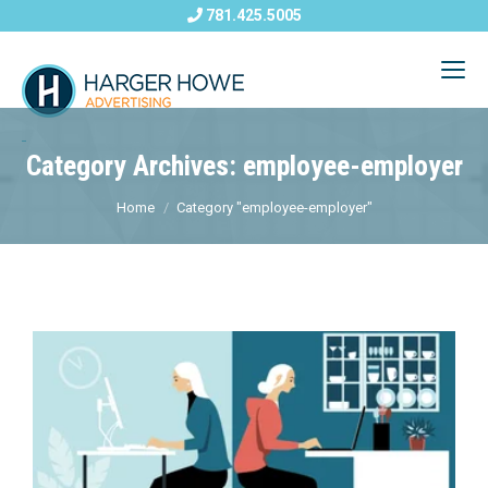
781.425.5005
Category Archives: employee-employer
Home
Category "employee-employer"