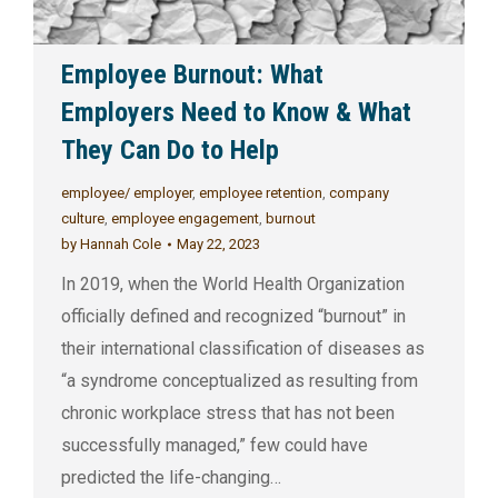
Employee Burnout: What
Employers Need to Know & What
They Can Do to Help
employee/ employer
,
employee retention
,
company
culture
,
employee engagement
,
burnout
by
Hannah Cole
May 22, 2023
In 2019, when the World Health Organization
officially defined and recognized “burnout” in
their international classification of diseases as
“a syndrome conceptualized as resulting from
chronic workplace stress that has not been
successfully managed,” few could have
predicted the life-changing…