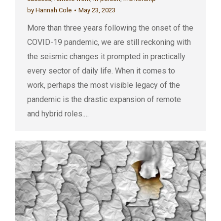
by
Hannah Cole
May 23, 2023
More than three years following the onset of the
COVID-19 pandemic, we are still reckoning with
the seismic changes it prompted in practically
every sector of daily life. When it comes to
work, perhaps the most visible legacy of the
pandemic is the drastic expansion of remote
and hybrid roles.…