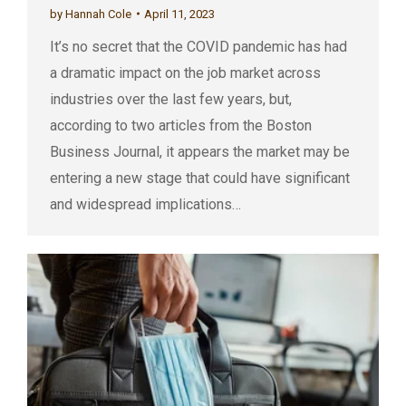
by
Hannah Cole
April 11, 2023
It’s no secret that the COVID pandemic has had
a dramatic impact on the job market across
industries over the last few years, but,
according to two articles from the Boston
Business Journal, it appears the market may be
entering a new stage that could have significant
and widespread implications…