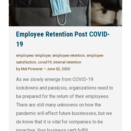
Employee Retention Post COVID-
19
employee/ employer
,
employee retention
,
employee
satisfaction
,
covid19
,
internal retention
by
Mel Powsner
June 02, 2020
As we slowly emerge from COVID-19
lockdowns and paralysis, organizations need to
be prepared for the return of their employees.
There are still many unknowns on how the
pandemic will affect future businesses, but we
do know that it is vital for companies to be
proactive. Your business can't fulfill…