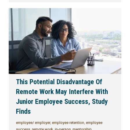
This Potential Disadvantage Of
Remote Work May Interfere With
Junior Employee Success, Study
Finds
employee/ employer
,
employee retention
,
employee
success
,
remote work
,
in-person
,
mentorship