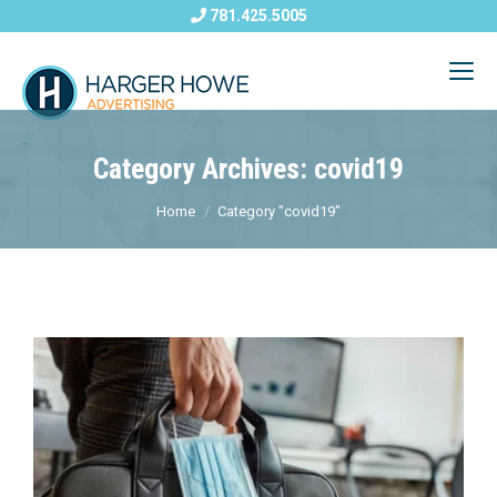
781.425.5005
Category Archives: covid19
Home
Category "covid19"