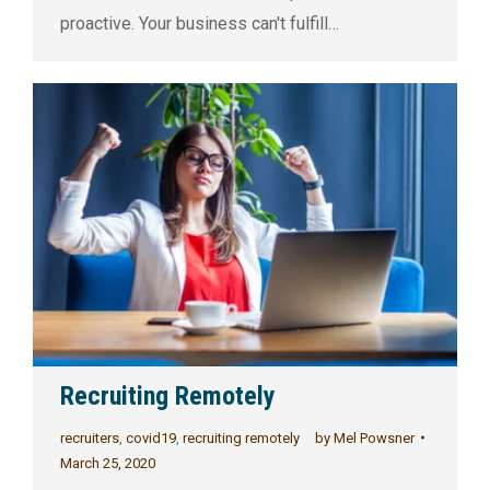
proactive. Your business can't fulfill…
Recruiting Remotely
recruiters
,
covid19
,
recruiting remotely
by
Mel Powsner
March 25, 2020