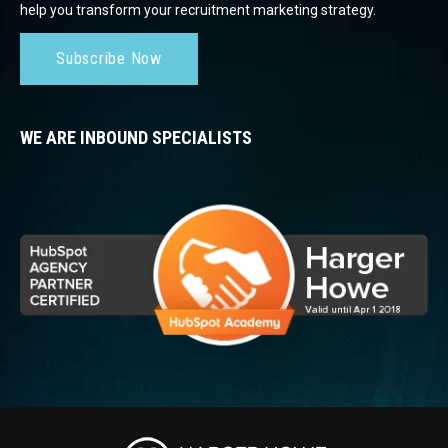
help you transform your recruitment marketing strategy.
Subscribe Now
WE ARE INBOUND SPECIALISTS