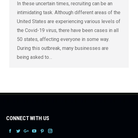
In these uncertain times, recruiting can be an
intimidating task. Although different areas of the
United States are experiencing various levels of
the Covid-19 virus, there have been cases in all
50 states, affecting everyone in some way.
During this outbreak, many businesses are
being asked to…
CONNECT WITH US
Facebook
Facebook
Facebook
Facebook
Facebook
Facebook