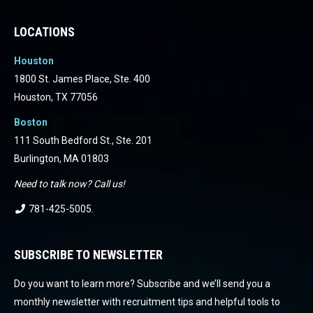
LOCATIONS
Houston
1800 St. James Place, Ste. 400
Houston, TX 77056
Boston
111 South Bedford St., Ste. 201
Burlington, MA 01803
Need to talk now? Call us!
781-425-5005
.
SUBSCRIBE TO NEWSLETTER
Do you want to learn more? Subscribe and we’ll send you a
monthly newsletter with recruitment tips and helpful tools to