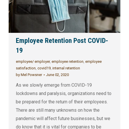
Employee Retention Post COVID-
19
employee/ employer
,
employee retention
,
employee
satisfaction
,
covid19
,
internal retention
by
Mel Powsner
June 02, 2020
As we slowly emerge from COVID-19
lockdowns and paralysis, organizations need to
be prepared for the return of their employees.
There are still many unknowns on how the
pandemic will affect future businesses, but we
do know that it is vital for companies to be