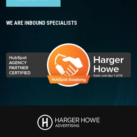
WE ARE INBOUND SPECIALISTS