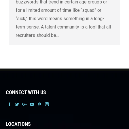
buzzwords that trend in certain age groups or
for a limited amount of time like “squad” or
“sick,” this word means something in a long-
term sense. A talent community is a tool that all
recruiters should be…
CONNECT WITH US
Facebook
Facebook
Facebook
Facebook
Facebook
Facebook
LOCATIONS