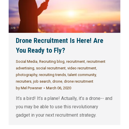
Drone Recruitment Is Here! Are
You Ready to Fly?
Social Media
,
Recruiting blog
,
recruitment
,
recruitment
advertising
,
social recruitment
,
video recruitment
,
photography
,
recruiting trends
,
talent community
,
recruiters
,
job search
,
drone
,
drone recruitment
by
Mel Powsner
March 06, 2020
It’s a bird! It’s a plane! Actually, it’s a drone-- and
you may be able to use this revolutionary
gadget in your next recruitment strategy.