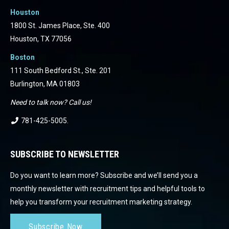
Houston
1800 St. James Place, Ste. 400
Houston, TX 77056
Boston
111 South Bedford St., Ste. 201
Burlington, MA 01803
Need to talk now? Call us!
781-425-5005
.
SUBSCRIBE TO NEWSLETTER
Do you want to learn more? Subscribe and we’ll send you a
monthly newsletter with recruitment tips and helpful tools to
help you transform your recruitment marketing strategy.
Subscribe Now