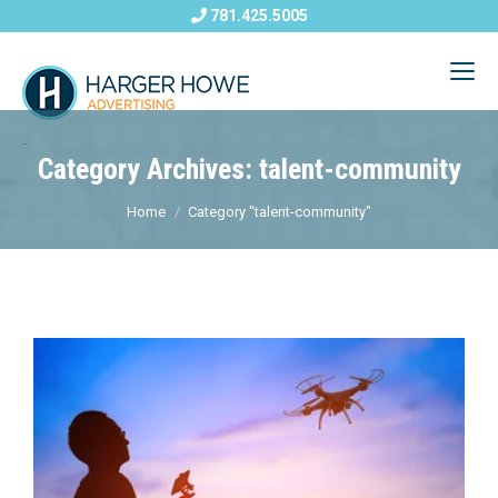
781.425.5005
Category Archives: talent-community
Home
Category "talent-community"