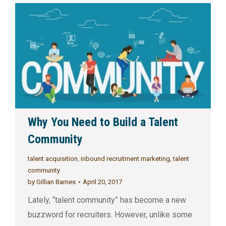
Why You Need to Build a Talent
Community
talent acquisition
,
inbound recruitment marketing
,
talent
community
by
Gillian Barnes
April 20, 2017
Lately, “talent community” has become a new
buzzword for recruiters. However, unlike some