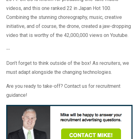
videos, and this one ranked 22 in Japan Hot 100.
Combining the stunning choreography, music, creative
initiative, and of course, the drone, created a jaw-dropping
video that is worthy of the 42,000,000 views on Youtube.
--
Don’t forget to think outside of the box! As recruiters, we
must adapt alongside the changing technologies.
Are you ready to take-off? Contact us for recruitment
guidance!