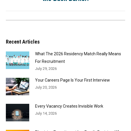
Recent Articles
What The 2026 Residency Match Really Means
For Recruitment
July 29, 2026
Your Careers Page Is Your First Interview
July 20, 2026
Every Vacancy Creates Invisible Work
July 14, 2026