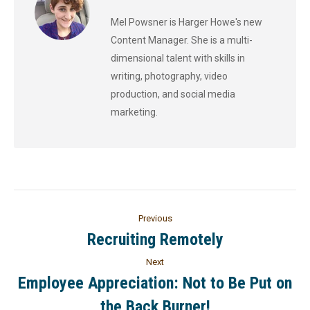
Mel Powsner is Harger Howe's new
Content Manager. She is a multi-
dimensional talent with skills in
writing, photography, video
production, and social media
marketing.
Previous
Recruiting Remotely
Next
Employee Appreciation: Not to Be Put on
the Back Burner!