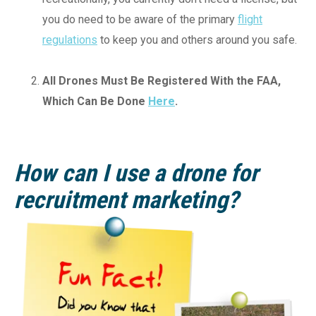
you do need to be aware of the primary
flight
regulations
to keep you and others around you safe.
All Drones Must Be Registered With the FAA,
Which Can Be Done
Here
.
How can I use a drone for
recruitment marketing?