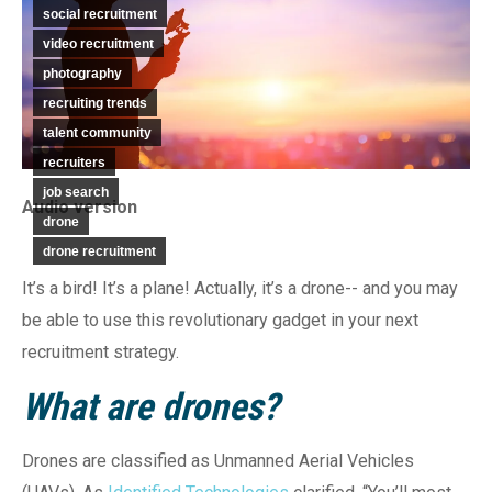
social recruitment
video recruitment
photography
recruiting trends
talent community
recruiters
job search
Audio version
drone
drone recruitment
It’s a bird! It’s a plane! Actually, it’s a drone-- and you may
be able to use this revolutionary gadget in your next
recruitment strategy.
What are drones?
Drones are classified as Unmanned Aerial Vehicles