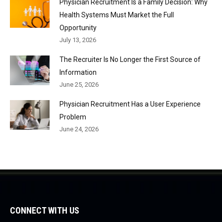
Physician Recruitment Is a Family Decision: Why
Health Systems Must Market the Full
Opportunity
July 13, 2026
The Recruiter Is No Longer the First Source of
Information
June 25, 2026
Physician Recruitment Has a User Experience
Problem
June 24, 2026
CONNECT WITH US