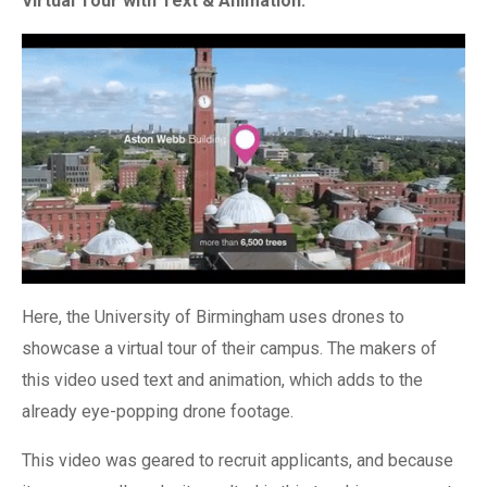
Virtual Tour with Text & Animation:
Here, the University of Birmingham uses drones to
showcase a virtual tour of their campus. The makers of
this video used text and animation, which adds to the
already eye-popping drone footage.
This video was geared to recruit applicants, and because