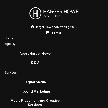
Harger Howe Advertising 2026
HH Main
Home
Agency
About Harger Howe
Q & A
Services
Digital Media
Inbound Marketing
Media Placement and Creative
Services