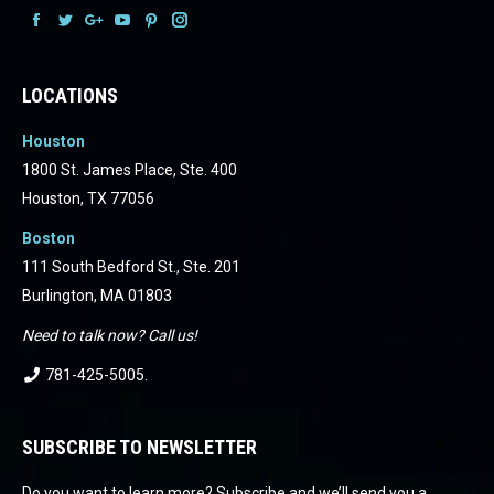
Facebook
Facebook
Facebook
Facebook
Facebook
Facebook
LOCATIONS
Houston
1800 St. James Place, Ste. 400
Houston, TX 77056
Boston
111 South Bedford St., Ste. 201
Burlington, MA 01803
Need to talk now? Call us!
781-425-5005
.
SUBSCRIBE TO NEWSLETTER
Do you want to learn more? Subscribe and we’ll send you a