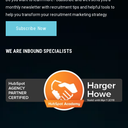
monthly newsletter with recruitment tips and helpful tools to
help you transform your recruitment marketing strategy.
Subscribe Now
WE ARE INBOUND SPECIALISTS