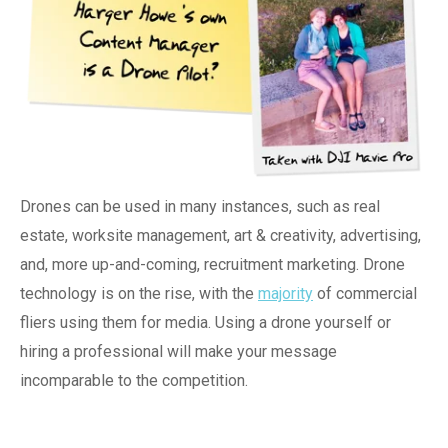
Drones can be used in many instances, such as real
estate,
worksite m
anagement, art & creativity,
advertising,
and, more up-and-coming, recruitment marketing. Drone
technology is on the rise, with the
majority
of commercial
fliers using them for media. Using a drone yourself or
hiring a professional will make your message
incomparable to the competition.