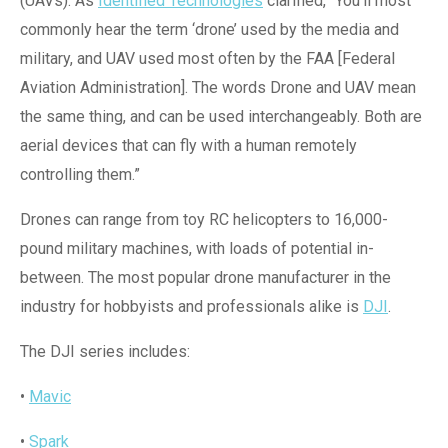
(UAVs). As
Identified Technologies
clarified, “You’ll most
commonly hear the term ‘drone’ used by the media and
military, and UAV used most often by the FAA [Federal
Aviation Administration]. The words Drone and UAV mean
the same thing, and can be used interchangeably. Both are
aerial devices that can fly with a human remotely
controlling them.”
Drones can range from toy RC helicopters to 16,000-
pound military machines, with loads of potential in-
between. The most popular drone manufacturer in the
industry for hobbyists and professionals alike is
DJI
.
The DJI series includes:
•
Mavic
•
Spark