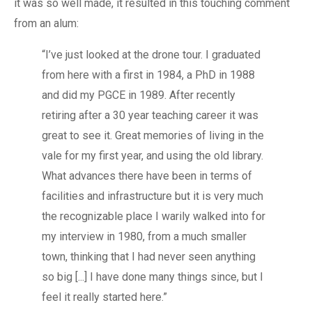
it was so well made, it resulted in this touching comment
from an alum:
“I’ve just looked at the drone tour. I graduated
from here with a first in 1984, a PhD in 1988
and did my PGCE in 1989. After recently
retiring after a 30 year teaching career it was
great to see it. Great memories of living in the
vale for my first year, and using the old library.
What advances there have been in terms of
facilities and infrastructure but it is very much
the recognizable place I warily walked into for
my interview in 1980, from a much smaller
town, thinking that I had never seen anything
so big [...] I have done many things since, but I
feel it really started here.”