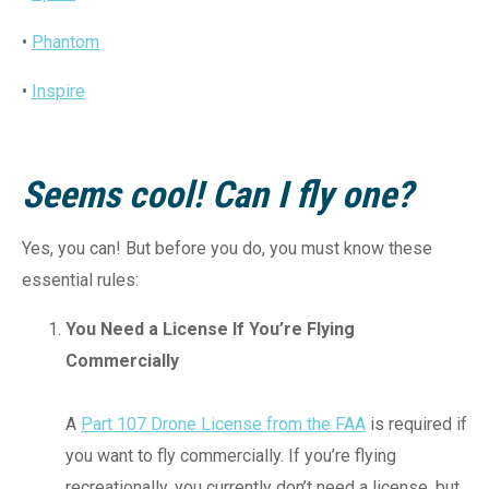
•
Phantom
•
Inspire
Seems cool! Can I fly one?
Yes, you can! But before you do, you must know these
essential rules:
You Need a License If You’re Flying
Commercially
A
Part 107 Drone License from the FAA
is required if
you want to fly commercially. If you’re flying
recreationally, you currently don’t need a license, but