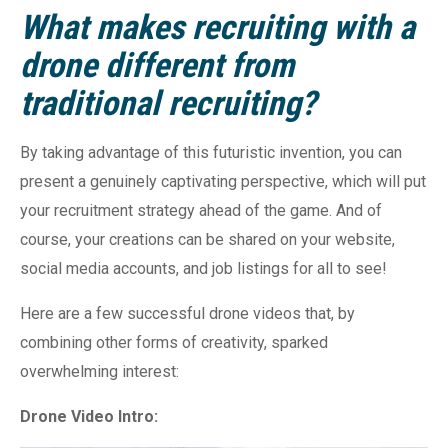
What makes recruiting with a
drone different from
traditional recruiting?
By taking advantage of this futuristic invention, you can
present a genuinely captivating perspective, which will put
your recruitment strategy ahead of the game. And of
course, your creations can be shared on your website,
social media accounts, and job listings for all to see!
Here are a few successful drone videos that, by
combining other forms of creativity, sparked
overwhelming interest:
Drone Video Intro: