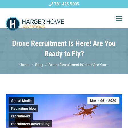
781.425.5005
Drone Recruitment Is Here! Are You
Ready to Fly?
Home
Blog
Drone Recruitment Is Here! Are You...
Social Media
Mar
06
2020
Recruiting blog
recruitment
recruitment advertising