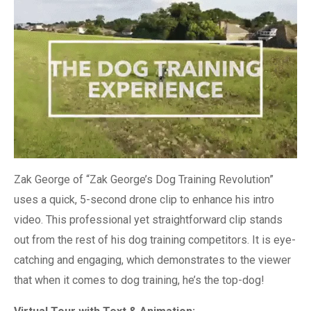
Zak George of “Zak George’s Dog Training Revolution”
uses a quick, 5-second drone clip to enhance his intro
video. This professional yet straightforward clip stands
out from the rest of his dog training competitors. It is eye-
catching and engaging, which demonstrates to the viewer
that when it comes to dog training, he’s the top-dog!