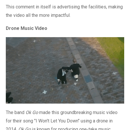
This comment in itself is advertising the facilities, making
the video all the more impactful.
Drone Music Video
The band
Ok Go
made this groundbreaking music video
for their song "I Won't Let You Down" using a drone in
2014.
Ok Go
is known for producing one-take music