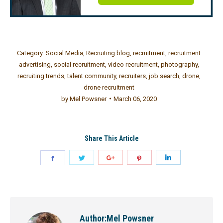
Category:
Social Media
,
Recruiting blog
,
recruitment
,
recruitment
advertising
,
social recruitment
,
video recruitment
,
photography
,
recruiting trends
,
talent community
,
recruiters
,
job search
,
drone
,
drone recruitment
by
Mel Powsner
March 06, 2020
Share This Article
Author:
Mel Powsner