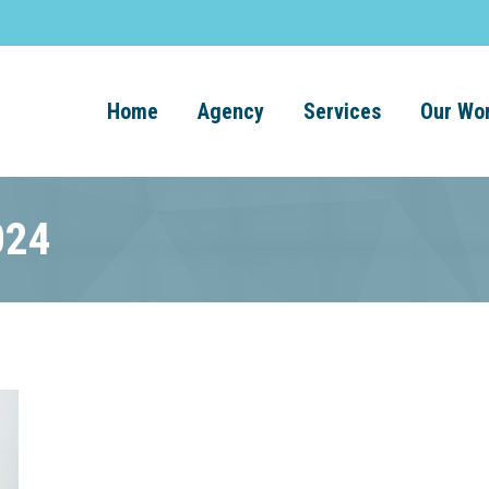
Home
Agency
Services
Our Wo
024