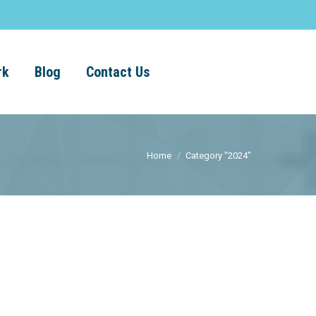
rk
Blog
Contact Us
Home
Category "2024"