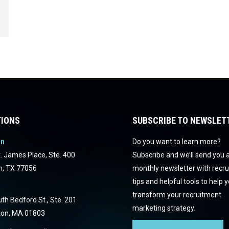
IONS
SUBSCRIBE TO NEWSLET
on
Do you want to learn more?
. James Place, Ste. 400
Subscribe and we’ll send you 
n, TX 77056
monthly newsletter with recr
tips and helpful tools to help 
transform your recruitment
th Bedford St., Ste. 201
marketing strategy.
ton, MA 01803