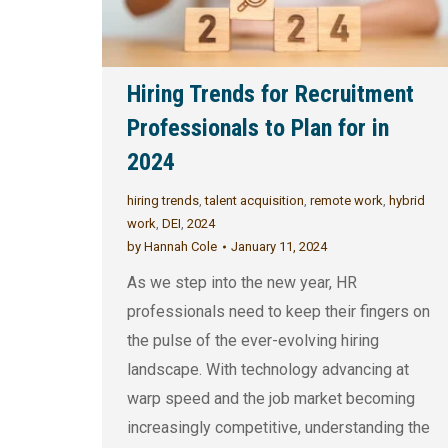
Hiring Trends for Recruitment
Professionals to Plan for in
2024
hiring trends
,
talent acquisition
,
remote work
,
hybrid
work
,
DEI
,
2024
by
Hannah Cole
January 11, 2024
As we step into the new year, HR
professionals need to keep their fingers on
the pulse of the ever-evolving hiring
landscape. With technology advancing at
warp speed and the job market becoming
increasingly competitive, understanding the