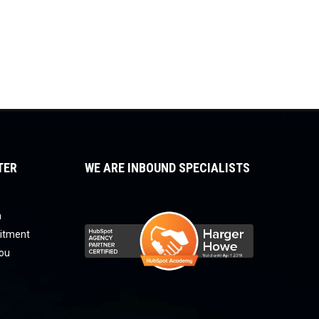
TER
WE ARE INBOUND SPECIALISTS
a
uitment
you