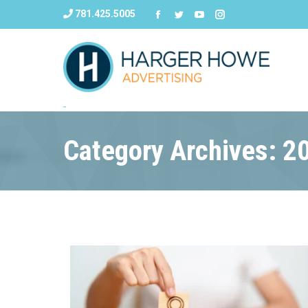
781.425.5005
Category Archives: 2