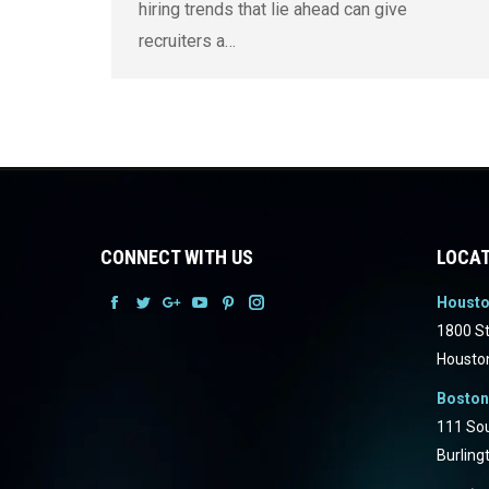
hiring trends that lie ahead can give
recruiters a…
CONNECT WITH US
LOCAT
Houst
Facebook
Facebook
Facebook
Facebook
Facebook
Facebook
1800 St
Housto
Boston
111 Sou
Burling