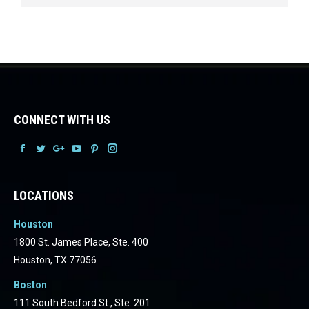
CONNECT WITH US
Facebook
Facebook
Facebook
Facebook
Facebook
Facebook
LOCATIONS
Houston
1800 St. James Place, Ste. 400
Houston, TX 77056
Boston
111 South Bedford St., Ste. 201