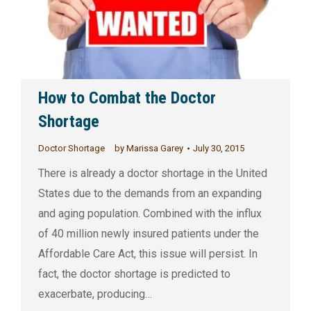
How to Combat the Doctor
Shortage
Doctor Shortage
by
Marissa Garey
July 30, 2015
There is already a doctor shortage in the United
States due to the demands from an expanding
and aging population. Combined with the influx
of 40 million newly insured patients under the
Affordable Care Act, this issue will persist. In
fact, the doctor shortage is predicted to
exacerbate, producing…