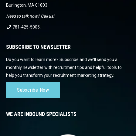
Burlington, MA 01803
Need to talk now? Call us!
781-425-5005
.
SUBSCRIBE TO NEWSLETTER
Do you want to learn more? Subscribe and we’ll send you a
monthly newsletter with recruitment tips and helpful tools to
help you transform your recruitment marketing strategy.
Subscribe Now
WE ARE INBOUND SPECIALISTS