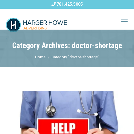
781.425.5005
Category Archives: doctor-shortage
Home
Category "doctor-shortage"