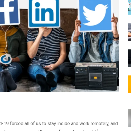
-19 forced all of us to stay inside and work remotely, and