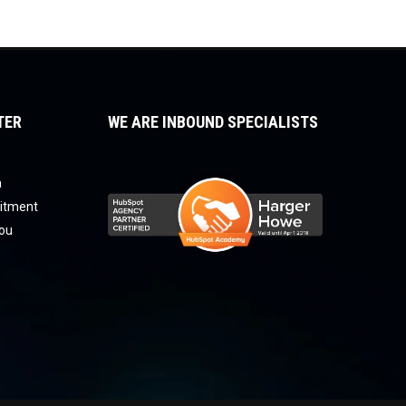
TER
WE ARE INBOUND SPECIALISTS
a
uitment
you