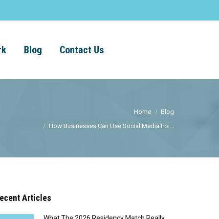
rk
Blog
Contact Us
Home
Blog
How Businesses Can Use Social Media For...
ecent Articles
What The 2026 Residency Match Really