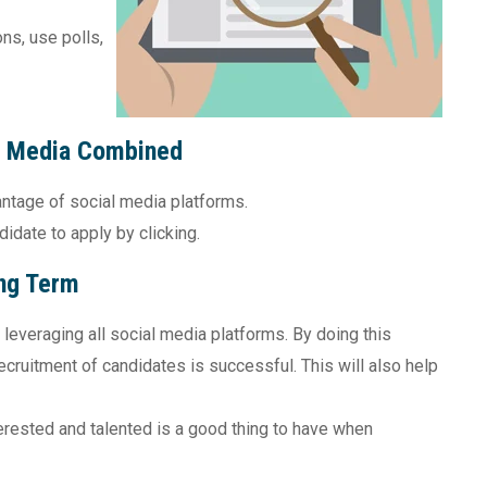
ns, use polls,
l Media Combined
ntage of social media platforms.
didate to apply by clicking.
ng Term
 leveraging all social media platforms. By doing this
ecruitment of candidates is successful. This will also help
erested and talented is a good thing to have when