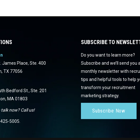
IONS
SUBSCRIBE TO NEWSLET
on
Do you want to learn more?
. James Place, Ste. 400
Subscribe and we’ll send you 
n, TX 77056
monthly newsletter with recr
tips and helpful tools to help 
transform your recruitment
th Bedford St., Ste. 201
marketing strategy.
ton, MA 01803
 talk now? Call us!
Subscribe Now
425-5005
.