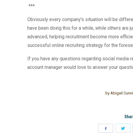
***
Obviously every company's situation will be differ
have been doing this for a while, while others are
advanced, helping recruitment become more efficie
successful online recruiting strategy for the fores
If you have any questions
regarding social media r
account manager would love to answer your questi
by
Abigail Cun
Shar