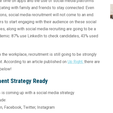
e time on apps and the use of social media platforms
ting with family and friends to stay connected. Even
ons, social media recruitment will not come to an end.
rs to start engaging with their audience on these social
res, along with social media recruiting are going to be a
andemic. 87% use LinkedIn to check candidates, 43% used
the workplace, recruitment is still going to be strongly
t. According to an article published on
Up Right,
there are
 below!
ment Strategy Ready
ss is coming up with a social media strategy
ude:
In, Facebook, Twitter, Instagram