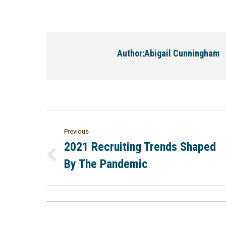
Author:
Abigail Cunningham
Previous
2021 Recruiting Trends Shaped
By The Pandemic