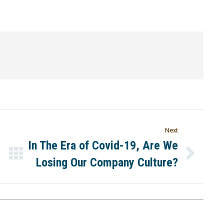
Next
In The Era of Covid-19, Are We
Losing Our Company Culture?