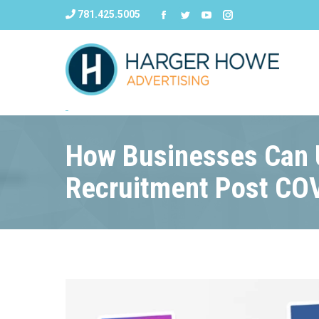
781.425.5005
How Businesses Can U
Recruitment Post CO