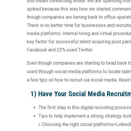
this meant connecting online. We are spending mor
spiked because this was how we started communica
though companies are turning back to office operati
There is no better time for businesses and recruite
media platforms. Internal hiring and virtual procedu
key factor for successful talent acquiring post p
Facebook and 22% used Twitter.
Even though companies are starting to head back to 
used through social media platforms to locate talen
a few tips on how to recruit via social media. Read
1) Have Your Social Media Recruit
The first step in this digital recruiting proce
Tips to help implement a strong strategy incl
i. Choosing the right social platforms=Linked