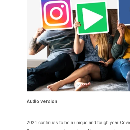
Audio version
2021 continues to be a unique and tough year. Covid