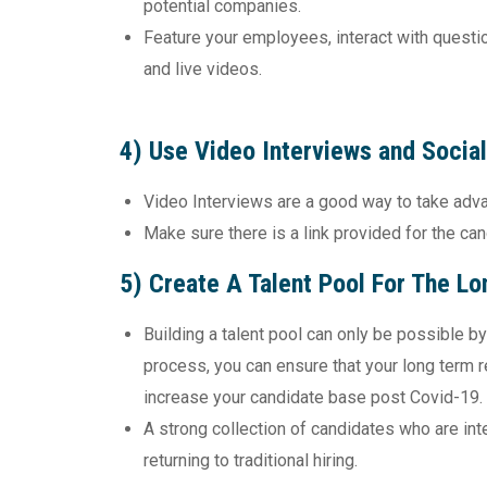
potential companies.
Feature your employees, interact with questio
and live videos.
4) Use Video Interviews and Socia
Video Interviews are a good way to take adva
Make sure there is a link provided for the can
5) Create A Talent Pool For The Lo
Building a talent pool can only be possible by
process, you can ensure that your long term r
increase your candidate base post Covid-19.
A strong collection of candidates who are int
returning to traditional hiring.