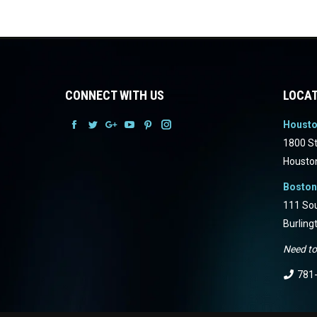
CONNECT WITH US
LOCAT
Houst
Facebook
Facebook
Facebook
Facebook
Facebook
Facebook
1800 St
Housto
Boston
111 Sou
Burling
Need to
781-