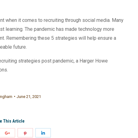
ent when it comes to recruiting through social media. Many
 just learning. The pandemic has made technology more
nt. Remembering these 5 strategies will help ensure a
eeable future.
ecruiting strategies post pandemic, a Harger Howe
ons.
ningham
June 21, 2021
e This Article