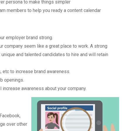
uyer persona to make things simpler
 team members to help you ready a content calendar
ur employer brand strong.
r company seem like a great place to work. A strong
unique and talented candidates to hire and will retain
s, etc to increase brand awareness.
ob openings.
ll increase awareness about your company.
 Facebook,
age over other