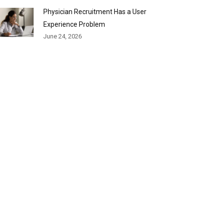
Physician Recruitment Has a User
Experience Problem
June 24, 2026