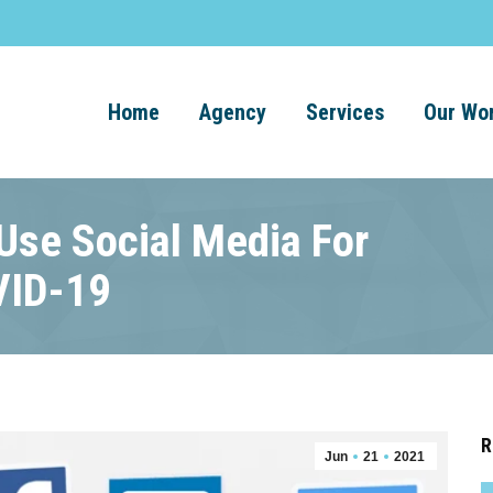
Home
Agency
Services
Our Wo
se Social Media For
VID-19
R
Jun
21
2021