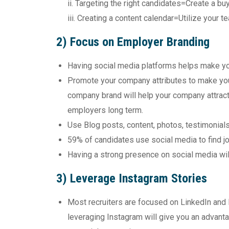
ii. Targeting the right candidates=Create a b
iii. Creating a content calendar=Utilize your
2) Focus on Employer Branding
Having social media platforms helps make yo
Promote your company attributes to make you
company brand will help your company attract 
employers long term.
Use Blog posts, content, photos, testimonial
59% of candidates use social media to find j
Having a strong presence on social media wi
3) Leverage Instagram Stories
Most recruiters are focused on LinkedIn and
leveraging Instagram will give you an advant