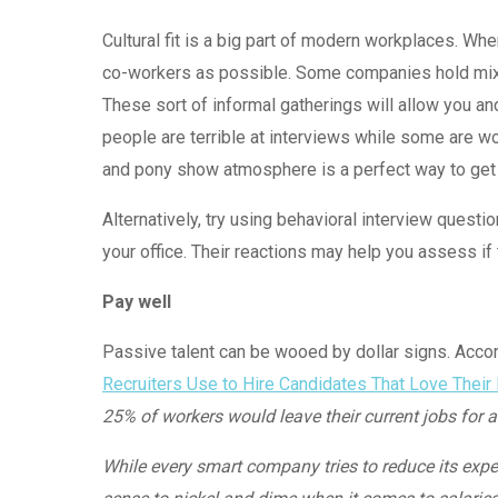
Cultural fit is a big part of modern workplaces. Whe
co-workers as possible. Some companies hold mixer
These sort of informal gatherings will allow you a
people are terrible at interviews while some are wo
and pony show atmosphere is a perfect way to get t
Alternatively, try using behavioral interview questi
your office. Their reactions may help you assess if t
Pay well
Passive talent can be wooed by dollar signs. Accor
Recruiters Use to Hire Candidates That Love Their
25% of workers would leave their current jobs for 
While every smart company tries to reduce its expe