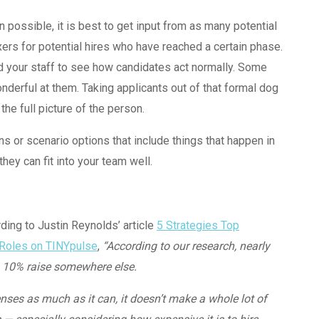
n possible, it is best to get input from as many potential
s for potential hires who have reached a certain phase.
nd your staff to see how candidates act normally. Some
nderful at them. Taking applicants out of that formal dog
he full picture of the person.
ons or scenario options that include things that happen in
hey can fit into your team well.
ding to Justin Reynolds’ article
5 Strategies Top
 Roles
on TINYpulse
,
“According to our research, nearly
a 10% raise somewhere else.
nses as much as it can, it doesn’t make a whole lot of