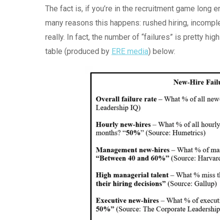
The fact is, if you’re in the recruitment game long 
many reasons this happens: rushed hiring, incompl
really. In fact, the number of “failures” is pretty hi
table (produced by
ERE media
) below: