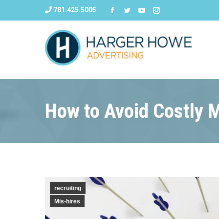
781.425.5005
How to Avoid Costly M
recruiting
Mis-hires