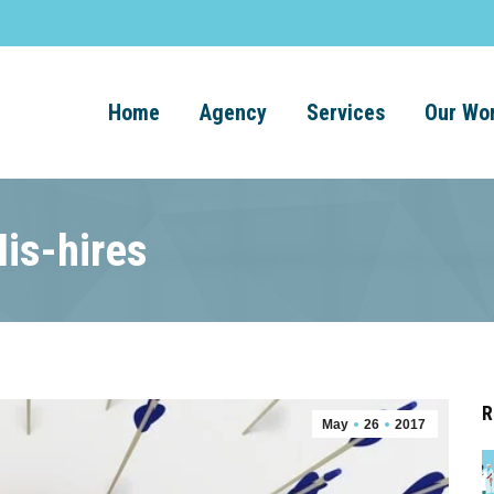
Home
Agency
Services
Our Wo
is-hires
R
May
26
2017