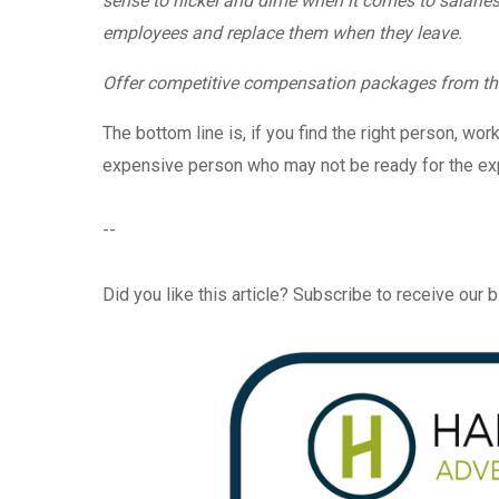
sense to nickel and dime when it comes to salaries 
employees and replace them when they leave.
Offer competitive compensation packages from th
The bottom line is, if you find the right person, wor
expensive person who may not be ready for the expe
--
Did you like this article? Subscribe to receive our 