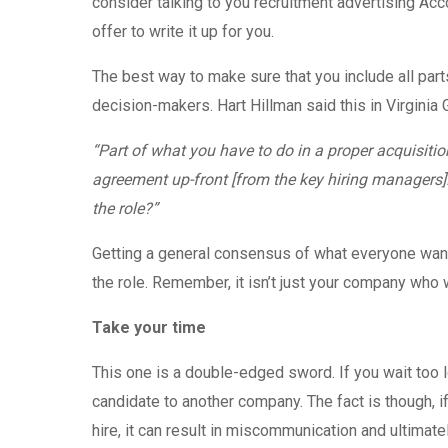
consider talking to you recruitment advertising Acco
offer to write it up for you.
The best way to make sure that you include all part
decision-makers. Hart Hillman said this in Virginia Gal
“Part of what you have to do in a proper acquisitio
agreement up-front [from the key hiring managers]. 
the role?”
Getting a general consensus of what everyone wants
the role. Remember, it isn’t just your company who will
Take your time
This one is a double-edged sword. If you wait too lo
candidate to another company. The fact is though, i
hire, it can result in miscommunication and ultimatel