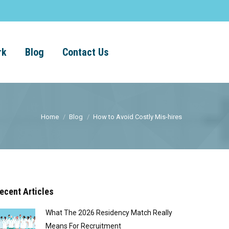
rk
Blog
Contact Us
Home
Blog
How to Avoid Costly Mis-hires
ecent Articles
What The 2026 Residency Match Really
Means For Recruitment