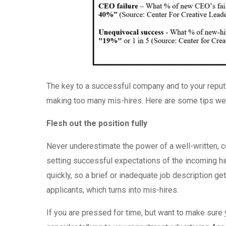
The key to a successful company and to your reput
making too many mis-hires. Here are some tips we 
Flesh out the position fully
Never underestimate the power of a well-written, co
setting successful expectations of the incoming hir
quickly, so a brief or inadequate job description get
applicants, which turns into mis-hires.
If you are pressed for time, but want to make sure y