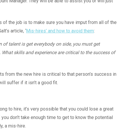
unt Manager. They will be able to assist you or will just
s of the job is to make sure you have imput from all of the
t’s article, ‘
Mis-hires’ and how to avoid them
:
n of talent is get everybody on side, you must get
What skills and experience are critical to the success of
 from the new hire is critical to that person’s success in
 suffer if it isn’t a good fit.
ng to hire, it’s very possible that you could lose a great
f you don’t take enough time to get to know the potential
y, a mis-hire.