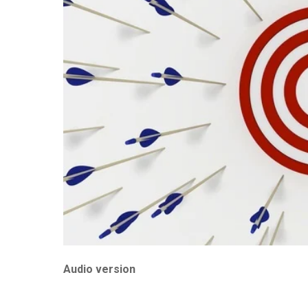
Audio version