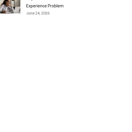
Experience Problem
June 24, 2026