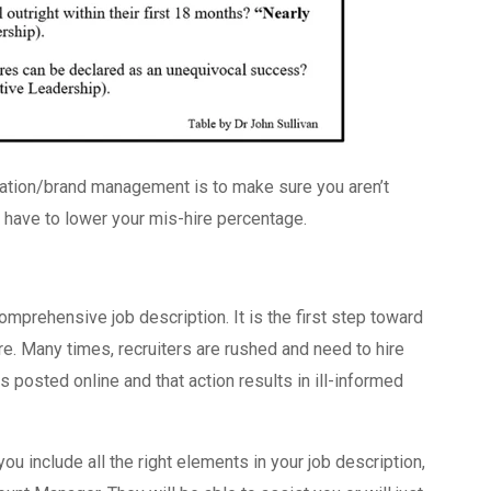
ation/brand management is to make sure you aren’t
have to lower your mis-hire percentage.
mprehensive job description. It is the first step toward
e. Many times, recruiters are rushed and need to hire
s posted online and that action results in ill-informed
ou include all the right elements in your job description,