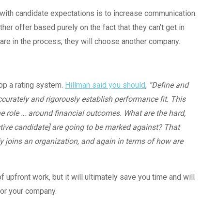
 with candidate expectations is to increase communication.
her offer based purely on the fact that they can’t get in
 are in the process, they will choose another company.
elop a rating system.
Hillman said you should
,
“Define and
ccurately and rigorously establish performance fit. This
e role … around financial outcomes. What are the hard,
ctive candidate] are going to be marked against? That
joins an organization, and again in terms of how are
upfront work, but it will ultimately save you time and will
for your company.