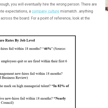
enough, you will eventually hire the wrong person. There are
ete expectations, a
company culture
mismatch…anything
gh across the board. For a point of reference, look at the