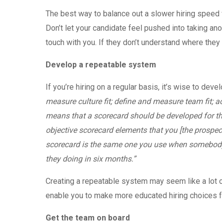
The best way to balance out a slower hiring speed
Don’t let your candidate feel pushed into taking anot
touch with you. If they don’t understand where they
Develop a repeatable system
If you’re hiring on a regular basis, it’s wise to dev
measure culture fit; define and measure team fit; a
means that a scorecard should be developed for th
objective scorecard elements that you [the prospe
scorecard is the same one you use when somebody 
they doing in six months.”
Creating a repeatable system may seem like a lot of 
enable you to make more educated hiring choices 
Get the team on board