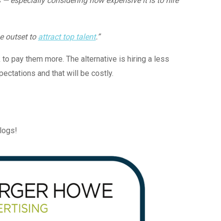
— especially considering how expensive it is to hire
e outset to
attract top talent
.”
k to pay them more. The alternative is hiring a less
ctations and that will be costly.
blogs!