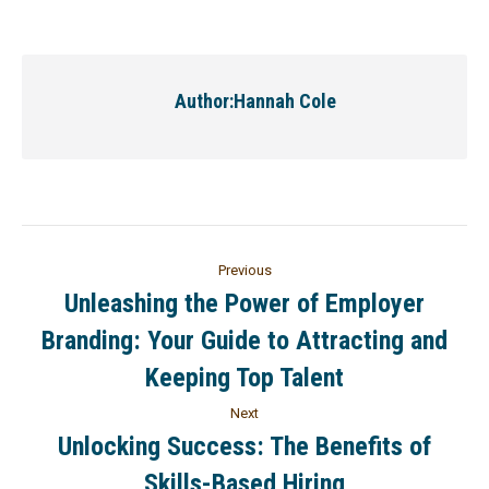
Author:
Hannah Cole
Previous
Unleashing the Power of Employer
Branding: Your Guide to Attracting and
Keeping Top Talent
Next
Unlocking Success: The Benefits of
Skills-Based Hiring