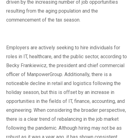
driven by the increasing number of job opportunities
resulting from the aging population and the
commencement of the tax season.
Employers are actively seeking to hire individuals for
roles in IT, healthcare, and the public sector, according to
Becky Frankiewicz, the president and chief commercial
officer of ManpowerGroup. Additionally, there is a
noticeable decline in retail and logistics following the
holiday season, but this is offset by an increase in
opportunities in the fields of IT, finance, accounting, and
engineering. When considering the broader perspective,
there is a clear trend of rebalancing in the job market
following the pandemic. Although hiring may not be as
robust as it was a year ago, it has shown consistent