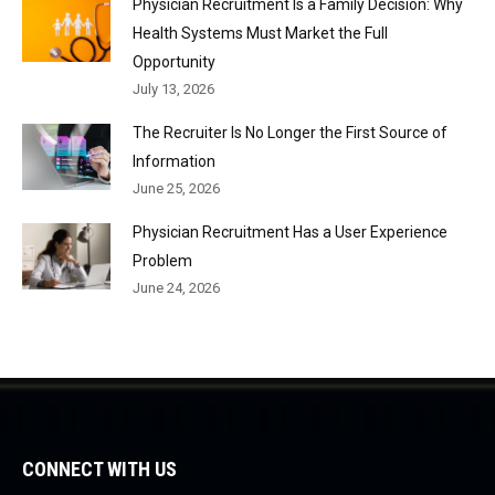
Physician Recruitment Is a Family Decision: Why
Health Systems Must Market the Full
Opportunity
July 13, 2026
The Recruiter Is No Longer the First Source of
Information
June 25, 2026
Physician Recruitment Has a User Experience
Problem
June 24, 2026
CONNECT WITH US