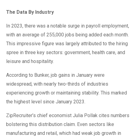
The Data By Industry
In 2023, there was a notable surge in payroll employment,
with an average of 255,000 jobs being added each month.
This impressive figure was largely attributed to the hiring
spree in three key sectors: government, health care, and
leisure and hospitality.
According to Bunker, job gains in January were
widespread, with nearly two-thirds of industries
experiencing growth or maintaining stability. This marked
the highest level since January 2023.
ZipRecruiter’s chief economist Julia Pollak cites numbers
bolstering this distribution claim. Even sectors like
manufacturing and retail, which had weak job growth in