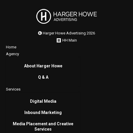
Harger Howe Advertising 2026
HH Main
Home
Agency
About Harger Howe
Q & A
Services
Digital Media
Inbound Marketing
Media Placement and Creative
Services