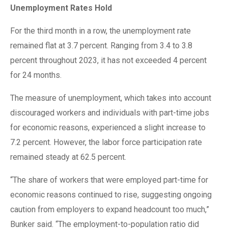
Unemployment Rates Hold
For the third month in a row, the unemployment rate
remained flat at 3.7 percent. Ranging from 3.4 to 3.8
percent throughout 2023, it has not exceeded 4 percent
for 24 months.
The measure of unemployment, which takes into account
discouraged workers and individuals with part-time jobs
for economic reasons, experienced a slight increase to
7.2 percent. However, the labor force participation rate
remained steady at 62.5 percent.
“The share of workers that were employed part-time for
economic reasons continued to rise, suggesting ongoing
caution from employers to expand headcount too much,”
Bunker said. “The employment-to-population ratio did