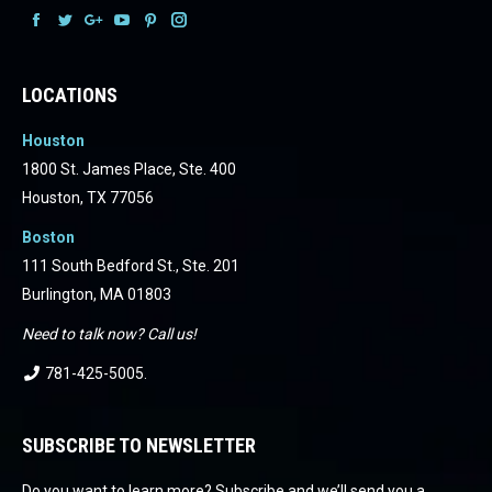
Facebook
Facebook
Facebook
Facebook
Facebook
Facebook
LOCATIONS
Houston
1800 St. James Place, Ste. 400
Houston, TX 77056
Boston
111 South Bedford St., Ste. 201
Burlington, MA 01803
Need to talk now? Call us!
781-425-5005
.
SUBSCRIBE TO NEWSLETTER
Do you want to learn more? Subscribe and we’ll send you a