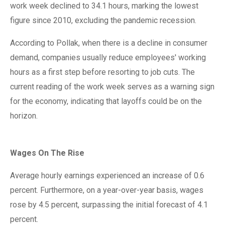
work week declined to 34.1 hours, marking the lowest
figure since 2010, excluding the pandemic recession.
According to Pollak, when there is a decline in consumer
demand, companies usually reduce employees' working
hours as a first step before resorting to job cuts. The
current reading of the work week serves as a warning sign
for the economy, indicating that layoffs could be on the
horizon.
Wages On The Rise
Average hourly earnings experienced an increase of 0.6
percent. Furthermore, on a year-over-year basis, wages
rose by 4.5 percent, surpassing the initial forecast of 4.1
percent.