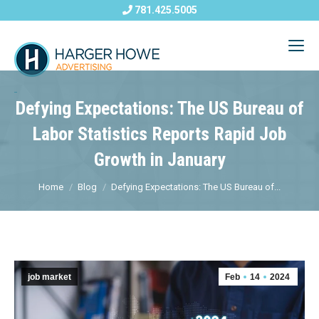
781.425.5005
Defying Expectations: The US Bureau of
Labor Statistics Reports Rapid Job
Growth in January
Home
Blog
Defying Expectations: The US Bureau of...
job market
Feb
14
2024