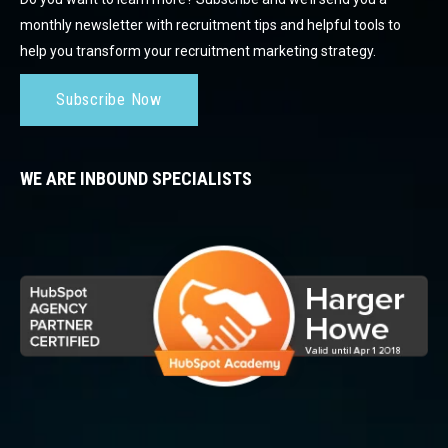
monthly newsletter with recruitment tips and helpful tools to
help you transform your recruitment marketing strategy.
Subscribe Now
WE ARE INBOUND SPECIALISTS