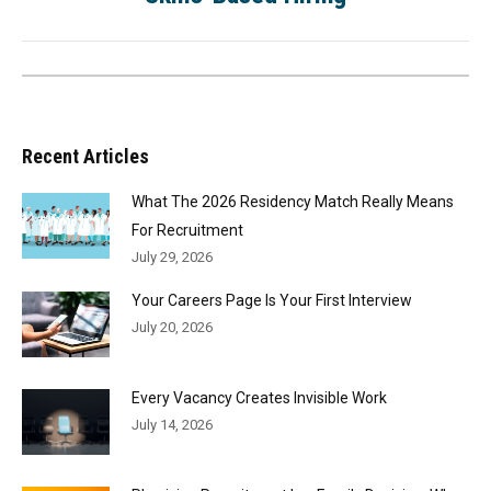
Recent Articles
What The 2026 Residency Match Really Means
For Recruitment
July 29, 2026
Your Careers Page Is Your First Interview
July 20, 2026
Every Vacancy Creates Invisible Work
July 14, 2026