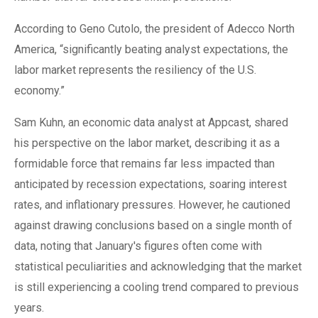
According to Geno Cutolo, the president of Adecco North
America, “significantly beating analyst expectations, the
labor market represents the resiliency of the U.S.
economy.”
Sam Kuhn, an economic data analyst at Appcast, shared
his perspective on the labor market, describing it as a
formidable force that remains far less impacted than
anticipated by recession expectations, soaring interest
rates, and inflationary pressures. However, he cautioned
against drawing conclusions based on a single month of
data, noting that January's figures often come with
statistical peculiarities and acknowledging that the market
is still experiencing a cooling trend compared to previous
years.