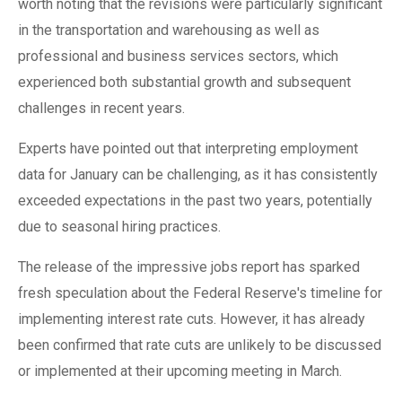
worth noting that the revisions were particularly significant
in the transportation and warehousing as well as
professional and business services sectors, which
experienced both substantial growth and subsequent
challenges in recent years.
Experts have pointed out that interpreting employment
data for January can be challenging, as it has consistently
exceeded expectations in the past two years, potentially
due to seasonal hiring practices.
The release of the impressive jobs report has sparked
fresh speculation about the Federal Reserve's timeline for
implementing interest rate cuts. However, it has already
been confirmed that rate cuts are unlikely to be discussed
or implemented at their upcoming meeting in March.