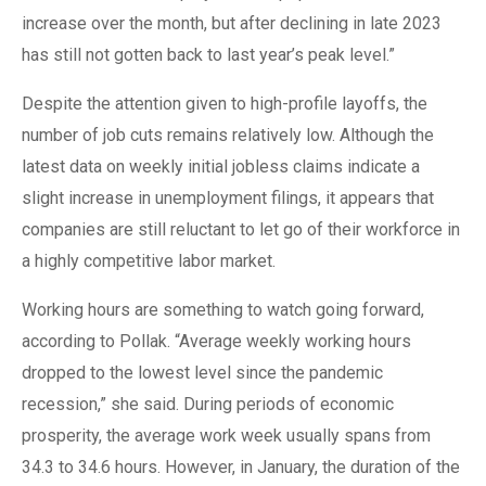
increase over the month, but after declining in late 2023
has still not gotten back to last year’s peak level.”
Despite the attention given to high-profile layoffs, the
number of job cuts remains relatively low. Although the
latest data on weekly initial jobless claims indicate a
slight increase in unemployment filings, it appears that
companies are still reluctant to let go of their workforce in
a highly competitive labor market.
Working hours are something to watch going forward,
according to Pollak. “Average weekly working hours
dropped to the lowest level since the pandemic
recession,” she said. During periods of economic
prosperity, the average work week usually spans from
34.3 to 34.6 hours. However, in January, the duration of the