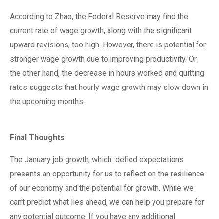
According to Zhao, the Federal Reserve may find the
current rate of wage growth, along with the significant
upward revisions, too high. However, there is potential for
stronger wage growth due to improving productivity. On
the other hand, the decrease in hours worked and quitting
rates suggests that hourly wage growth may slow down in
the upcoming months.
Final Thoughts
The January job growth, which
defied expectations
presents an opportunity for us to reflect on the resilience
of our economy and the potential for growth. While we
can't predict what lies ahead, we can help you prepare for
any potential outcome. If you have any additional