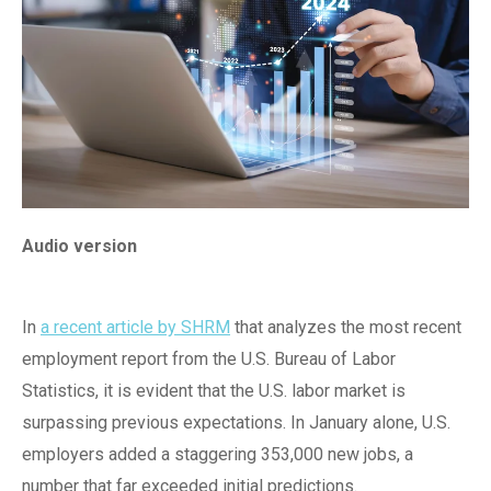
Audio version
In
a recent article by SHRM
that analyzes the most recent
employment report from the U.S. Bureau of Labor
Statistics, it is evident that the U.S. labor market is
surpassing previous expectations. In January alone, U.S.
employers added a staggering 353,000 new jobs, a
number that far exceeded initial predictions.