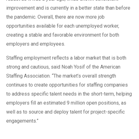
improvement and is currently in a better state than before
the pandemic. Overall, there are now more job
opportunities available for each unemployed worker,
creating a stable and favorable environment for both
employers and employees.
Staffing employment reflects a labor market that is both
strong and cautious, said Noah Yosif of the American
Staffing Association. “The market’s overall strength
continues to create opportunities for staffing companies
to address specific talent needs in the short-term, helping
employers fill an estimated 9 million open positions, as
well as to source and deploy talent for project-specific
engagements.”