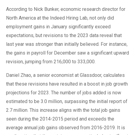
According to Nick Bunker, economic research director for
North America at the Indeed Hiring Lab, not only did
employment gains in January significantly exceed
expectations, but revisions to the 2023 data reveal that
last year was stronger than initially believed. For instance,
the gains in payroll for December saw a significant upward
revision, jumping from 216,000 to 333,000.
Daniel Zhao, a senior economist at Glassdoor, calculates
that these revisions have resulted in a boost in job growth
projections for 2023. The number of jobs added is now
estimated to be 3.0 million, surpassing the initial report of
2.7 million. This increase aligns with the total job gains
seen during the 2014-2015 period and exceeds the
average annual job gains observed from 2016-2019. It is