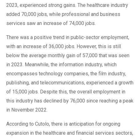
2023, experienced strong gains. The healthcare industry
added 70,000 jobs, while professional and business
services saw an increase of 74,000 jobs.
There was a positive trend in public-sector employment,
with an increase of 36,000 jobs. However, this is still
below the average monthly gain of 57,000 that was seen
in 2023. Meanwhile, the information industry, which
encompasses technology companies, the film industry,
publishing, and telecommunications, experienced a growth
of 15,000 jobs. Despite this, the overall employment in
this industry has declined by 76,000 since reaching a peak
in November 2022.
According to Cutolo, there is anticipation for ongoing
expansion in the healthcare and financial services sectors,