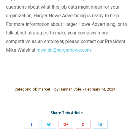
questions about what this job data might mean for your
organization, Harger Howe Advertising is ready to help.
For more information about Harger Howe Advertising, or to
talk about strategies to make your company more
competitive as an employer, please contact our President
Mike Walsh at
mwalsh@hargerhowe.com
.
Category:
job market
by
Hannah Cole
February 14, 2024
Share This Article