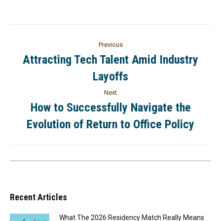
Previous
Attracting Tech Talent Amid Industry
Layoffs
Next
How to Successfully Navigate the
Evolution of Return to Office Policy
Recent Articles
What The 2026 Residency Match Really Means