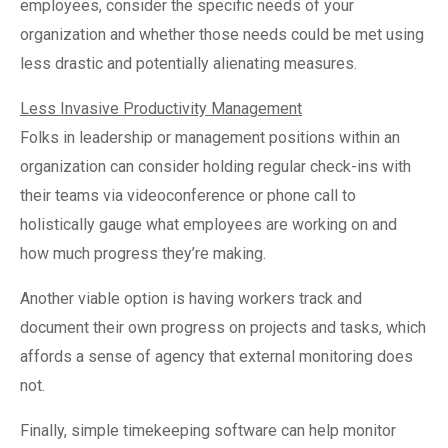
employees, consider the specific needs of your
organization and whether those needs could be met using
less drastic and potentially alienating measures.
Less Invasive Productivity Management
Folks in leadership or management positions within an
organization can consider holding regular check-ins with
their teams via videoconference or phone call to
holistically gauge what employees are working on and
how much progress they’re making.
Another viable option is having workers track and
document their own progress on projects and tasks, which
affords a sense of agency that external monitoring does
not.
Finally, simple timekeeping software can help monitor