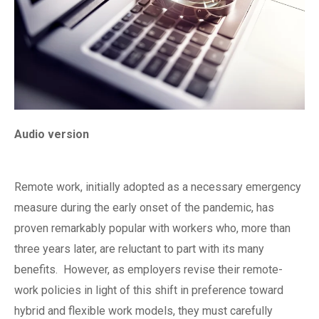
Audio version
Remote work, initially adopted as a necessary emergency
measure during the early onset of the pandemic, has
proven remarkably popular with workers who, more than
three years later, are reluctant to part with its many
benefits.
However, as employers revise their remote-
work policies in light of this shift in preference toward
hybrid and flexible work models, they must carefully