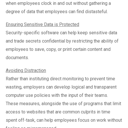
when employees clock in and out without gathering a
degree of data that employees can find distasteful.
Ensuring Sensitive Data is Protected
Security-specific software can help keep sensitive data
and trade secrets confidential by restricting the ability of
employees to save, copy, or print certain content and
documents.
Avoiding Distraction
Rather than instituting direct monitoring to prevent time
wasting, employers can develop logical and transparent
computer use policies with the input of their teams.
These measures, alongside the use of programs that limit
access to websites that are common culprits in time
spent off-task, can help employees focus on work without