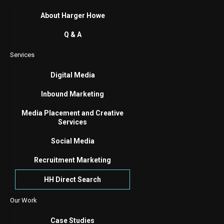
About Harger Howe
Q & A
Services
Digital Media
Inbound Marketing
Media Placement and Creative
Services
Social Media
Recruitment Marketing
HH Direct Search
Our Work
Case Studies