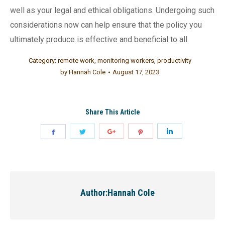
well as your legal and ethical obligations. Undergoing such
considerations now can help ensure that the policy you
ultimately produce is effective and beneficial to all.
Category:
remote work
,
monitoring workers
,
productivity
by
Hannah Cole
August 17, 2023
Share This Article
Author:
Hannah Cole