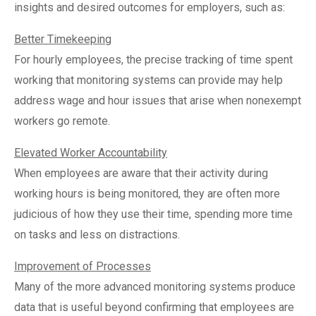
insights and desired outcomes for employers, such as:
Better Timekeeping
For hourly employees, the precise tracking of time spent
working that monitoring systems can provide may help
address wage and hour issues that arise when nonexempt
workers go remote.
Elevated Worker Accountability
When employees are aware that their activity during
working hours is being monitored, they are often more
judicious of how they use their time, spending more time
on tasks and less on distractions.
Improvement of Processes
Many of the more advanced monitoring systems produce
data that is useful beyond confirming that employees are