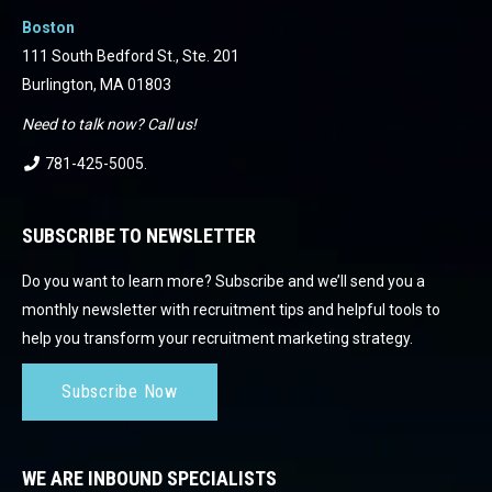
Boston
111 South Bedford St., Ste. 201
Burlington, MA 01803
Need to talk now? Call us!
781-425-5005
.
SUBSCRIBE TO NEWSLETTER
Do you want to learn more? Subscribe and we’ll send you a
monthly newsletter with recruitment tips and helpful tools to
help you transform your recruitment marketing strategy.
Subscribe Now
WE ARE INBOUND SPECIALISTS