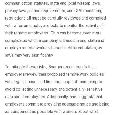
communication statutes, state and local wiretap laws,
privacy laws, notice requirements, and GPS monitoring
restrictions all must be carefully reviewed and complied
with when an employer elects to monitor the activity of
their remote employees.
This can become even more
complicated when a company is based in one state and
employs remote workers based in different states, as
laws may vary significantly.
To mitigate these risks, Boerner recommends that
employers review their proposed remote work policies
with legal counsel and limit the scope of monitoring to
avoid collecting unnecessary and potentially-sensitive
data about employees. Additionally, she suggests that
employers commit to providing adequate notice and being
as transparent as possible with workers about what