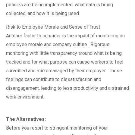
policies are being implemented, what data is being
collected, and how it is being used.
Risk to Employee Morale and Sense of Trust
Another factor to consider is the impact of monitoring on
employee morale and company culture.
Rigorous
monitoring with little transparency around what is being
tracked and for what purpose can cause workers to feel
surveilled and micromanaged by their employer.
These
feelings can contribute to dissatisfaction and
disengagement, leading to less productivity and a strained
work environment.
The Alternatives:
Before you resort to stringent monitoring of your