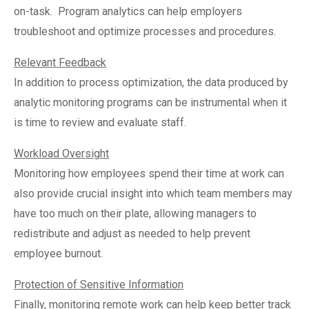
on-task.
Program analytics can help employers
troubleshoot and optimize processes and procedures.
Relevant Feedback
In addition to process optimization, the data produced by
analytic monitoring programs can be instrumental when it
is time to review and evaluate staff.
Workload Oversight
Monitoring how employees spend their time at work can
also provide crucial insight into which team members may
have too much on their plate, allowing managers to
redistribute and adjust as needed to help prevent
employee burnout.
Protection of Sensitive Information
Finally, monitoring remote work can help keep better track