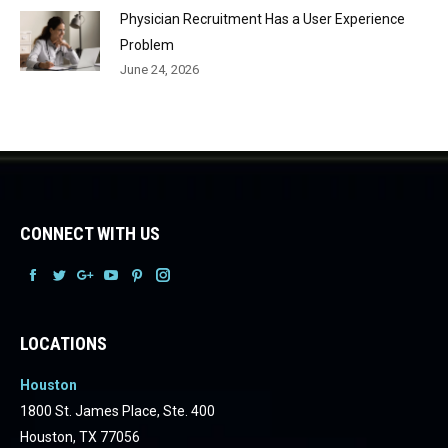
Physician Recruitment Has a User Experience
Problem
June 24, 2026
CONNECT WITH US
Facebook
Facebook
Facebook
Facebook
Facebook
Facebook
LOCATIONS
Houston
1800 St. James Place, Ste. 400
Houston, TX 77056