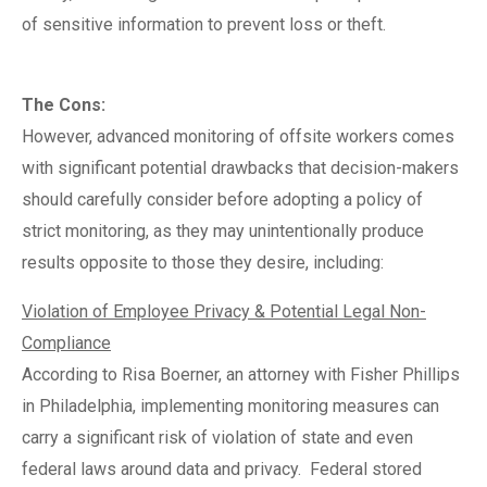
of sensitive information to prevent loss or theft.
The Cons:
However, advanced monitoring of offsite workers comes
with significant potential drawbacks that decision-makers
should carefully consider before adopting a policy of
strict monitoring, as they may unintentionally produce
results opposite to those they desire, including:
Violation of Employee Privacy & Potential Legal Non-
Compliance
According to Risa Boerner, an attorney with Fisher Phillips
in Philadelphia, implementing monitoring measures can
carry a significant risk of violation of state and even
federal laws around data and privacy.
Federal stored