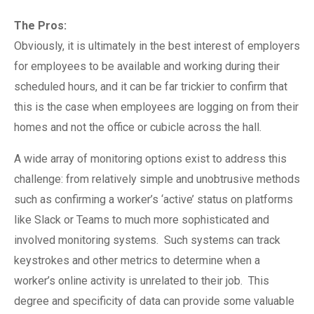
The Pros:
Obviously, it is ultimately in the best interest of employers
for employees to be available and working during their
scheduled hours, and it can be far trickier to confirm that
this is the case when employees are logging on from their
homes and not the office or cubicle across the hall.
A wide array of monitoring options exist to address this
challenge: from relatively simple and unobtrusive methods
such as confirming a worker’s ‘active’ status on platforms
like Slack or Teams to much more sophisticated and
involved monitoring systems.
Such systems can track
keystrokes and other metrics to determine when a
worker’s online activity is unrelated to their job.
This
degree and specificity of data can provide some valuable