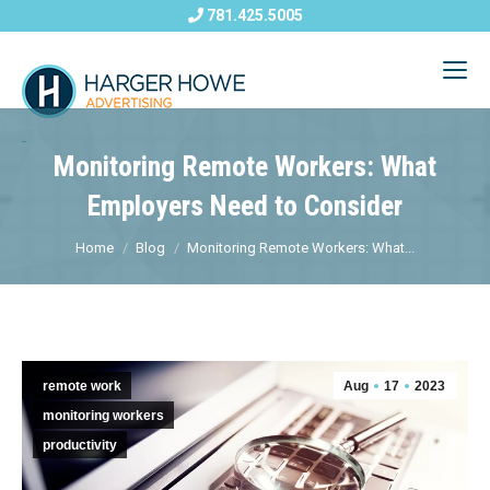
781.425.5005
Monitoring Remote Workers: What
Employers Need to Consider
Home
Blog
Monitoring Remote Workers: What...
remote work
Aug
17
2023
monitoring workers
productivity