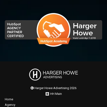
Harger Howe Advertising 2026
HH Main
Home
Agency