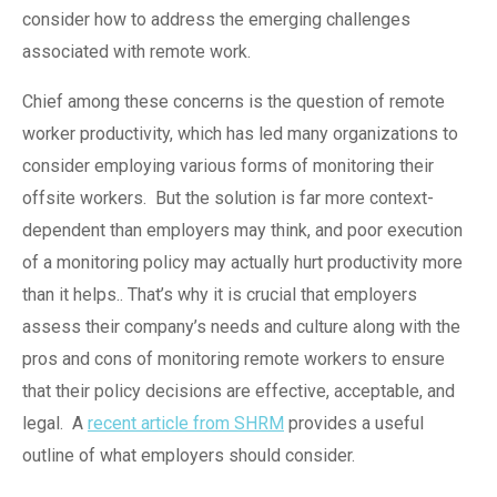
consider how to address the emerging challenges
associated with remote work.
Chief among these concerns is the question of remote
worker productivity, which has led many organizations to
consider employing various forms of monitoring their
offsite workers.
But the solution is far more context-
dependent than employers may think, and poor execution
of a monitoring policy may actually hurt productivity more
than it helps
.
. That’s why it is crucial that employers
assess their company’s needs and culture along with the
pros and cons of monitoring remote workers to ensure
that their policy decisions are effective, acceptable, and
legal.
A
recent article from SHRM
provides a useful
outline
of
what employers should consider.