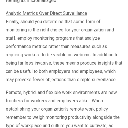
feeling as micromanaged.
Analytic Metrics Over Direct Surveillance
Finally, should you determine that some form of
monitoring is the right choice for your organization and
staff, employ monitoring programs that analyze
performance metrics rather than measures such as
requiring workers to be visible on webcam. In addition to
being far less invasive, these means produce insights that
can be useful to both employers and employees, which
may provoke fewer objections than simple surveillance.
Remote, hybrid, and flexible work environments are new
frontiers for workers and employers alike.
When
establishing your organization’s remote work policy,
remember to weigh monitoring productivity alongside the
type of workplace and culture you want to cultivate, as