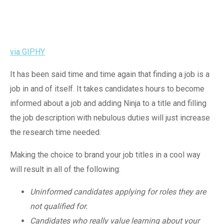
via GIPHY
It has been said time and time again that finding a job is a
job in and of itself. It takes candidates hours to become
informed about a job and adding Ninja to a title and filling
the job description with nebulous duties will just increase
the research time needed.
Making the choice to brand your job titles in a cool way
will result in all of the following:
Uninformed candidates applying for roles they are
not qualified for.
Candidates who really value learning about your