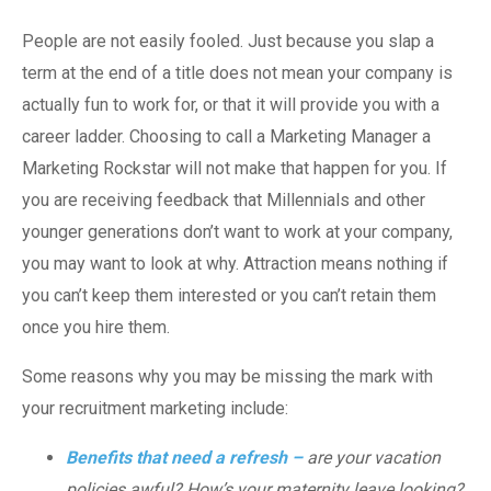
People are not easily fooled. Just because you slap a
term at the end of a title does not mean your company is
actually fun to work for, or that it will provide you with a
career ladder. Choosing to call a Marketing Manager a
Marketing Rockstar will not make that happen for you. If
you are receiving feedback that Millennials and other
younger generations don’t want to work at your company,
you may want to look at why. Attraction means nothing if
you can’t keep them interested or you can’t retain them
once you hire them.
Some reasons why you may be missing the mark with
your recruitment marketing include:
Benefits that need a refresh –
are your vacation
policies awful? How’s your maternity leave looking?