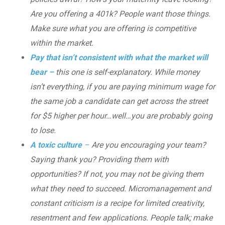
Are you offering a 401k? People want those things.
Make sure what you are offering is competitive
within the market.
Pay that isn’t consistent with what the market will
bear –
this one is self-explanatory. While money
isn’t everything, if you are paying minimum wage for
the same job a candidate can get across the street
for $5 higher per hour…well…you are probably going
to lose.
A toxic culture
–
Are you encouraging your team?
Saying thank you? Providing them with
opportunities? If not, you may not be giving them
what they need to succeed. Micromanagement and
constant criticism is a recipe for limited creativity,
resentment and few applications. People talk; make