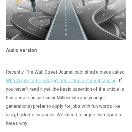
Audio version
Recently, The Wall Street Journal published a piece called
Who Wants to Be a Ninja? Job Titles Get a Rebranding
. If
you haven’t read it yet, the basic assertion of the article is
that people (in particular Millennials and younger
generations) prefer to apply for jobs with fun words like
ninja, hacker or wrangler. We intend to argue the opposite…
here’s why…