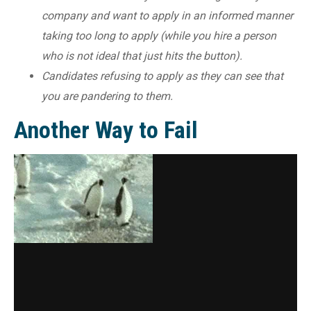
company and want to apply in an informed manner
taking too long to apply (while you hire a person
who is not ideal that just hits the button).
Candidates refusing to apply as they can see that
you are pandering to them.
Another Way to Fail