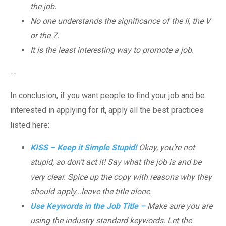
the job.
No one understands the significance of the II, the V
or the 7.
It is the least interesting way to promote a job.
--
In conclusion, if you want people to find your job and be
interested in applying for it, apply all the best practices
listed here:
KISS – Keep it Simple Stupid!
Okay, you’re not
stupid, so don’t act it! Say what the job is and be
very clear. Spice up the copy with reasons why they
should apply…leave the title alone.
Use Keywords in the Job Title –
Make sure you are
using the industry standard keywords. Let the