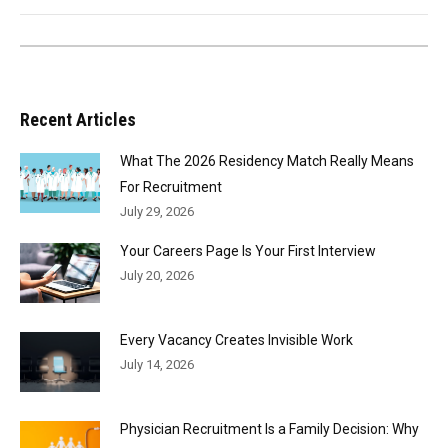
Recent Articles
What The 2026 Residency Match Really Means
For Recruitment
July 29, 2026
Your Careers Page Is Your First Interview
July 20, 2026
Every Vacancy Creates Invisible Work
July 14, 2026
Physician Recruitment Is a Family Decision: Why