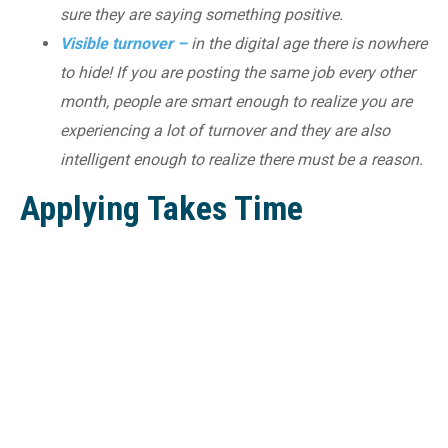
sure they are saying something positive.
Visible turnover –
in the digital age there is nowhere
to hide! If you are posting the same job every other
month, people are smart enough to realize you are
experiencing a lot of turnover and they are also
intelligent enough to realize there must be a reason.
Applying Takes Time