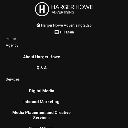
Harger Howe Advertising 2026
HH Main
Home
Agency
About Harger Howe
Q & A
Services
Digital Media
Inbound Marketing
Media Placement and Creative
Services