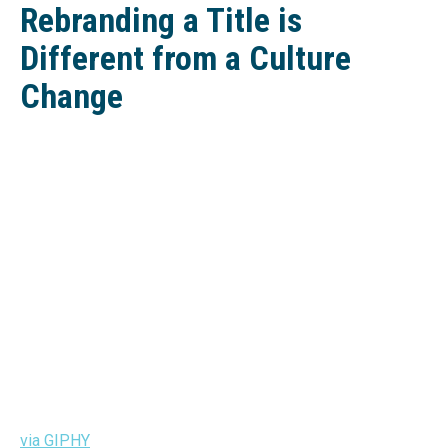
Rebranding a Title is
Different from a Culture
Change
via GIPHY