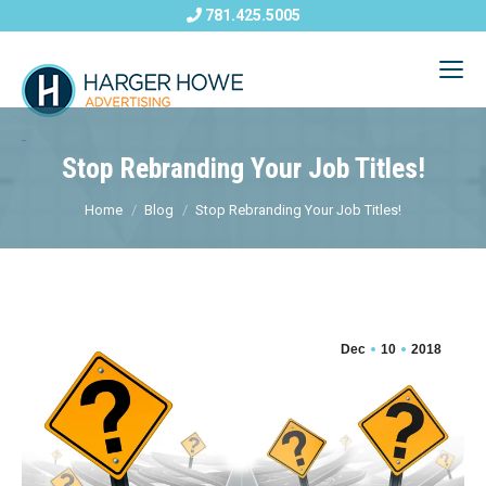
781.425.5005
Stop Rebranding Your Job Titles!
Home
Blog
Stop Rebranding Your Job Titles!
Dec
10
2018