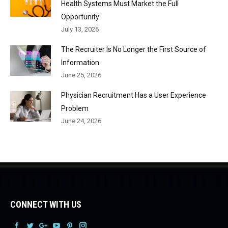
Health Systems Must Market the Full
Opportunity
July 13, 2026
The Recruiter Is No Longer the First Source of
Information
June 25, 2026
Physician Recruitment Has a User Experience
Problem
June 24, 2026
CONNECT WITH US