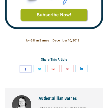
by
Gillian Barnes
December 10, 2018
Share This Article
Author:
Gillian Barnes