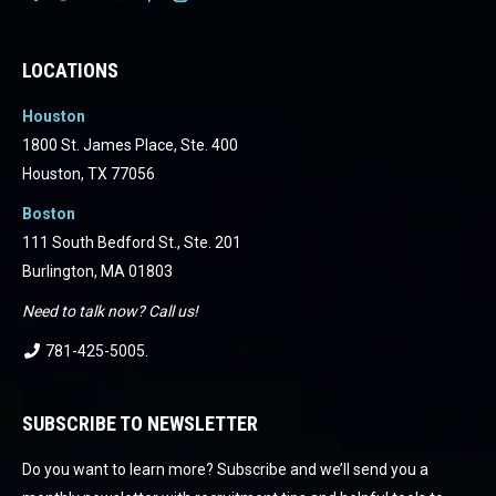
Facebook
Facebook
Facebook
Facebook
Facebook
Facebook
LOCATIONS
Houston
1800 St. James Place, Ste. 400
Houston, TX 77056
Boston
111 South Bedford St., Ste. 201
Burlington, MA 01803
Need to talk now? Call us!
781-425-5005
.
SUBSCRIBE TO NEWSLETTER
Do you want to learn more? Subscribe and we’ll send you a