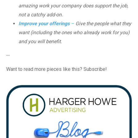
amazing work your company does support the job,
not a catchy add-on.
Improve your offerings
–
Give the people what they
want (including the ones who already work for you)
and you will benefit.
--
Want to read more pieces like this? Subscribe!