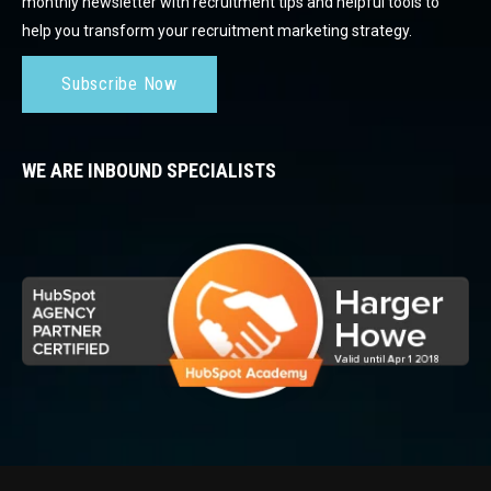
monthly newsletter with recruitment tips and helpful tools to
help you transform your recruitment marketing strategy.
Subscribe Now
WE ARE INBOUND SPECIALISTS