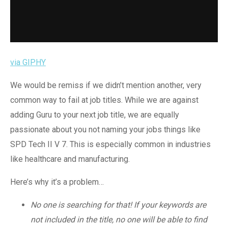
via GIPHY
We would be remiss if we didn’t mention another, very
common way to fail at job titles. While we are against
adding Guru to your next job title, we are equally
passionate about you not naming your jobs things like
SPD Tech II V 7. This is especially common in industries
like healthcare and manufacturing.
Here’s why it’s a problem…
No one is searching for that! If your keywords are
not included in the title, no one will be able to find