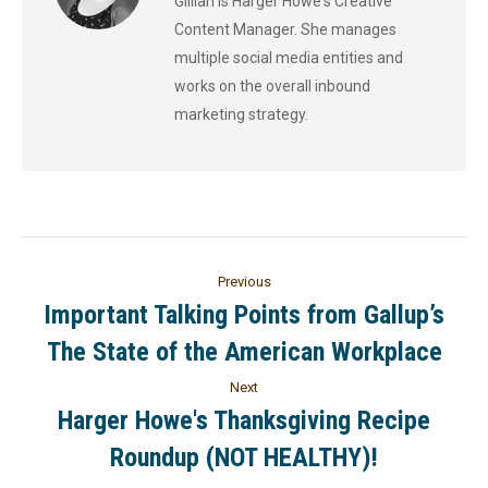
Gillian is Harger Howe's Creative
Content Manager. She manages
multiple social media entities and
works on the overall inbound
marketing strategy.
Previous
Important Talking Points from Gallup’s
The State of the American Workplace
Next
Harger Howe's Thanksgiving Recipe
Roundup (NOT HEALTHY)!