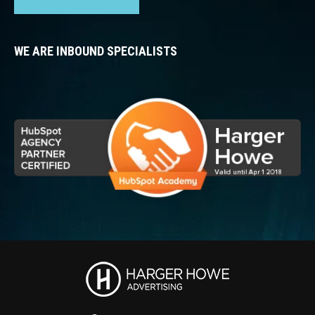
WE ARE INBOUND SPECIALISTS