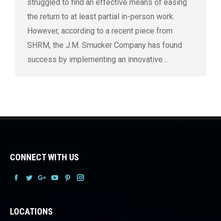
struggled to find an effective means of easing
the return to at least partial in-person work.
However, according to a recent piece from
SHRM, the J.M. Smucker Company has found
success by implementing an innovative…
CONNECT WITH US
Facebook
Facebook
Facebook
Facebook
Facebook
Facebook
LOCATIONS