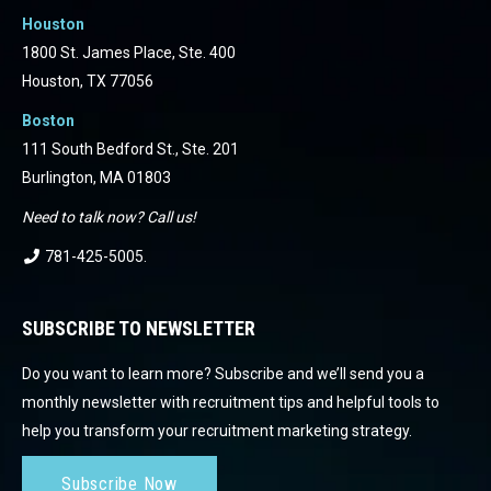
Houston
1800 St. James Place, Ste. 400
Houston, TX 77056
Boston
111 South Bedford St., Ste. 201
Burlington, MA 01803
Need to talk now? Call us!
781-425-5005
.
SUBSCRIBE TO NEWSLETTER
Do you want to learn more? Subscribe and we’ll send you a
monthly newsletter with recruitment tips and helpful tools to
help you transform your recruitment marketing strategy.
Subscribe Now