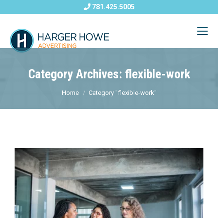
781.425.5005
Category Archives: flexible-work
Home
Category "flexible-work"