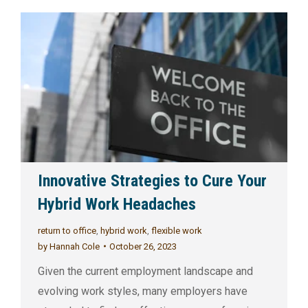
Innovative Strategies to Cure Your
Hybrid Work Headaches
return to office
,
hybrid work
,
flexible work
by
Hannah Cole
October 26, 2023
Given the current employment landscape and
evolving work styles, many employers have