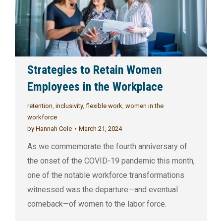
Strategies to Retain Women
Employees in the Workplace
retention
,
inclusivity
,
flexible work
,
women in the
workforce
by
Hannah Cole
March 21, 2024
As we commemorate the fourth anniversary of
the onset of the COVID-19 pandemic this month,
one of the notable workforce transformations
witnessed was the departure—and eventual
comeback—of women to the labor force.