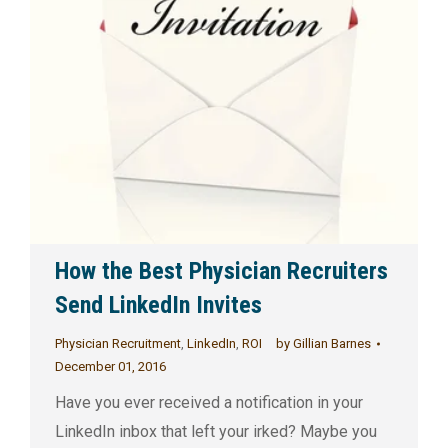
How the Best Physician Recruiters
Send LinkedIn Invites
Physician Recruitment
,
LinkedIn
,
ROI
by
Gillian Barnes
December 01, 2016
Have you ever received a notification in your
LinkedIn inbox that left your irked? Maybe you