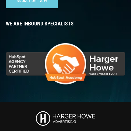
Subscribe Now
WE ARE INBOUND SPECIALISTS