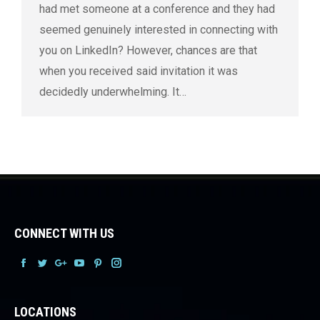
had met someone at a conference and they had
seemed genuinely interested in connecting with
you on LinkedIn? However, chances are that
when you received said invitation it was
decidedly underwhelming. It…
CONNECT WITH US
Facebook
Facebook
Facebook
Facebook
Facebook
Facebook
LOCATIONS