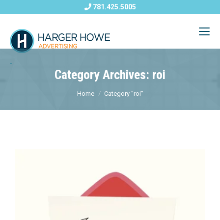
781.425.5005
Category Archives: roi
Home
Category "roi"