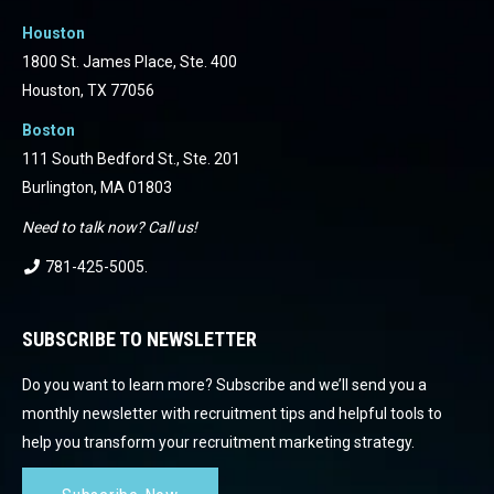
Houston
1800 St. James Place, Ste. 400
Houston, TX 77056
Boston
111 South Bedford St., Ste. 201
Burlington, MA 01803
Need to talk now? Call us!
781-425-5005
.
SUBSCRIBE TO NEWSLETTER
Do you want to learn more? Subscribe and we’ll send you a
monthly newsletter with recruitment tips and helpful tools to
help you transform your recruitment marketing strategy.