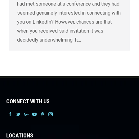
had met someone at a conference and they had
seemed genuinely interested in connecting with
you on LinkedIn? However, chances are that
when you received said invitation it was
decidedly underwhelming. It…
CONNECT WITH US
Facebook
Facebook
Facebook
Facebook
Facebook
Facebook
LOCATIONS