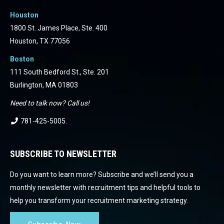
Houston
1800 St. James Place, Ste. 400
Houston, TX 77056
Boston
111 South Bedford St., Ste. 201
Burlington, MA 01803
Need to talk now? Call us!
781-425-5005
.
SUBSCRIBE TO NEWSLETTER
Do you want to learn more? Subscribe and we’ll send you a
monthly newsletter with recruitment tips and helpful tools to
help you transform your recruitment marketing strategy.