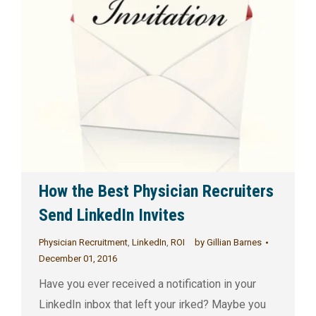
How the Best Physician Recruiters
Send LinkedIn Invites
Physician Recruitment
,
LinkedIn
,
ROI
by
Gillian Barnes
December 01, 2016
Have you ever received a notification in your
LinkedIn inbox that left your irked? Maybe you