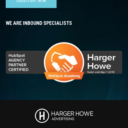
Subscribe Now
WE ARE INBOUND SPECIALISTS