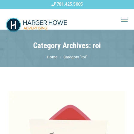
781.425.5005
Category Archives: roi
Home
Category "roi"