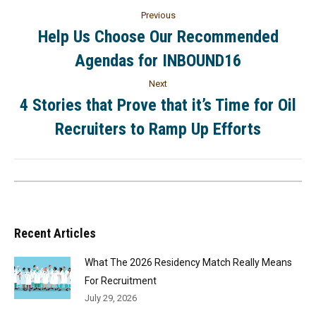
Previous
Help Us Choose Our Recommended
Agendas for INBOUND16
Next
4 Stories that Prove that it’s Time for Oil
Recruiters to Ramp Up Efforts
Recent Articles
What The 2026 Residency Match Really Means
For Recruitment
July 29, 2026