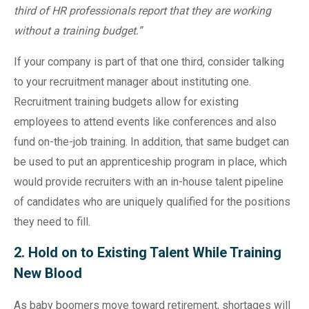
third of HR professionals report that they are working
without a training budget.”
If your company is part of that one third, consider talking
to your recruitment manager about instituting one.
Recruitment training budgets allow for existing
employees to attend events like conferences and also
fund on-the-job training. In addition, that same budget can
be used to put an apprenticeship program in place, which
would provide recruiters with an in-house talent pipeline
of candidates who are uniquely qualified for the positions
they need to fill.
2. Hold on to Existing Talent While Training
New Blood
As baby boomers move toward retirement, shortages will