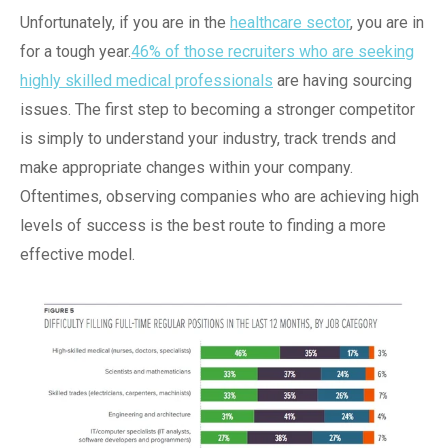
Unfortunately, if you are in the
healthcare sector
, you are in
for a tough year.
46% of those recruiters who are seeking
highly skilled medical professionals
are having sourcing
issues. The first step to becoming a stronger competitor
is simply to understand your industry, track trends and
make appropriate changes within your company.
Oftentimes, observing companies who are achieving high
levels of success is the best route to finding a more
effective model.