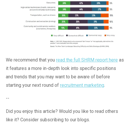
We recommend that you
read the full SHRM report here
as
it features a more in-depth look into specific positions
and trends that you may want to be aware of before
starting your next round of
recruitment marketing
.
--
Did you enjoy this article? Would you like to read others
like it? Consider subscribing to our blogs.