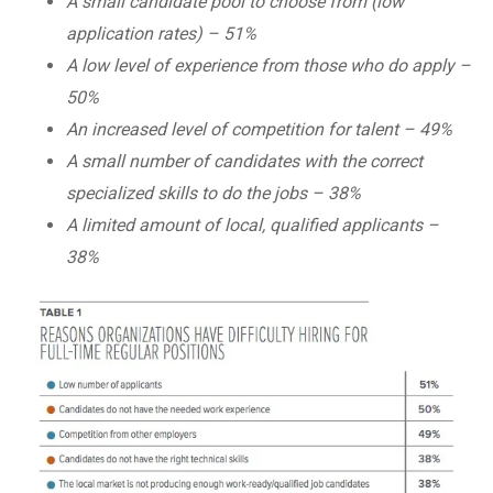
A small candidate pool to choose from (low
application rates) – 51%
A low level of experience from those who do apply –
50%
An increased level of competition for talent – 49%
A small number of candidates with the correct
specialized skills to do the jobs – 38%
A limited amount of local, qualified applicants –
38%