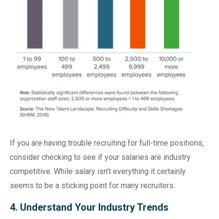
If you are having trouble recruiting for full-time positions,
consider checking to see if your salaries are industry
competitive. While salary isn’t everything it certainly
seems to be a sticking point for many recruiters.
4. Understand Your Industry Trends