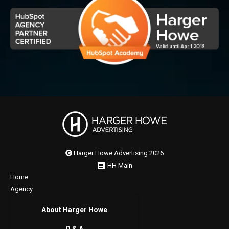
Harger Howe Advertising 2026
HH Main
Home
Agency
About Harger Howe