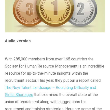
Audio version
With 285,000 members from over 165 countries the
Society for Human Resource Management is an incredible
resource for up-to-the-minute insights within the
recruitment sector. This year, they put our a report called
The New Talent Landscape – Recruiting Difficulty and
Skills Shortages
that examines the overall state of the
union of recruitment along with suggestions for
recruitment and training strategies. Here are some of the