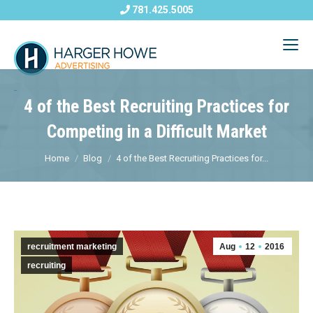
781.425.5005
4 of the Best Recruiting Practices for
Competing in a Difficult Market
Home
Blog
4 of the Best Recruiting Practices for...
recruitment marketing
Aug
12
2016
recruiting