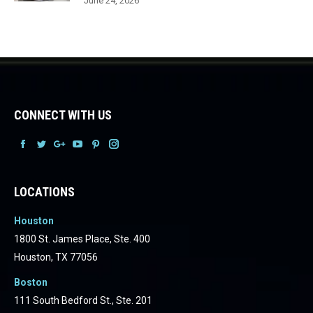
June 24, 2026
CONNECT WITH US
Facebook
Facebook
Facebook
Facebook
Facebook
Facebook
LOCATIONS
Houston
1800 St. James Place, Ste. 400
Houston, TX 77056
Boston
111 South Bedford St., Ste. 201