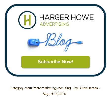
Category:
recruitment marketing
,
recruiting
by
Gillian Barnes
August 12, 2016