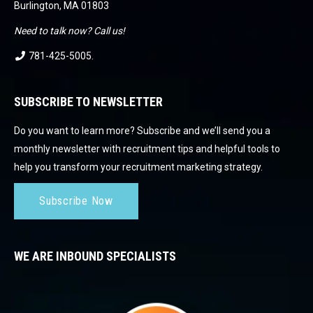
Burlington, MA 01803
Need to talk now? Call us!
781-425-5005
.
SUBSCRIBE TO NEWSLETTER
Do you want to learn more? Subscribe and we’ll send you a
monthly newsletter with recruitment tips and helpful tools to
help you transform your recruitment marketing strategy.
Subscribe Now
WE ARE INBOUND SPECIALISTS