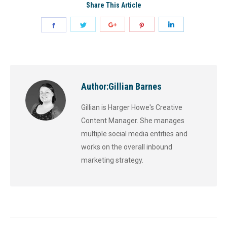
Share This Article
Author:
Gillian Barnes
Gillian is Harger Howe's Creative
Content Manager. She manages
multiple social media entities and
works on the overall inbound
marketing strategy.