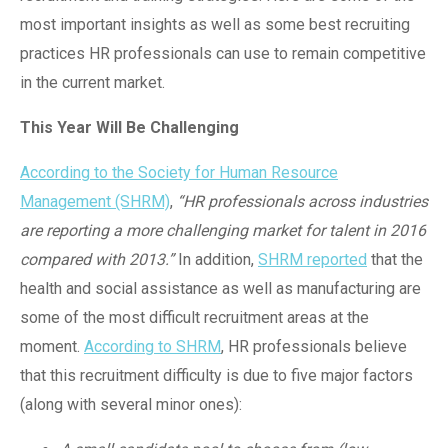
most important insights as well as some best recruiting
practices HR professionals can use to remain competitive
in the current market.
This Year Will Be Challenging
According to the Society for Human Resource
Management (SHRM)
,
“HR professionals across industries
are reporting a more challenging market for talent in 2016
compared with 2013.”
In addition,
SHRM reported
that the
health and social assistance as well as manufacturing are
some of the most difficult recruitment areas at the
moment.
According to SHRM
, HR professionals believe
that this recruitment difficulty is due to five major factors
(along with several minor ones):