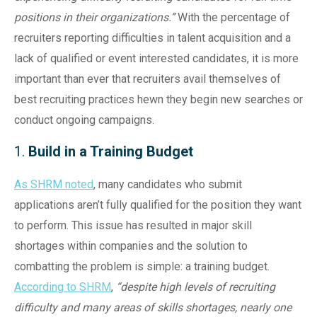
positions in their organizations.”
With the percentage of
recruiters reporting difficulties in talent acquisition and a
lack of qualified or event interested candidates, it is more
important than ever that recruiters avail themselves of
best recruiting practices hewn they begin new searches or
conduct ongoing campaigns.
1.
Build in a Training Budget
As SHRM noted
, many candidates who submit
applications aren’t fully qualified for the position they want
to perform. This issue has resulted in major skill
shortages within companies and the solution to
combatting the problem is simple: a training budget.
According to SHRM
,
“despite high levels of recruiting
difficulty and many areas of skills shortages, nearly one