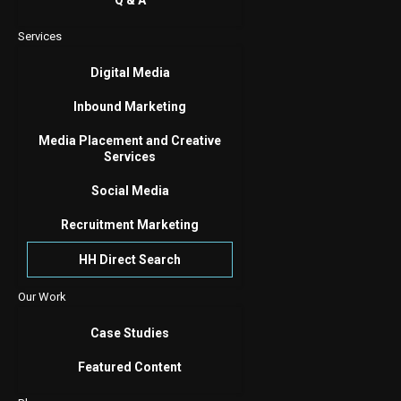
Q & A
Services
Digital Media
Inbound Marketing
Media Placement and Creative
Services
Social Media
Recruitment Marketing
HH Direct Search
Our Work
Case Studies
Featured Content