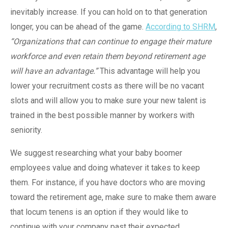
inevitably increase. If you can hold on to that generation
longer, you can be ahead of the game.
According to SHRM
,
“Organizations that can continue to engage their mature
workforce and even retain them beyond retirement age
will have an advantage.”
This advantage will help you
lower your recruitment costs as there will be no vacant
slots and will allow you to make sure your new talent is
trained in the best possible manner by workers with
seniority.
We suggest researching what your baby boomer
employees value and doing whatever it takes to keep
them. For instance, if you have doctors who are moving
toward the retirement age, make sure to make them aware
that locum tenens is an option if they would like to
continue with your company past their expected