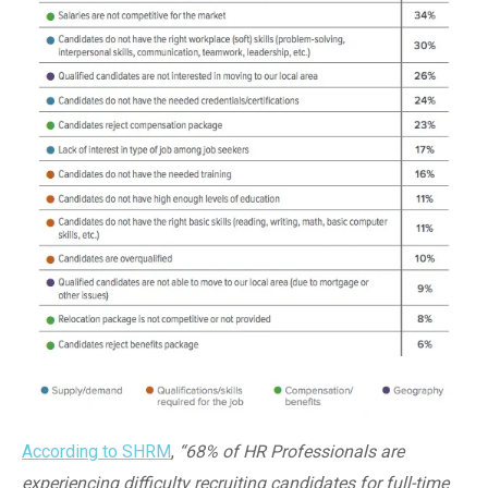
According to SHRM
,
“68% of HR Professionals are
experiencing difficulty recruiting candidates for full-time