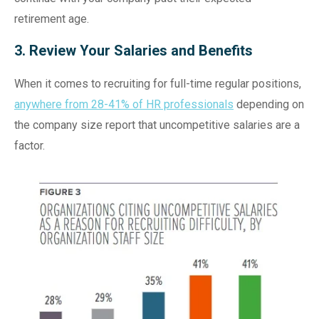
retirement age.
3. Review Your Salaries and Benefits
When it comes to recruiting for full-time regular positions,
anywhere from 28-41% of HR professionals
depending on
the company size report that uncompetitive salaries are a
factor.