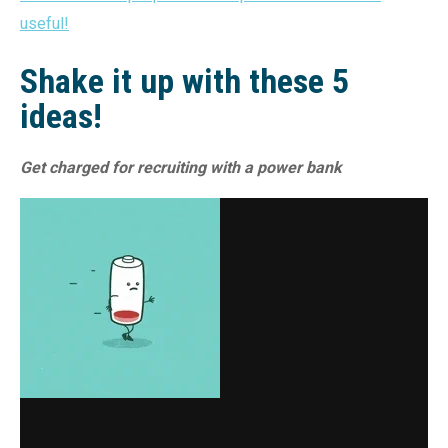
useful!
Shake it up with these 5
ideas!
Get charged for recruiting with a power bank