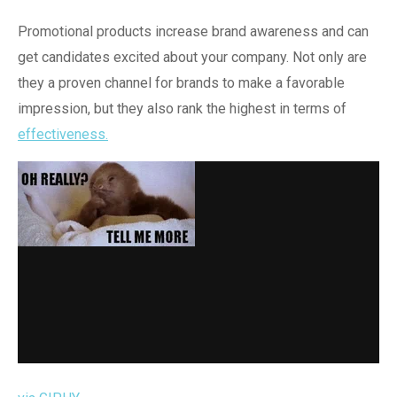
Promotional products increase brand awareness and can
get candidates excited about your company. Not only are
they a proven channel for brands to make a favorable
impression, but they also rank the highest in terms of
effectiveness.