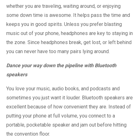
whether you are traveling, waiting around, or enjoying
some down time is awesome. It helps pass the time and
keeps you in good spirits. Unless you prefer blasting
music out of your phone, headphones are key to staying in
the zone. Since headphones break, get lost, or left behind
you can never have too many pairs lying around.
Dance your way down the pipeline with Bluetooth
speakers
You love your music, audio books, and podcasts and
sometimes you just want it louder. Bluetooth speakers are
excellent because of how convenient they are. Instead of
putting your phone at full volume, you connect to a
portable, pocketable speaker and jam out before hitting
the convention floor.