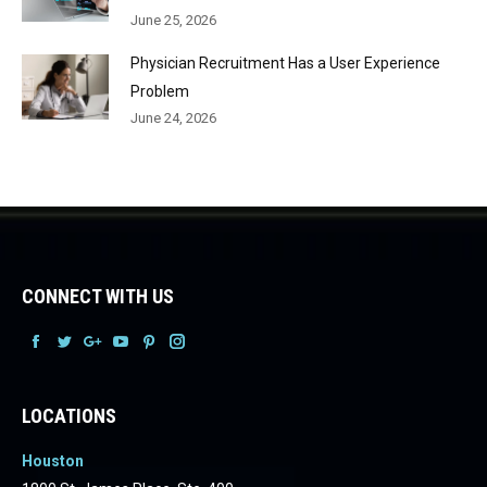
June 25, 2026
Physician Recruitment Has a User Experience
Problem
June 24, 2026
CONNECT WITH US
Facebook
Facebook
Facebook
Facebook
Facebook
Facebook
LOCATIONS
Houston