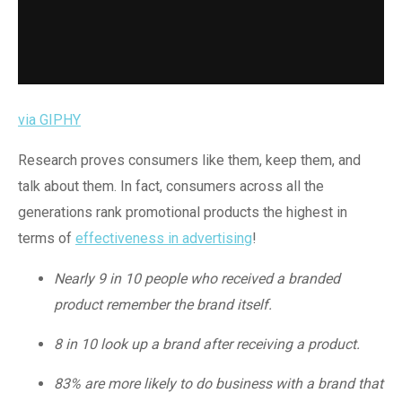
via GIPHY
Research proves consumers like them, keep them, and
talk about them. In fact, consumers across all the
generations rank promotional products the highest in
terms of
effectiveness in advertising
!
Nearly 9 in 10 people who received a branded
product remember the brand itself.
8 in 10 look up a brand after receiving a product.
83% are more likely to do business with a brand that