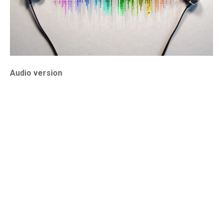
Audio version