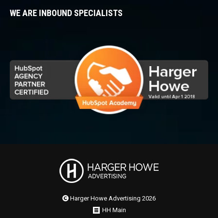
WE ARE INBOUND SPECIALISTS
Harger Howe Advertising 2026
HH Main