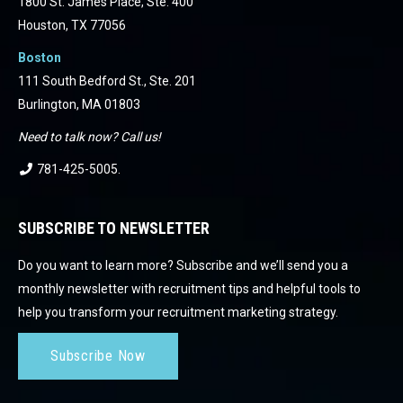
1800 St. James Place, Ste. 400
Houston, TX 77056
Boston
111 South Bedford St., Ste. 201
Burlington, MA 01803
Need to talk now? Call us!
781-425-5005
.
SUBSCRIBE TO NEWSLETTER
Do you want to learn more? Subscribe and we’ll send you a
monthly newsletter with recruitment tips and helpful tools to
help you transform your recruitment marketing strategy.
Subscribe Now