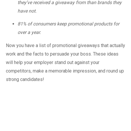
they’ve received a giveaway from than brands they
have not.
81% of consumers keep promotional products for
over a year.
Now you have a list of promotional giveaways that actually
work and the facts to persuade your boss. These ideas
will help your employer stand out against your
competitors, make a memorable impression, and round up
strong candidates!