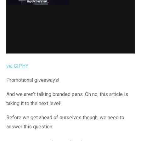
via GIPHY
Promotional giveaways!
And we aren’t talking branded pens. Oh no, this article is
taking it to the next level!
Before we get ahead of ourselves though, we need to
answer this question: