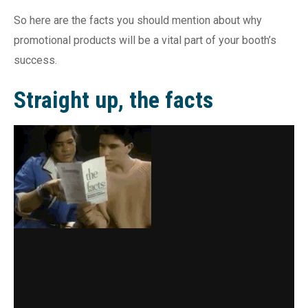
So here are the facts you should mention about why
promotional products will be a vital part of your booth’s
success.
Straight up, the facts