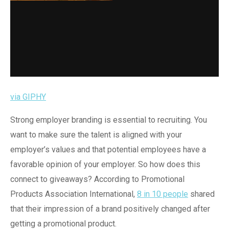
via GIPHY
Strong employer branding is essential to recruiting. You
want to make sure the talent is aligned with your
employer’s values and that potential employees have a
favorable opinion of your employer. So how does this
connect to giveaways? According to Promotional
Products Association International,
8 in 10 people
shared
that their impression of a brand positively changed after
getting a promotional product.