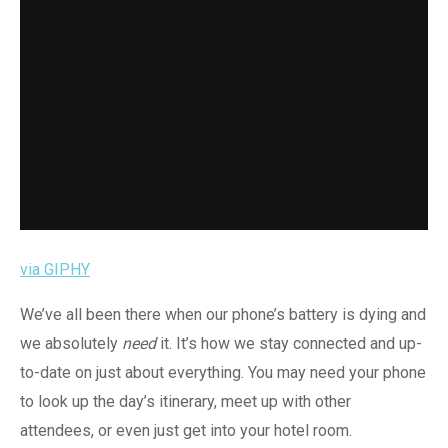
via GIPHY
We’ve all been there when our phone’s battery is dying and
we absolutely
need
it. It’s how we stay connected and up-
to-date on just about everything. You may need your phone
to look up the day’s itinerary, meet up with other
attendees, or even just get into your hotel room.