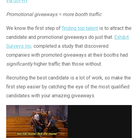
via GIPHY
Promotional giveaways = more booth traffic
We know the first step of
finding top talent
is to attract the
candidate and promotional giveaways do just that.
Exhibit
Surveys Inc
. completed a study that discovered
companies with promoted giveaways at their booths had
significantly
higher traffic than those without.
Recruiting the best candidate is a lot of work, so make the
first step easier by catching the eye of the most qualified
candidates with your amazing giveaways.