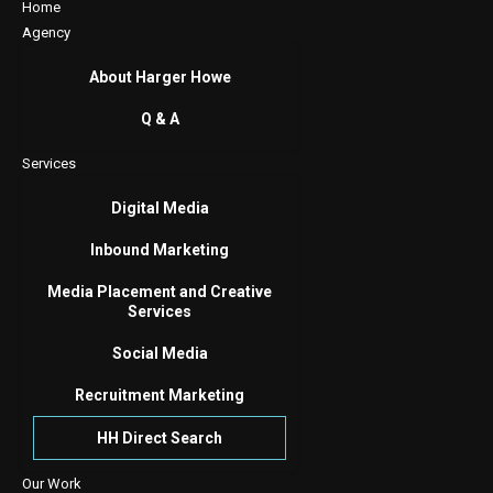
Home
Agency
About Harger Howe
Q & A
Services
Digital Media
Inbound Marketing
Media Placement and Creative
Services
Social Media
Recruitment Marketing
HH Direct Search
Our Work