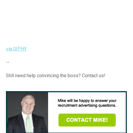
via GIPHY
--
Still need help convincing the boss? Contact us!