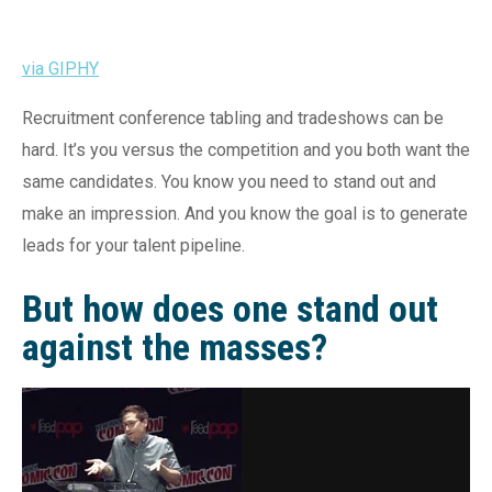
via GIPHY
Recruitment conference tabling and tradeshows can be
hard. It’s you versus the competition and you both want the
same candidates. You know you need to stand out and
make an impression. And you know the goal is to generate
leads for your talent pipeline.
But how does one stand out
against the masses?