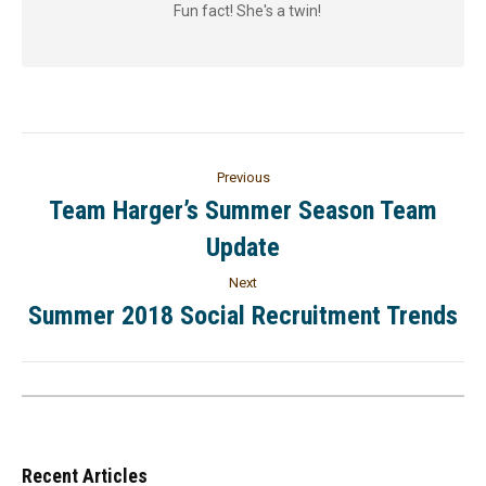
Fun fact! She's a twin!
Previous
Team Harger’s Summer Season Team
Update
Next
Summer 2018 Social Recruitment Trends
Recent Articles