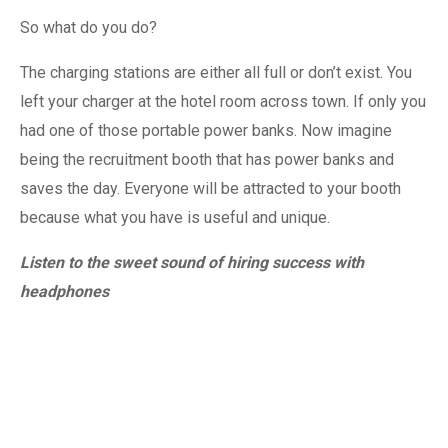
So what do you do?
The charging stations are either all full or don’t exist. You
left your charger at the hotel room across town. If only you
had one of those portable power banks. Now imagine
being the recruitment booth that has power banks and
saves the day. Everyone will be attracted to your booth
because what you have is useful and unique.
Listen to the sweet sound of hiring success with
headphones