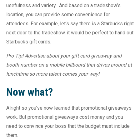
usefulness and variety.
And based on a tradeshow’s
location, you can provide some convenience for
attendees. For example, let’s say there is a Starbucks right
next door to the tradeshow, it would be perfect to hand out
Starbucks gift cards.
Pro Tip! Advertise about your gift card giveaway and
booth number on a mobile billboard that drives around at
lunchtime so more talent comes your way!
Now what?
Alright so you’ve now learned that promotional giveaways
work. But promotional giveaways cost money and you
need to convince your boss that the budget must include
them.