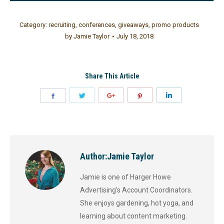
Category:
recruiting
,
conferences
,
giveaways
,
promo products
by
Jamie Taylor
July 18, 2018
Share This Article
Author:
Jamie Taylor
Jamie is one of Harger Howe
Advertising's Account Coordinators.
She enjoys gardening, hot yoga, and
learning about content marketing.