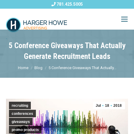
781.425.5005
5 Conference Giveaways That Actually
Generate Recruitment Leads
Home
Blog
5 Conference Giveaways That Actually...
recruiting
Jul
18
2018
conferences
giveaways
promo products