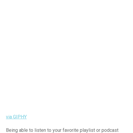
via GIPHY
Being able to listen to your favorite playlist or podcast