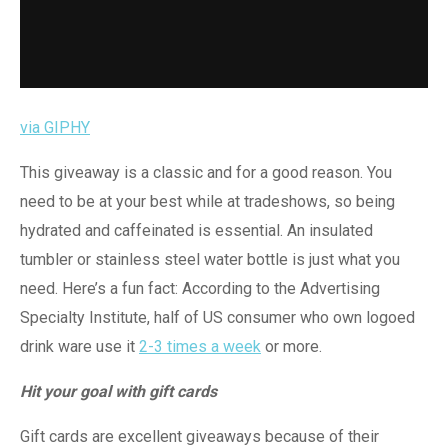
via GIPHY
This giveaway is a classic and for a good reason. You
need to be at your best while at tradeshows, so being
hydrated and caffeinated is essential. An insulated
tumbler or stainless steel water bottle is just what you
need. Here’s a fun fact: According to the Advertising
Specialty Institute, half of US consumer who own logoed
drink ware use it
2-3 times a week
or more.
Hit your goal with gift cards
Gift cards are excellent giveaways because of their