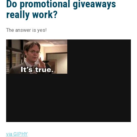
Do promotional giveaways
really work?
The answer is yes!
via GIPHY