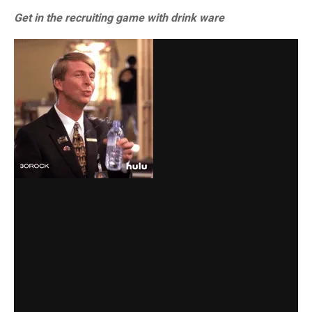
Get in the recruiting game with drink ware