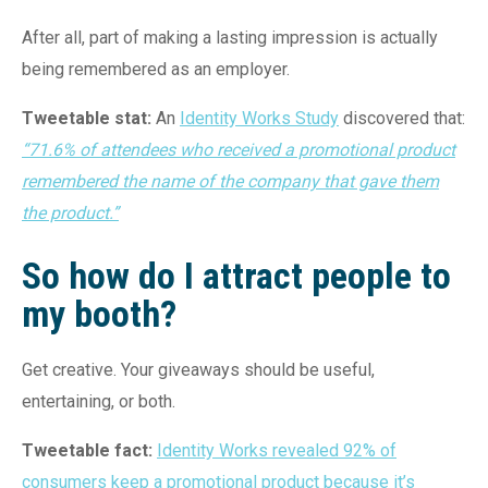
After all, part of making a lasting impression is actually
being remembered as an employer.
Tweetable stat:
An
Identity Works Study
discovered that:
“71.6% of attendees who received a promotional product
remembered the name of the company that gave them
the product.”
So how do I attract people to
my booth?
Get creative. Your giveaways should be useful,
entertaining, or both.
Tweetable fact:
Identity Works revealed 92% of
consumers keep a promotional product because it’s