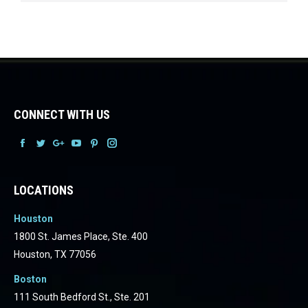
CONNECT WITH US
Facebook
Facebook
Facebook
Facebook
Facebook
Facebook
LOCATIONS
Houston
1800 St. James Place, Ste. 400
Houston, TX 77056
Boston
111 South Bedford St., Ste. 201