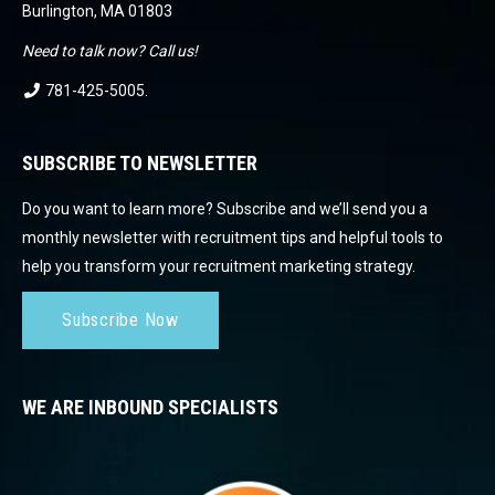
Burlington, MA 01803
Need to talk now? Call us!
781-425-5005
.
SUBSCRIBE TO NEWSLETTER
Do you want to learn more? Subscribe and we’ll send you a
monthly newsletter with recruitment tips and helpful tools to
help you transform your recruitment marketing strategy.
Subscribe Now
WE ARE INBOUND SPECIALISTS