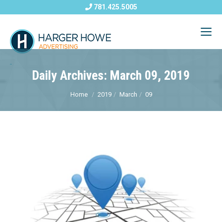
781.425.5005
Daily Archives: March 09, 2019
Home
2019
March
09