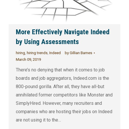
More Effectively Navigate Indeed
by Using Assessments
hiring
,
hiring trends
,
Indeed
by
Gillian Barnes
March 09, 2019
There’s no denying that when it comes to job
boards and job aggregators, Indeed.com is the
800-pound gorilla. After all, they have all-but
annihilated former competitors like Monster and
SimplyHired. However, many recruiters and
companies who are hosting their jobs on Indeed
are not using it to the…