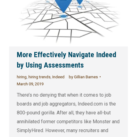
More Effectively Navigate Indeed
by Using Assessments
hiring
,
hiring trends
,
Indeed
by
Gillian Barnes
March 09, 2019
There’s no denying that when it comes to job
boards and job aggregators, Indeed.com is the
800-pound gorilla. After all, they have all-but
annihilated former competitors like Monster and
SimplyHired. However, many recruiters and