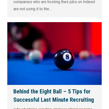
companies who are hosting their jobs on Indeed
are not using it to the…
Behind the Eight Ball – 5 Tips for
Successful Last Minute Recruiting