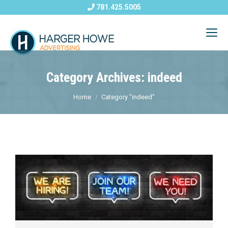
781.425.5005
Category Archives: indeed
Home
Category "indeed"