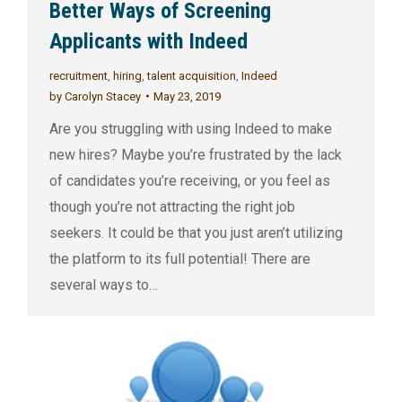
Better Ways of Screening
Applicants with Indeed
recruitment
,
hiring
,
talent acquisition
,
Indeed
by
Carolyn Stacey
May 23, 2019
Are you struggling with using Indeed to make
new hires? Maybe you’re frustrated by the lack
of candidates you’re receiving, or you feel as
though you’re not attracting the right job
seekers. It could be that you just aren’t utilizing
the platform to its full potential! There are
several ways to…