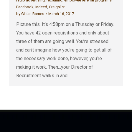
radio advertising
,
recruiting
,
employee referral programs
,
Facebook
,
Indeed
,
Craigslist
by
Gillian Barnes
March 16, 2017
Picture this. It’s 4:58pm on a Thursday or Friday.
You have 42 open requisitions and only about
three of them are going well. You’re stressed
and can’t imagine how you’re going to get all of
the necessary work done, however, you’re
making it work. Then…your Director of
Recruitment walks in and…