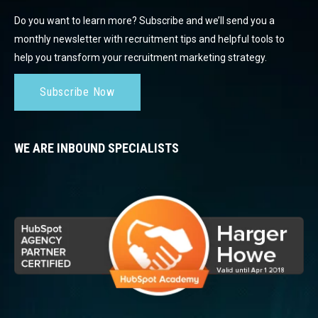
Do you want to learn more? Subscribe and we’ll send you a
monthly newsletter with recruitment tips and helpful tools to
help you transform your recruitment marketing strategy.
Subscribe Now
WE ARE INBOUND SPECIALISTS