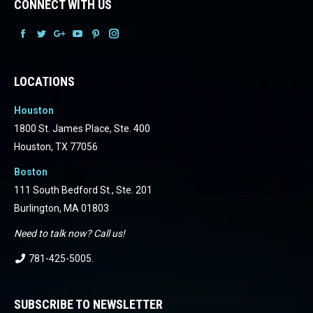
CONNECT WITH US
Facebook
Facebook
Facebook
Facebook
Facebook
Facebook
LOCATIONS
Houston
1800 St. James Place, Ste. 400
Houston, TX 77056
Boston
111 South Bedford St., Ste. 201
Burlington, MA 01803
Need to talk now? Call us!
781-425-5005
.
SUBSCRIBE TO NEWSLETTER