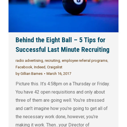
Behind the Eight Ball – 5 Tips for
Successful Last Minute Recruiting
radio advertising
,
recruiting
,
employee referral programs
,
Facebook
,
Indeed
,
Craigslist
by
Gillian Barnes
March 16, 2017
Picture this. It’s 4:58pm on a Thursday or Friday.
You have 42 open requisitions and only about
three of them are going well. You’re stressed
and can’t imagine how you’re going to get all of
the necessary work done, however, you’re
making it work. Then…your Director of