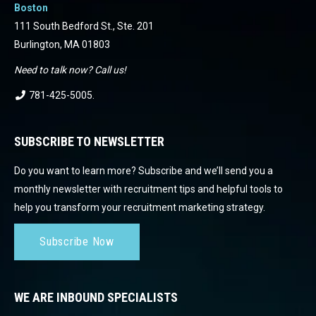
Boston
111 South Bedford St., Ste. 201
Burlington, MA 01803
Need to talk now? Call us!
781-425-5005
.
SUBSCRIBE TO NEWSLETTER
Do you want to learn more? Subscribe and we’ll send you a
monthly newsletter with recruitment tips and helpful tools to
help you transform your recruitment marketing strategy.
Subscribe Now
WE ARE INBOUND SPECIALISTS