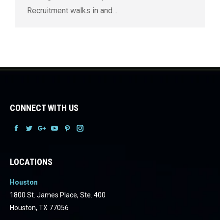
Recruitment walks in and…
CONNECT WITH US
Facebook
Facebook
Facebook
Facebook
Facebook
Facebook
LOCATIONS
Houston
1800 St. James Place, Ste. 400
Houston, TX 77056