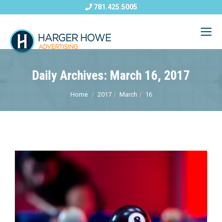
781.425.5005
Daily Archives: March 16, 2017
Home
2017
March
16