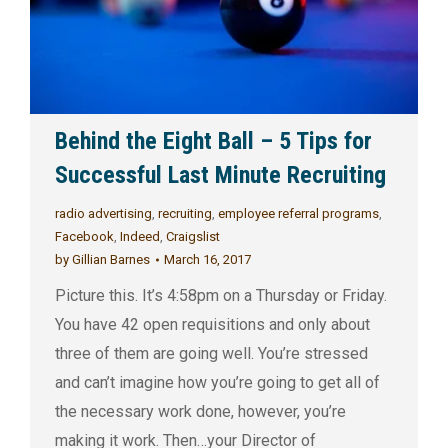
Behind the Eight Ball – 5 Tips for
Successful Last Minute Recruiting
radio advertising
,
recruiting
,
employee referral programs
,
Facebook
,
Indeed
,
Craigslist
by
Gillian Barnes
March 16, 2017
Picture this. It’s 4:58pm on a Thursday or Friday.
You have 42 open requisitions and only about
three of them are going well. You’re stressed
and can’t imagine how you’re going to get all of
the necessary work done, however, you’re
making it work. Then…your Director of