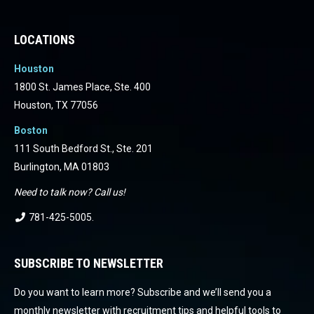
Facebook
Facebook
Facebook
Facebook
Facebook
Facebook
LOCATIONS
Houston
1800 St. James Place, Ste. 400
Houston, TX 77056
Boston
111 South Bedford St., Ste. 201
Burlington, MA 01803
Need to talk now? Call us!
781-425-5005
.
SUBSCRIBE TO NEWSLETTER
Do you want to learn more? Subscribe and we’ll send you a
monthly newsletter with recruitment tips and helpful tools to