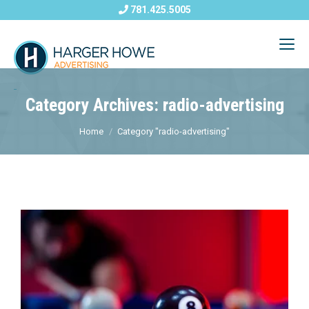
781.425.5005
Category Archives: radio-advertising
Home
Category "radio-advertising"