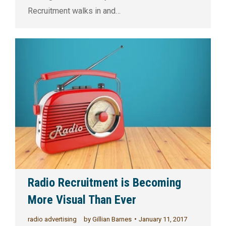
Recruitment walks in and…
Radio Recruitment is Becoming
More Visual Than Ever
radio advertising
by
Gillian Barnes
January 11, 2017