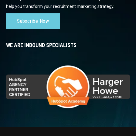
help you transform your recruitment marketing strategy.
Subscribe Now
WE ARE INBOUND SPECIALISTS