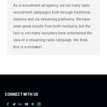
As a recruitment ad agency, we run many radio
recruitment campaigns both through traditional
stations and via streaming platforms. We have
seen great results from both mediums, but the
fact is, not many recruiters have entertained the
idea of a streaming radio campaign. We think
this is a mistake!…
CONNECT WITH US