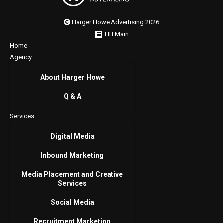
Harger Howe Advertising 2026
HH Main
Home
Agency
About Harger Howe
Q & A
Services
Digital Media
Inbound Marketing
Media Placement and Creative
Services
Social Media
Recruitment Marketing