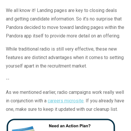
We all know it! Landing pages are key to closing deals
and getting candidate information. So it’s no surprise that
Pandora decided to move toward landing pages within the
Pandora app itself to provide more detail on an offering.
While traditional radio is still very effective, these new
features are distinct advantages when it comes to setting
yourself apart in the recruitment market.
--
As we mentioned earlier, radio campaigns work really well
in conjunction with a
careers microsite
. If you already have
one, make sure to keep it updated with our cleanup list.