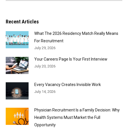
Recent Articles
What The 2026 Residency Match Really Means
For Recruitment
July 29, 2026
Your Careers Page Is Your First Interview
July 20, 2026
Every Vacancy Creates Invisible Work
July 14, 2026
Physician Recruitment Is a Family Decision: Why
Health Systems Must Market the Full
Opportunity