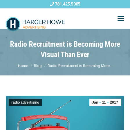
781.425.5005
Radio Recruitment is Becoming More
Visual Than Ever
Home
Blog
Radio Recruitment is Becoming More...
radio advertising
Jan
11
2017