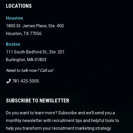
LOCATIONS
Houston
1800 St. James Place, Ste. 400
Houston, TX 77056
Boston
111 South Bedford St., Ste. 201
Burlington, MA 01803
Need to talk now? Call us!
781-425-5005
.
SUBSCRIBE TO NEWSLETTER
Do you want to learn more? Subscribe and we’ll send you a
monthly newsletter with recruitment tips and helpful tools to
help you transform your recruitment marketing strategy.