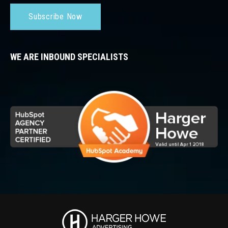
Subscribe Now
WE ARE INBOUND SPECIALISTS