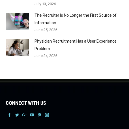
July 13, 2026
The Recruiter Is No Longer the First Source of
Information
June 25, 2026
Physician Recruitment Has a User Experience
Problem
June 24, 2026
CONNECT WITH US
Facebook
Facebook
Facebook
Facebook
Facebook
Facebook