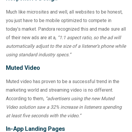
Much like microsites and well, all websites to be honest,
you just have to be mobile optimized to compete in
today’s market. Pandora recognized this and made sure all
of their new ads are at a,
“1:1 aspect ratio, so the ad will
automatically adjust to the size of a listener’s phone while
using standard industry specs.”
Muted Video
Muted video has proven to be a successful trend in the
marketing world and streaming video is no different.
According to them,
“advertisers using the new Muted
Video solution saw a 32% increase in listeners spending
at least five seconds with the video.”
In-App Landing Pages