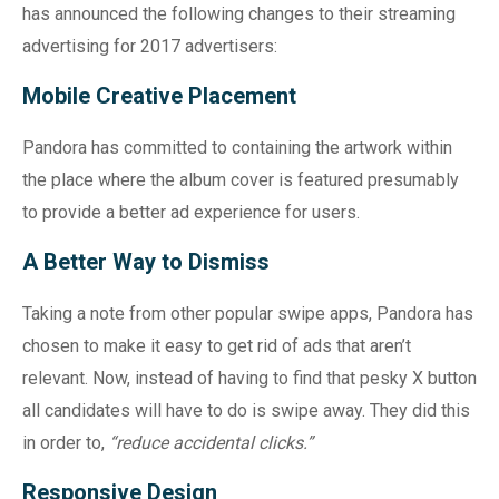
has announced the following changes to their streaming
advertising for 2017 advertisers:
Mobile Creative Placement
Pandora has committed to containing the artwork within
the place where the album cover is featured presumably
to provide a better ad experience for users.
A Better Way to Dismiss
Taking a note from other popular swipe apps, Pandora has
chosen to make it easy to get rid of ads that aren’t
relevant. Now, instead of having to find that pesky X button
all candidates will have to do is swipe away. They did this
in order to,
“reduce accidental clicks.”
Responsive Design