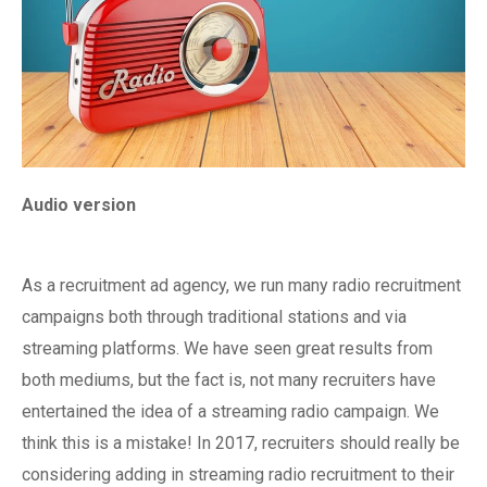
Audio version
As a recruitment ad agency, we run many radio recruitment
campaigns both through traditional stations and via
streaming platforms. We have seen great results from
both mediums, but the fact is, not many recruiters have
entertained the idea of a streaming radio campaign. We
think this is a mistake! In 2017, recruiters should really be
considering adding in streaming radio recruitment to their