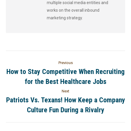
multiple social media entities and
works on the overall inbound
marketing strategy.
Previous
How to Stay Competitive When Recruiting
for the Best Healthcare Jobs
Next
Patriots Vs. Texans! How Keep a Company
Culture Fun During a Rivalry