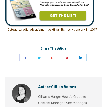
Category:
radio advertising
by
Gillian Barnes
January 11, 2017
Share This Article
Author:
Gillian Barnes
Gillian is Harger Howe's Creative
Content Manager. She manages