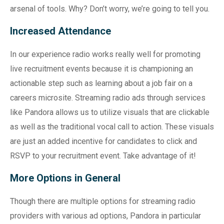
arsenal of tools. Why? Don’t worry, we’re going to tell you.
Increased Attendance
In our experience radio works really well for promoting
live recruitment events because it is championing an
actionable step such as learning about a job fair on a
careers microsite. Streaming radio ads through services
like Pandora allows us to utilize visuals that are clickable
as well as the traditional vocal call to action. These visuals
are just an added incentive for candidates to click and
RSVP to your recruitment event. Take advantage of it!
More Options in General
Though there are multiple options for streaming radio
providers with various ad options, Pandora in particular