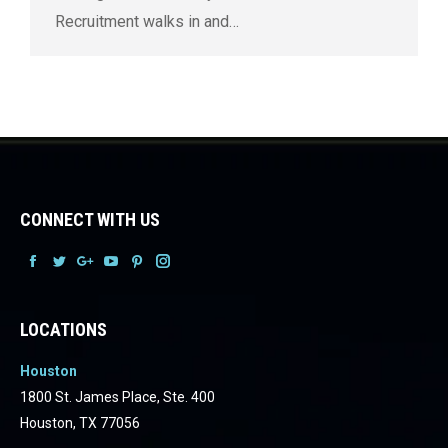
Recruitment walks in and…
CONNECT WITH US
Facebook
Facebook
Facebook
Facebook
Facebook
Facebook
LOCATIONS
Houston
1800 St. James Place, Ste. 400
Houston, TX 77056