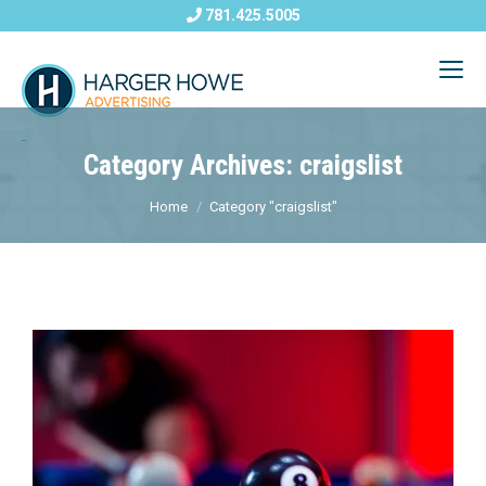
781.425.5005
Category Archives: craigslist
Home
Category "craigslist"