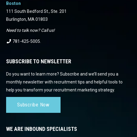
Boston
111 South Bedford St., Ste. 201
Burlington, MA 01803
Need to talk now? Call us!
781-425-5005
.
SUBSCRIBE TO NEWSLETTER
Do you want to learn more? Subscribe and we’ll send you a
monthly newsletter with recruitment tips and helpful tools to
help you transform your recruitment marketing strategy.
Subscribe Now
WE ARE INBOUND SPECIALISTS