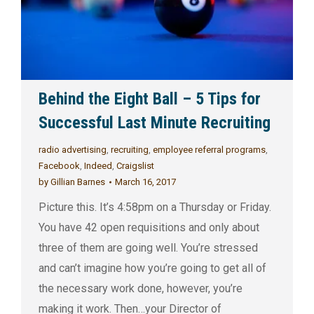
Behind the Eight Ball – 5 Tips for
Successful Last Minute Recruiting
radio advertising
,
recruiting
,
employee referral programs
,
Facebook
,
Indeed
,
Craigslist
by
Gillian Barnes
March 16, 2017
Picture this. It’s 4:58pm on a Thursday or Friday.
You have 42 open requisitions and only about
three of them are going well. You’re stressed
and can’t imagine how you’re going to get all of
the necessary work done, however, you’re
making it work. Then…your Director of