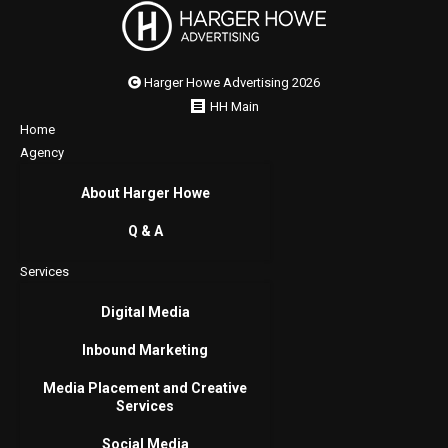
Harger Howe Advertising 2026
HH Main
Home
Agency
About Harger Howe
Q & A
Services
Digital Media
Inbound Marketing
Media Placement and Creative
Services
Social Media