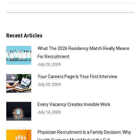
Recent Articles
What The 2026 Residency Match Really Means
For Recruitment
July 29, 2026
Your Careers Page Is Your First Interview
July 20, 2026
Every Vacancy Creates Invisible Work
July 14, 2026
Physician Recruitment Is a Family Decision: Why