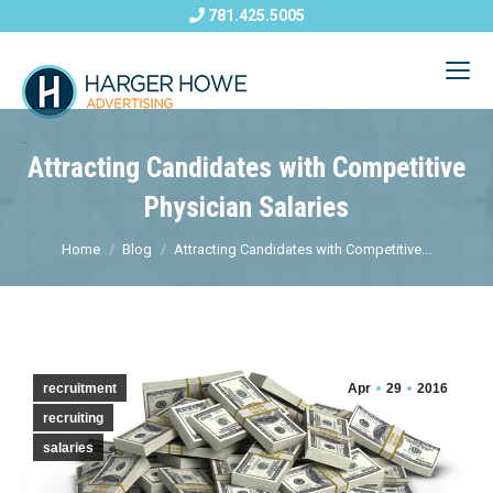
781.425.5005
Attracting Candidates with Competitive
Physician Salaries
Home
Blog
Attracting Candidates with Competitive...
recruitment
Apr
29
2016
recruiting
salaries