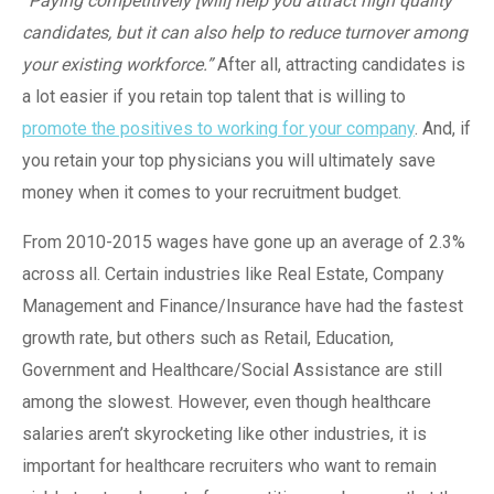
“Paying competitively [will] help you attract high quality
candidates, but it can also help to reduce turnover among
your existing workforce.”
After all, attracting candidates is
a lot easier if you retain top talent that is willing to
promote the positives to working for your company
. And, if
you retain your top physicians you will ultimately save
money when it comes to your recruitment budget.
From 2010-2015 wages have gone up an average of 2.3%
across all. Certain industries like Real Estate, Company
Management and Finance/Insurance have had the fastest
growth rate, but others such as Retail, Education,
Government and Healthcare/Social Assistance are still
among the slowest. However, even though healthcare
salaries aren’t skyrocketing like other industries, it is
important for healthcare recruiters who want to remain