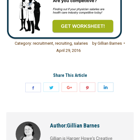
Category:
recruitment
,
recruiting
,
salaries
by
Gillian Barnes
April 29, 2016
Share This Article
Author:
Gillian Barnes
Gillian is Harger Howe's Creative