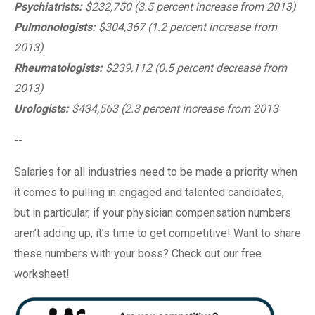
Psychiatrists:
$232,750 (3.5 percent increase from 2013)
Pulmonologists:
$304,367 (1.2 percent increase from
2013)
Rheumatologists:
$239,112 (0.5 percent decrease from
2013)
Urologists:
$434,563 (2.3 percent increase from 2013
--
Salaries for all industries need to be made a priority when
it comes to pulling in engaged and talented candidates,
but in particular, if your physician compensation numbers
aren’t adding up, it’s time to get competitive! Want to share
these numbers with your boss? Check out our free
worksheet!