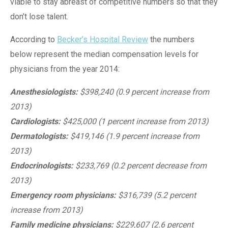
viable to stay abreast of competitive numbers so that they
don’t lose talent.
According to
Becker’s Hospital Review
the numbers
below represent the median compensation levels for
physicians from the year 2014:
Anesthesiologists:
$398,240 (0.9 percent increase from
2013)
Cardiologists:
$425,000 (1 percent increase from 2013)
Dermatologists:
$419,146 (1.9 percent increase from
2013)
Endocrinologists:
$233,769 (0.2 percent decrease from
2013)
Emergency room physicians:
$316,739 (5.2 percent
increase from 2013)
Family medicine physicians:
$229,607 (2.6 percent