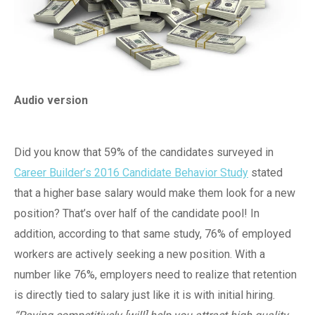
Audio version
Did you know that 59% of the candidates surveyed in
Career Builder’s 2016 Candidate Behavior Study
stated
that a higher base salary would make them look for a new
position? That’s over half of the candidate pool! In
addition, according to that same study, 76% of employed
workers are actively seeking a new position. With a
number like 76%, employers need to realize that retention
is directly tied to salary just like it is with initial hiring.