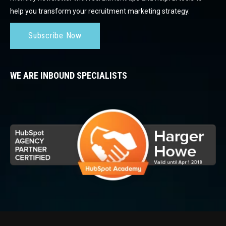
help you transform your recruitment marketing strategy.
Subscribe Now
WE ARE INBOUND SPECIALISTS