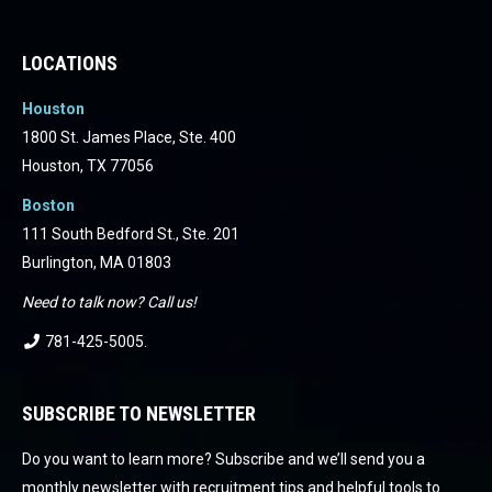
Facebook
Facebook
Facebook
Facebook
Facebook
Facebook
LOCATIONS
Houston
1800 St. James Place, Ste. 400
Houston, TX 77056
Boston
111 South Bedford St., Ste. 201
Burlington, MA 01803
Need to talk now? Call us!
781-425-5005
.
SUBSCRIBE TO NEWSLETTER
Do you want to learn more? Subscribe and we’ll send you a
monthly newsletter with recruitment tips and helpful tools to