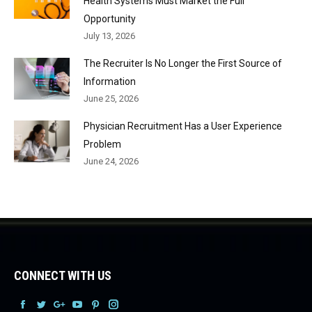
Health Systems Must Market the Full
Opportunity
July 13, 2026
The Recruiter Is No Longer the First Source of
Information
June 25, 2026
Physician Recruitment Has a User Experience
Problem
June 24, 2026
CONNECT WITH US