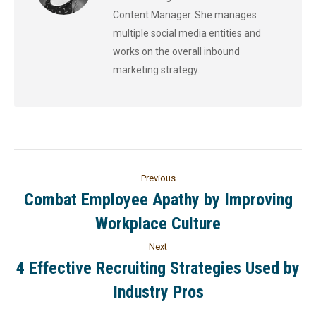
Content Manager. She manages
multiple social media entities and
works on the overall inbound
marketing strategy.
Previous
Combat Employee Apathy by Improving
Workplace Culture
Next
4 Effective Recruiting Strategies Used by
Industry Pros