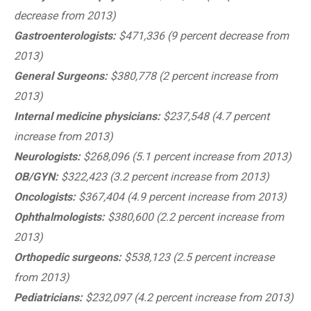
decrease from 2013)
Gastroenterologists:
$471,336 (9 percent decrease from
2013)
General Surgeons:
$380,778 (2 percent increase from
2013)
Internal medicine physicians:
$237,548 (4.7 percent
increase from 2013)
Neurologists:
$268,096 (5.1 percent increase from 2013)
OB/GYN:
$322,423 (3.2 percent increase from 2013)
Oncologists:
$367,404 (4.9 percent increase from 2013)
Ophthalmologists:
$380,600 (2.2 percent increase from
2013)
Orthopedic surgeons:
$538,123 (2.5 percent increase
from 2013)
Pediatricians:
$232,097 (4.2 percent increase from 2013)